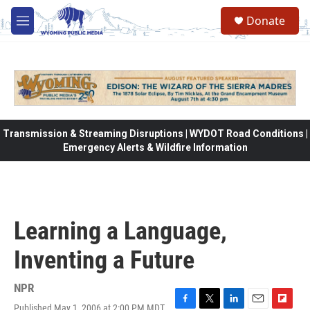
Skip to main content
Donate
M
e
n
u
Transmission & Streaming Disruptions | WYDOT Road Conditions |
Emergency Alerts & Wildfire Information
Learning a Language,
Inventing a Future
NPR
Published May 1, 2006 at 2:00 PM MDT