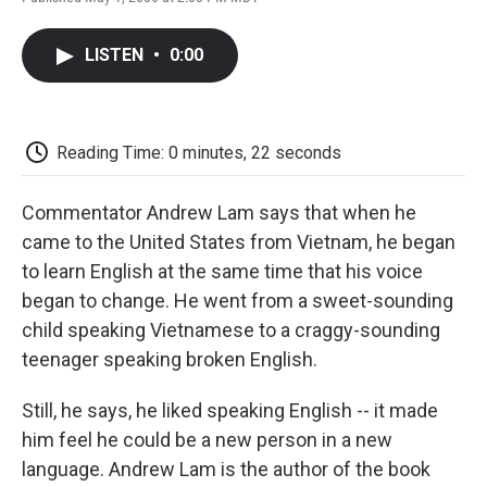
F
T
L
E
F
a
w
i
m
l
c
i
n
a
i
LISTEN
•
0:00
e
t
k
i
p
b
t
e
l
b
o
e
d
o
o
r
I
a
k
n
r
Reading Time: 0 minutes, 22 seconds
d
Commentator Andrew Lam says that when he
came to the United States from Vietnam, he began
to learn English at the same time that his voice
began to change. He went from a sweet-sounding
child speaking Vietnamese to a craggy-sounding
teenager speaking broken English.
Still, he says, he liked speaking English -- it made
him feel he could be a new person in a new
language. Andrew Lam is the author of the book