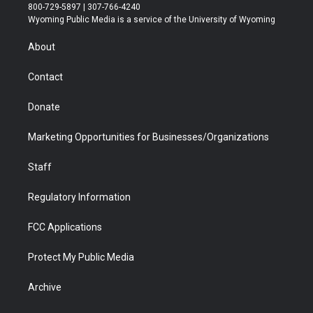
t
t
t
p
e
k
800-729-5897 | 307-766-4240
t
a
u
b
b
e
Wyoming Public Media is a service of the University of Wyoming
e
g
b
o
o
d
r
r
e
a
o
i
About
a
r
k
n
m
d
Contact
Donate
Marketing Opportunities for Businesses/Organizations
Staff
Regulatory Information
FCC Applications
Protect My Public Media
Archive