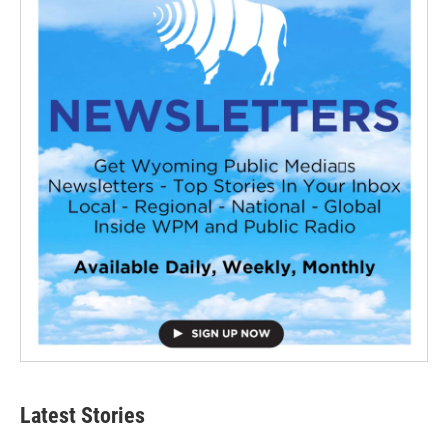
Latest Stories