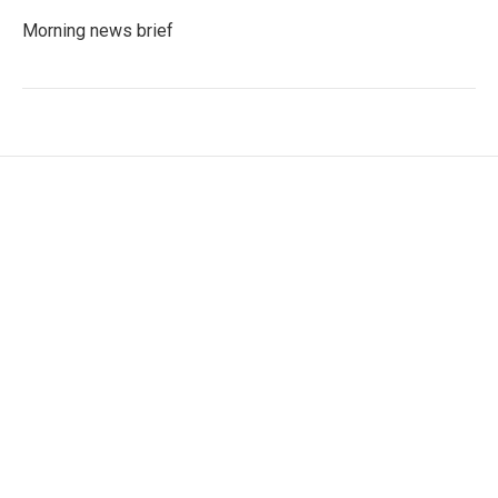
Morning news brief