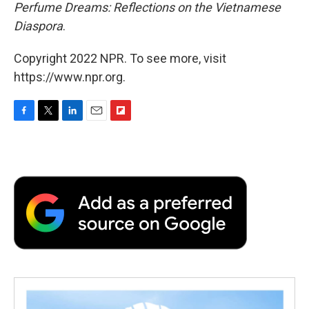
Perfume Dreams: Reflections on the Vietnamese
Diaspora
.
Copyright 2022 NPR. To see more, visit
https://www.npr.org.
F
T
L
E
F
a
w
i
m
l
c
i
n
a
i
e
t
k
i
p
b
t
e
l
b
o
e
d
o
o
r
I
a
k
n
r
d