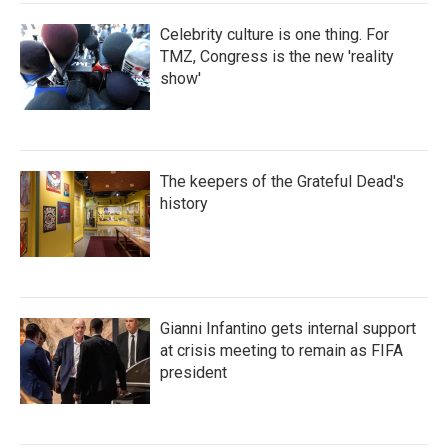
Celebrity culture is one thing. For
TMZ, Congress is the new 'reality
show'
The keepers of the Grateful Dead's
history
Gianni Infantino gets internal support
at crisis meeting to remain as FIFA
president