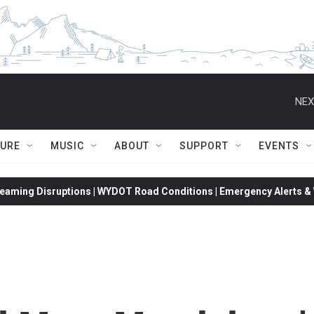
NEX
TURE
MUSIC
ABOUT
SUPPORT
EVENTS
eaming Disruptions | WYDOT Road Conditions | Emergency Alerts & W