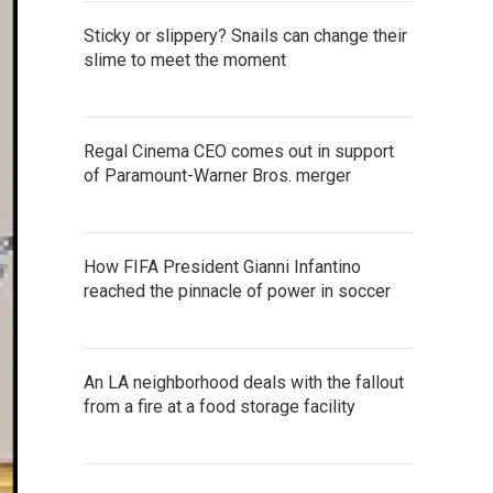
Sticky or slippery? Snails can change their
slime to meet the moment
Regal Cinema CEO comes out in support
of Paramount-Warner Bros. merger
How FIFA President Gianni Infantino
reached the pinnacle of power in soccer
An LA neighborhood deals with the fallout
from a fire at a food storage facility