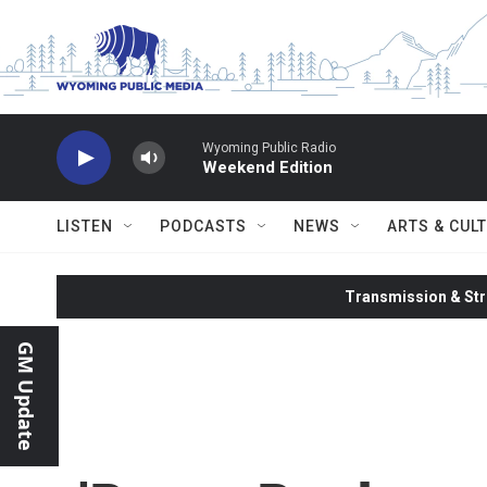
Skip to main content
Wyoming Public Radio
Weekend Edition
LISTEN
PODCASTS
NEWS
ARTS & CUL
Transmission & Str
GM Update