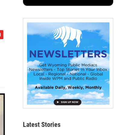
Latest Stories