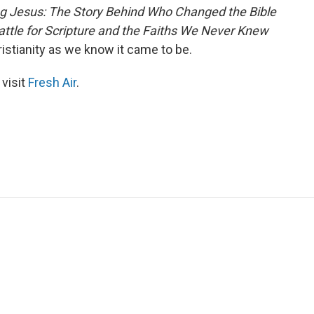
g Jesus: The Story Behind Who Changed the Bible
Battle for Scripture and the Faiths We Never Knew
istianity as we know it came to be.
 visit
Fresh Air
.