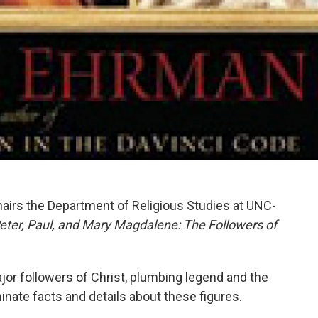
hairs the Department of Religious Studies at UNC-
eter, Paul, and Mary Magdalene: The Followers of
ajor followers of Christ, plumbing legend and the
inate facts and details about these figures.