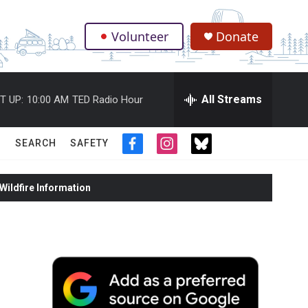
Volunteer
Donate
.
All Streams
T UP:
10:00 AM
TED Radio Hour
SEARCH
SAFETY
f
i
t
a
n
w
c
s
i
ildfire Information
e
t
t
b
a
t
o
g
e
o
r
r
k
a
m