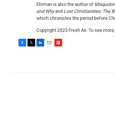
Ehrman is also the author of
Misquotin
and Why
and
Lost Christianities: The 
which chronicles the period before Chr
Copyright 2023 Fresh Air. To see more,
F
T
L
E
F
a
w
i
m
l
c
i
n
a
i
e
t
k
i
p
b
t
e
l
b
o
e
d
o
o
r
I
a
k
n
r
d