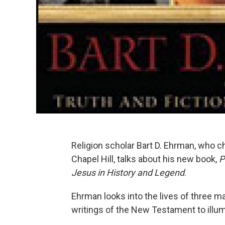
Religion scholar Bart D. Ehrman, who c
Chapel Hill, talks about his new book,
P
Jesus in History and Legend
.
Ehrman looks into the lives of three m
writings of the New Testament to illum