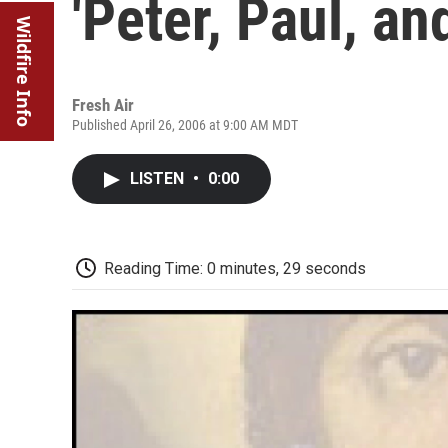
'Peter, Paul, a
Wildfire Info
Fresh Air
Published April 26, 2006 at 9:00 AM MDT
LISTEN
•
0:00
Reading Time: 0 minutes, 29 seconds