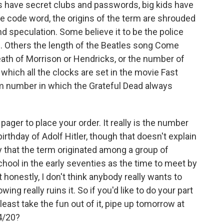
kids have secret clubs and passwords, big kids have
e code word, the origins of the term are shrouded
d speculation. Some believe it to be the police
s. Others the length of the Beatles song Come
death of Morrison or Hendricks, or the number of
 which all the clocks are set in the movie Fast
m number in which the Grateful Dead always
pager to place your order. It really is the number
birthday of Adolf Hitler, though that doesn't explain
that the term originated among a group of
chool in the early seventies as the time to meet by
honestly, I don't think anybody really wants to
ng really ruins it. So if you'd like to do your part
least take the fun out of it, pipe up tomorrow at
 4/20?