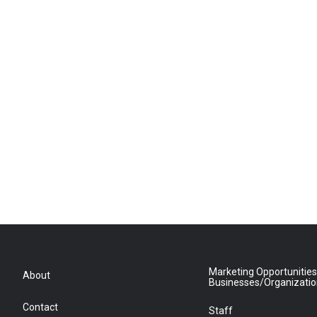
Marketing Opportunities
About
Businesses/Organizati
Contact
Staff