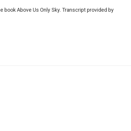
he book Above Us Only Sky. Transcript provided by