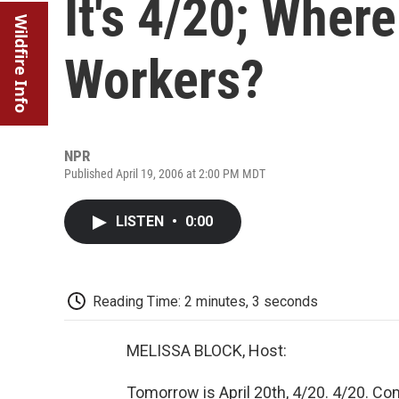
It's 4/20; Wher
Wildfire Info
Workers?
NPR
Published April 19, 2006 at 2:00 PM MDT
LISTEN
•
0:00
Reading Time: 2 minutes, 3 seconds
MELISSA BLOCK, Host:
Tomorrow is April 20th, 4/20. 4/20. C