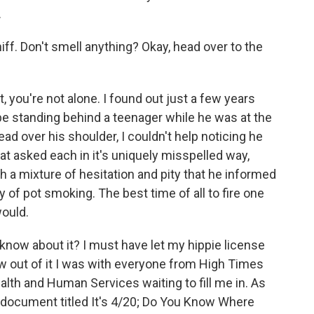
.
iff. Don't smell anything? Okay, head over to the
, you're not alone. I found out just a few years
be standing behind a teenager while he was at the
d over his shoulder, I couldn't help noticing he
t asked each in it's uniquely misspelled way,
h a mixture of hesitation and pity that he informed
 of pot smoking. The best time of all to fire one
would.
 know about it? I must have let my hippie license
w out of it I was with everyone from High Times
lth and Human Services waiting to fill me in. As
 a document titled It's 4/20; Do You Know Where