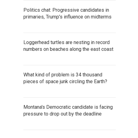
Politics chat: Progressive candidates in
primaries, Trump's influence on midterms
Loggerhead turtles are nesting in record
numbers on beaches along the east coast
What kind of problem is 34 thousand
pieces of space junk circling the Earth?
Montana's Democratic candidate is facing
pressure to drop out by the deadline