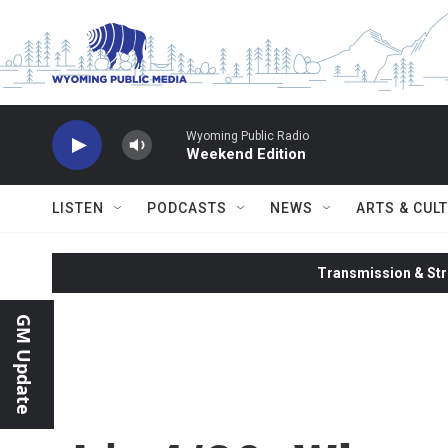
Skip to main content
Wyoming Public Radio
Weekend Edition
LISTEN
PODCASTS
NEWS
ARTS & CUL
Transmission & Str
GM Update