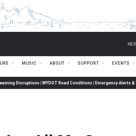
NEX
TURE
MUSIC
ABOUT
SUPPORT
EVENTS
eaming Disruptions | WYDOT Road Conditions | Emergency Alerts & W