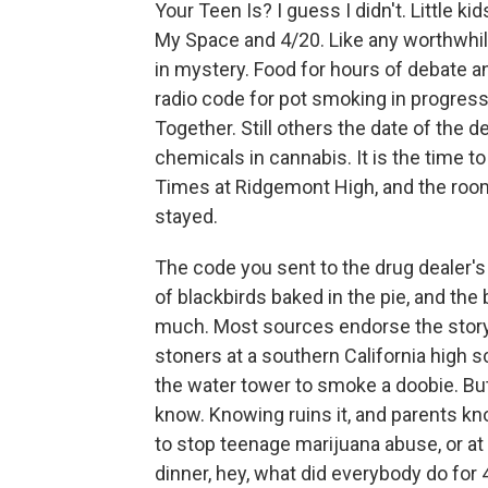
Your Teen Is? I guess I didn't. Little 
My Space and 4/20. Like any worthwhil
in mystery. Food for hours of debate an
radio code for pot smoking in progres
Together. Still others the date of the 
chemicals in cannabis. It is the time to
Times at Ridgemont High, and the roo
stayed.
The code you sent to the drug dealer's 
of blackbirds baked in the pie, and the 
much. Most sources endorse the story 
stoners at a southern California high s
the water tower to smoke a doobie. But 
know. Knowing ruins it, and parents knowi
to stop teenage marijuana abuse, or at 
dinner, hey, what did everybody do for