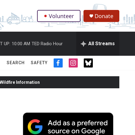
Volunteer
Donate
.
All Streams
T UP:
10:00 AM
TED Radio Hour
SEARCH
SAFETY
f
i
t
a
n
w
c
s
i
ildfire Information
e
t
t
b
a
t
o
g
e
o
r
r
k
a
m