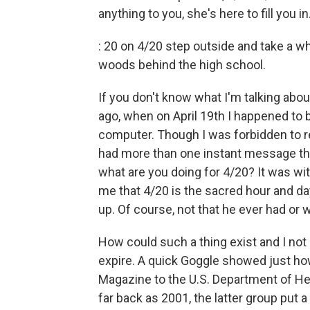
anything to you, she's here to fill you in
: 20 on 4/20 step outside and take a wh
woods behind the high school.
If you don't know what I'm talking about
ago, when on April 19th I happened to 
computer. Though I was forbidden to rea
had more than one instant message tha
what are you doing for 4/20? It was wit
me that 4/20 is the sacred hour and day
up. Of course, not that he ever had or 
How could such a thing exist and I not
expire. A quick Goggle showed just ho
Magazine to the U.S. Department of Hea
far back as 2001, the latter group put