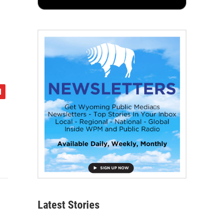
Latest Stories