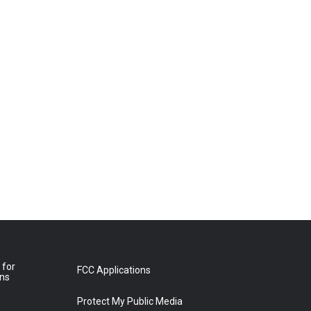
 for
FCC Applications
ons
Protect My Public Media