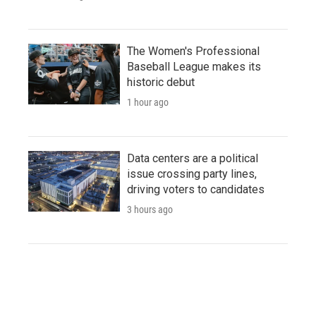
The Women's Professional
Baseball League makes its
historic debut
1 hour ago
Data centers are a political
issue crossing party lines,
driving voters to candidates
3 hours ago