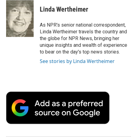
c
i
n
a
i
e
t
k
i
p
Linda Wertheimer
b
t
e
l
b
o
e
d
o
o
r
I
a
As NPR's senior national correspondent,
k
n
r
Linda Wertheimer travels the country and
d
the globe for NPR News, bringing her
unique insights and wealth of experience
to bear on the day's top news stories.
See stories by Linda Wertheimer