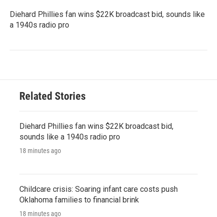
Diehard Phillies fan wins $22K broadcast bid, sounds like
a 1940s radio pro
Related Stories
Diehard Phillies fan wins $22K broadcast bid,
sounds like a 1940s radio pro
18 minutes ago
Childcare crisis: Soaring infant care costs push
Oklahoma families to financial brink
18 minutes ago