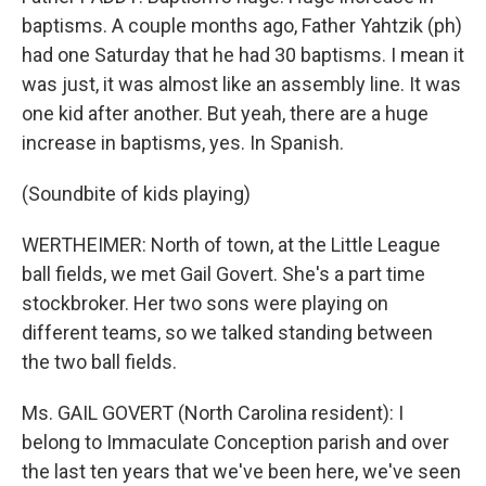
baptisms. A couple months ago, Father Yahtzik (ph)
had one Saturday that he had 30 baptisms. I mean it
was just, it was almost like an assembly line. It was
one kid after another. But yeah, there are a huge
increase in baptisms, yes. In Spanish.
(Soundbite of kids playing)
WERTHEIMER: North of town, at the Little League
ball fields, we met Gail Govert. She's a part time
stockbroker. Her two sons were playing on
different teams, so we talked standing between
the two ball fields.
Ms. GAIL GOVERT (North Carolina resident): I
belong to Immaculate Conception parish and over
the last ten years that we've been here, we've seen