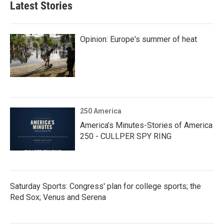
Latest Stories
Opinion: Europe's summer of heat
250 America
America’s Minutes-Stories of America
250 - CULLPER SPY RING
Saturday Sports: Congress' plan for college sports; the
Red Sox; Venus and Serena