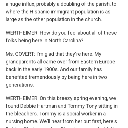
a huge influx, probably a doubling of the parish, to
where the Hispanic immigrant population is as
large as the other population in the church.
WERTHEIMER: How do you feel about all of these
folks being here in North Carolina?
Ms. GOVERT: I'm glad that they're here. My
grandparents all came over from Eastern Europe
back in the early 1900s. And our family has
benefited tremendously by being here in two
generations.
WERTHEIMER: On this breezy spring evening, we
found Debbie Hartman and Tommy Tony sitting in
the bleachers. Tommy is a social worker in a
nursing home. We'll hear from her but first, here's