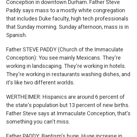
Conception in downtown Durham. Father Steve
Paddy says mass to a mostly white congregation
that includes Duke faculty, high tech professionals
that Sunday morning. Sunday afternoon, mass is in
Spanish.
Father STEVE PADDY (Church of the Immaculate
Conception): You see mainly Mexicans. They're
working in landscaping. They're working in hotels.
They're working in restaurants washing dishes, and
it's like two different worlds.
WERTHEIMER: Hispanics are around 6 percent of
the state's population but 13 percent of new births.
Father Steve says at Immaculate Conception, that's
something you can't miss.
Father PADDY: Baptism's huge. Huge increase in