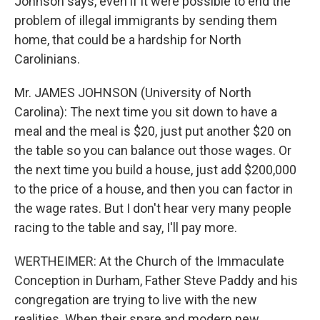
Johnson says, even if it were possible to end the
problem of illegal immigrants by sending them
home, that could be a hardship for North
Carolinians.
Mr. JAMES JOHNSON (University of North
Carolina): The next time you sit down to have a
meal and the meal is $20, just put another $20 on
the table so you can balance out those wages. Or
the next time you build a house, just add $200,000
to the price of a house, and then you can factor in
the wage rates. But I don't hear very many people
racing to the table and say, I'll pay more.
WERTHEIMER: At the Church of the Immaculate
Conception in Durham, Father Steve Paddy and his
congregation are trying to live with the new
realities. When their spare and modern new