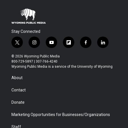
Stay Connected
t
i
y
f
f
l
w
n
o
l
a
i
i
s
u
i
c
n
© 2026 Wyoming Public Media
t
t
t
p
e
k
800-729-5897 | 307-766-4240
t
a
u
b
b
e
Wyoming Public Media is a service of the University of Wyoming
e
g
b
o
o
d
r
r
e
a
o
i
About
a
r
k
n
m
d
Contact
Donate
Marketing Opportunities for Businesses/Organizations
Staff