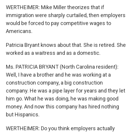
WERTHEIMER: Mike Miller theorizes that if
immigration were sharply curtailed, then employers
would be forced to pay competitive wages to
Americans.
Patricia Bryant knows about that. She is retired. She
worked as a waitress and as a domestic.
Ms. PATRICIA BRYANT (North Carolina resident):
Well, I have a brother and he was working at a
construction company, a big construction
company. He was a pipe layer for years and they let
him go. What he was doing, he was making good
money. And now this company has hired nothing
but Hispanics.
WERTHEIMER: Do you think employers actually