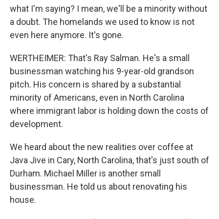
what I'm saying? I mean, we'll be a minority without
a doubt. The homelands we used to know is not
even here anymore. It's gone.
WERTHEIMER: That's Ray Salman. He's a small
businessman watching his 9-year-old grandson
pitch. His concern is shared by a substantial
minority of Americans, even in North Carolina
where immigrant labor is holding down the costs of
development.
We heard about the new realities over coffee at
Java Jive in Cary, North Carolina, that's just south of
Durham. Michael Miller is another small
businessman. He told us about renovating his
house.