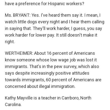
have a preference for Hispanic workers?
Ms. BRYANT: Yes. I've heard them say it. I mean, I
watch little dogs every night and I hear them calling
in saying that. They'll work harder, I guess, you say
work harder for lower pay. It still doesn't make it
right.
WERTHEIMER: About 16 percent of Americans
know someone whose low wage job was lost it
immigrants. That's in the pew survey, which also
says despite increasingly positive attitudes
towards immigrants, 60 percent of Americans are
concerned about illegal immigration.
Kathy Mayville is a teacher in Carrboro, North
Carolina.