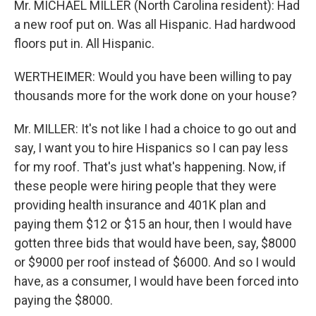
Mr. MICHAEL MILLER (North Carolina resident): Had
a new roof put on. Was all Hispanic. Had hardwood
floors put in. All Hispanic.
WERTHEIMER: Would you have been willing to pay
thousands more for the work done on your house?
Mr. MILLER: It's not like I had a choice to go out and
say, I want you to hire Hispanics so I can pay less
for my roof. That's just what's happening. Now, if
these people were hiring people that they were
providing health insurance and 401K plan and
paying them $12 or $15 an hour, then I would have
gotten three bids that would have been, say, $8000
or $9000 per roof instead of $6000. And so I would
have, as a consumer, I would have been forced into
paying the $8000.