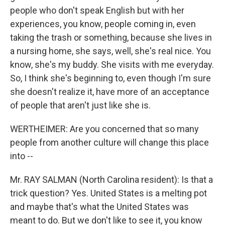
people who don't speak English but with her
experiences, you know, people coming in, even
taking the trash or something, because she lives in
a nursing home, she says, well, she's real nice. You
know, she's my buddy. She visits with me everyday.
So, I think she's beginning to, even though I'm sure
she doesn't realize it, have more of an acceptance
of people that aren't just like she is.
WERTHEIMER: Are you concerned that so many
people from another culture will change this place
into --
Mr. RAY SALMAN (North Carolina resident): Is that a
trick question? Yes. United States is a melting pot
and maybe that's what the United States was
meant to do. But we don't like to see it, you know