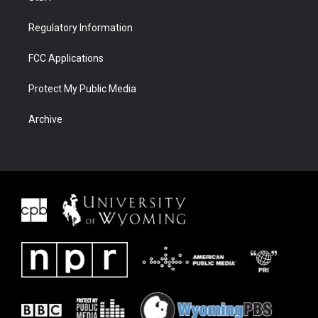
Regulatory Information
FCC Applications
Protect My Public Media
Archive