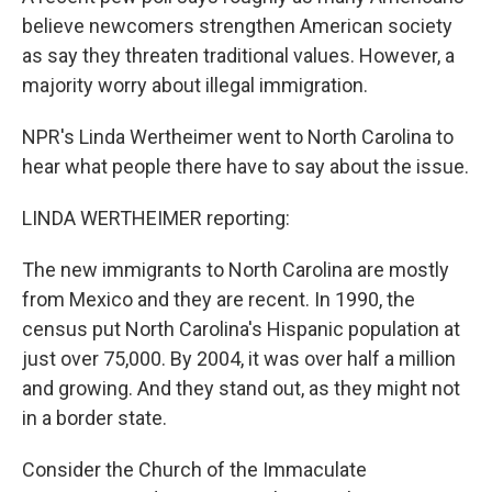
believe newcomers strengthen American society
as say they threaten traditional values. However, a
majority worry about illegal immigration.
NPR's Linda Wertheimer went to North Carolina to
hear what people there have to say about the issue.
LINDA WERTHEIMER reporting:
The new immigrants to North Carolina are mostly
from Mexico and they are recent. In 1990, the
census put North Carolina's Hispanic population at
just over 75,000. By 2004, it was over half a million
and growing. And they stand out, as they might not
in a border state.
Consider the Church of the Immaculate