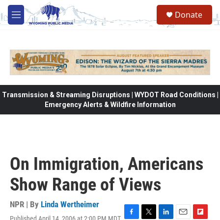
Skip to main content
Donate
M
e
n
u
Transmission & Streaming Disruptions | WYDOT Road Conditions |
Emergency Alerts & Wildfire Information
On Immigration, Americans
Show Range of Views
NPR | By
Linda Wertheimer
Published April 14, 2006 at 2:00 PM MDT