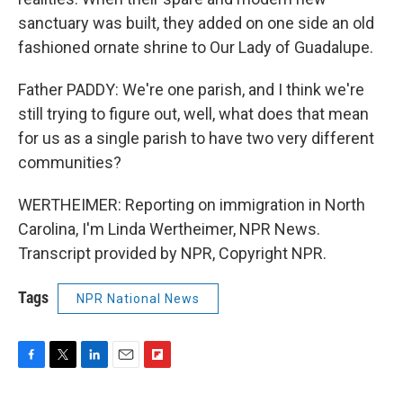
sanctuary was built, they added on one side an old
fashioned ornate shrine to Our Lady of Guadalupe.
Father PADDY: We're one parish, and I think we're
still trying to figure out, well, what does that mean
for us as a single parish to have two very different
communities?
WERTHEIMER: Reporting on immigration in North
Carolina, I'm Linda Wertheimer, NPR News.
Transcript provided by NPR, Copyright NPR.
Tags
NPR National News
F
T
L
E
F
a
w
i
m
l