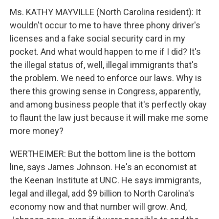
Ms. KATHY MAYVILLE (North Carolina resident): It
wouldn't occur to me to have three phony driver's
licenses and a fake social security card in my
pocket. And what would happen to me if I did? It's
the illegal status of, well, illegal immigrants that's
the problem. We need to enforce our laws. Why is
there this growing sense in Congress, apparently,
and among business people that it's perfectly okay
to flaunt the law just because it will make me some
more money?
WERTHEIMER: But the bottom line is the bottom
line, says James Johnson. He's an economist at
the Keenan Institute at UNC. He says immigrants,
legal and illegal, add $9 billion to North Carolina's
economy now and that number will grow. And,