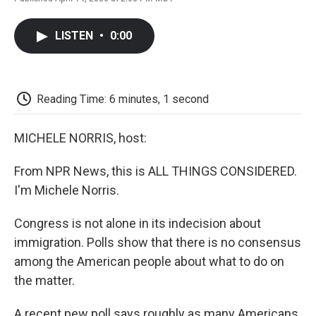
F
T
L
E
F
a
w
i
m
l
c
i
n
a
i
LISTEN
•
0:00
e
t
k
i
p
b
t
e
l
b
o
e
d
o
o
r
I
a
k
n
r
Reading Time: 6 minutes, 1 second
d
MICHELE NORRIS, host:
From NPR News, this is ALL THINGS CONSIDERED.
I'm Michele Norris.
Congress is not alone in its indecision about
immigration. Polls show that there is no consensus
among the American people about what to do on
the matter.
A recent pew poll says roughly as many Americans