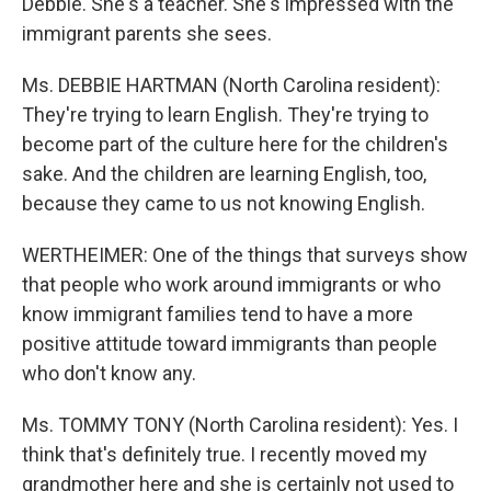
Debbie. She's a teacher. She's impressed with the
immigrant parents she sees.
Ms. DEBBIE HARTMAN (North Carolina resident):
They're trying to learn English. They're trying to
become part of the culture here for the children's
sake. And the children are learning English, too,
because they came to us not knowing English.
WERTHEIMER: One of the things that surveys show
that people who work around immigrants or who
know immigrant families tend to have a more
positive attitude toward immigrants than people
who don't know any.
Ms. TOMMY TONY (North Carolina resident): Yes. I
think that's definitely true. I recently moved my
grandmother here and she is certainly not used to