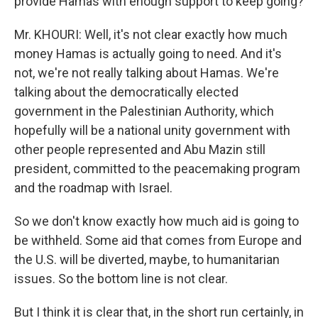
provide Hamas with enough support to keep going?
Mr. KHOURI: Well, it's not clear exactly how much
money Hamas is actually going to need. And it's
not, we're not really talking about Hamas. We're
talking about the democratically elected
government in the Palestinian Authority, which
hopefully will be a national unity government with
other people represented and Abu Mazin still
president, committed to the peacemaking program
and the roadmap with Israel.
So we don't know exactly how much aid is going to
be withheld. Some aid that comes from Europe and
the U.S. will be diverted, maybe, to humanitarian
issues. So the bottom line is not clear.
But I think it is clear that, in the short run certainly, in