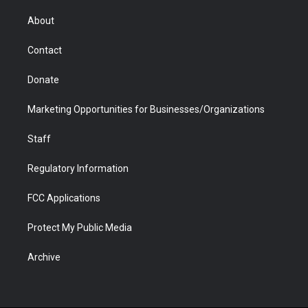
e
g
b
o
o
d
r
r
e
a
o
i
About
a
r
k
n
m
d
Contact
Donate
Marketing Opportunities for Businesses/Organizations
Staff
Regulatory Information
FCC Applications
Protect My Public Media
Archive