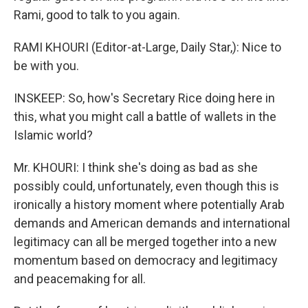
Rami, good to talk to you again.
RAMI KHOURI (Editor-at-Large, Daily Star,): Nice to
be with you.
INSKEEP: So, how's Secretary Rice doing here in
this, what you might call a battle of wallets in the
Islamic world?
Mr. KHOURI: I think she's doing as bad as she
possibly could, unfortunately, even though this is
ironically a history moment where potentially Arab
demands and American demands and international
legitimacy can all be merged together into a new
momentum based on democracy and legitimacy
and peacemaking for all.