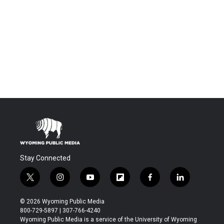
Stay Connected
t
i
y
f
f
l
w
n
o
l
a
i
i
s
u
i
c
n
© 2026 Wyoming Public Media
t
t
t
p
e
k
800-729-5897 | 307-766-4240
t
a
u
b
b
e
Wyoming Public Media is a service of the University of Wyoming