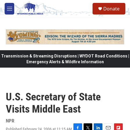
Skip to main content
Donate
M
e
n
u
Transmission & Streaming Disruptions | WYDOT Road Conditions |
Emergency Alerts & Wildfire Information
U.S. Secretary of State
Visits Middle East
NPR
Published February 24, 2006 at 11:15 AM