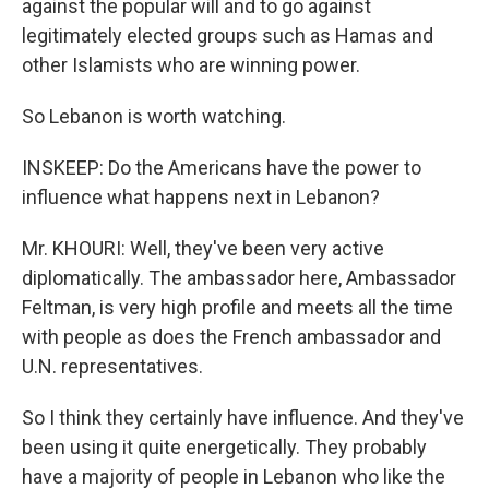
against the popular will and to go against
legitimately elected groups such as Hamas and
other Islamists who are winning power.
So Lebanon is worth watching.
INSKEEP: Do the Americans have the power to
influence what happens next in Lebanon?
Mr. KHOURI: Well, they've been very active
diplomatically. The ambassador here, Ambassador
Feltman, is very high profile and meets all the time
with people as does the French ambassador and
U.N. representatives.
So I think they certainly have influence. And they've
been using it quite energetically. They probably
have a majority of people in Lebanon who like the