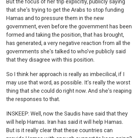
But the focus of her trip explicitly, publicly saying
that she's trying to get the Arabs to stop funding
Hamas and to pressure them in the new
government, even before the government has been
formed and taking the position, that has brought,
has generated, a very negative reaction from all the
governments she's talked to who've publicly said
that they disagree with this position.
So I think her approach is really as imbecilical, if I
may use that word, as possible. It's really the worst
thing that she could do right now. And she's reaping
the responses to that.
INSKEEP: Well, now the Saudis have said that they
will help Hamas. Iran has said it will help Hamas.
But is it really clear that these countries can