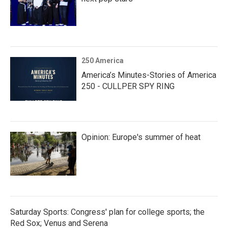
250 America
America’s Minutes-Stories of America
250 - CULLPER SPY RING
Opinion: Europe's summer of heat
Saturday Sports: Congress' plan for college sports; the
Red Sox; Venus and Serena