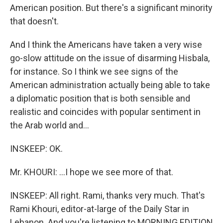
American position. But there's a significant minority
that doesn't.
And I think the Americans have taken a very wise
go-slow attitude on the issue of disarming Hisbala,
for instance. So I think we see signs of the
American administration actually being able to take
a diplomatic position that is both sensible and
realistic and coincides with popular sentiment in
the Arab world and...
INSKEEP: OK.
Mr. KHOURI: ...I hope we see more of that.
INSKEEP: All right. Rami, thanks very much. That's
Rami Khouri, editor-at-large of the Daily Star in
Lebanon. And you're listening to MORNING EDITION