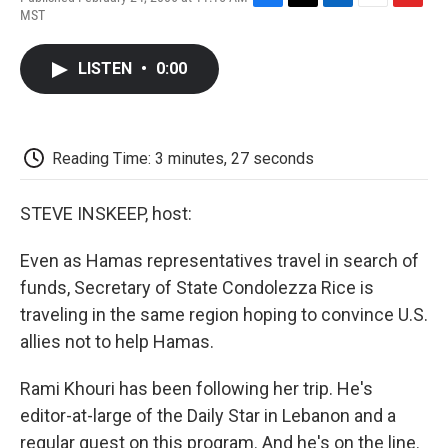
F
T
L
E
F
MST
a
w
i
m
l
c
i
n
a
i
e
t
k
i
p
LISTEN
•
0:00
b
t
e
l
b
o
e
d
o
o
r
I
a
k
n
r
d
Reading Time: 3 minutes, 27 seconds
STEVE INSKEEP, host:
Even as Hamas representatives travel in search of
funds, Secretary of State Condolezza Rice is
traveling in the same region hoping to convince U.S.
allies not to help Hamas.
Rami Khouri has been following her trip. He's
editor-at-large of the Daily Star in Lebanon and a
regular guest on this program. And he's on the line.