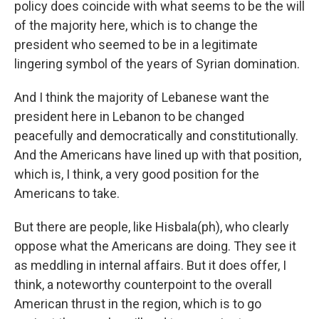
policy does coincide with what seems to be the will
of the majority here, which is to change the
president who seemed to be in a legitimate
lingering symbol of the years of Syrian domination.
And I think the majority of Lebanese want the
president here in Lebanon to be changed
peacefully and democratically and constitutionally.
And the Americans have lined up with that position,
which is, I think, a very good position for the
Americans to take.
But there are people, like Hisbala(ph), who clearly
oppose what the Americans are doing. They see it
as meddling in internal affairs. But it does offer, I
think, a noteworthy counterpoint to the overall
American thrust in the region, which is to go