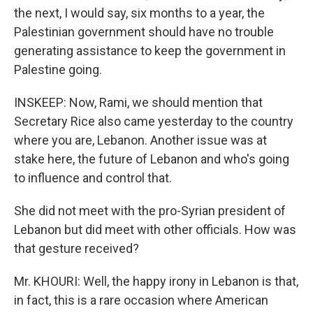
the next, I would say, six months to a year, the
Palestinian government should have no trouble
generating assistance to keep the government in
Palestine going.
INSKEEP: Now, Rami, we should mention that
Secretary Rice also came yesterday to the country
where you are, Lebanon. Another issue was at
stake here, the future of Lebanon and who's going
to influence and control that.
She did not meet with the pro-Syrian president of
Lebanon but did meet with other officials. How was
that gesture received?
Mr. KHOURI: Well, the happy irony in Lebanon is that,
in fact, this is a rare occasion where American