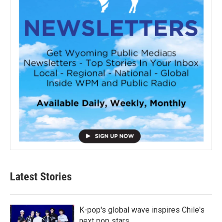
Latest Stories
K-pop's global wave inspires Chile's
next pop stars