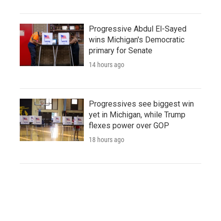
Progressive Abdul El-Sayed
wins Michigan's Democratic
primary for Senate
14 hours ago
Progressives see biggest win
yet in Michigan, while Trump
flexes power over GOP
18 hours ago