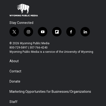
Stay Connected
t
i
y
f
f
l
w
n
o
l
a
i
i
s
u
i
c
n
© 2026 Wyoming Public Media
t
t
t
p
e
k
800-729-5897 | 307-766-4240
t
a
u
b
b
e
Wyoming Public Media is a service of the University of Wyoming
e
g
b
o
o
d
r
r
e
a
o
i
About
a
r
k
n
m
d
Contact
Donate
Marketing Opportunities for Businesses/Organizations
Staff