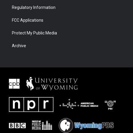
Regulatory Information
FCC Applications
Protect My Public Media
Archive