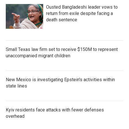
Ousted Bangladeshi leader vows to
return from exile despite facing a
death sentence
Small Texas law firm set to receive $150M to represent
unaccompanied migrant children
New Mexico is investigating Epstein's activities within
state lines
Kyiv residents face attacks with fewer defenses
overhead