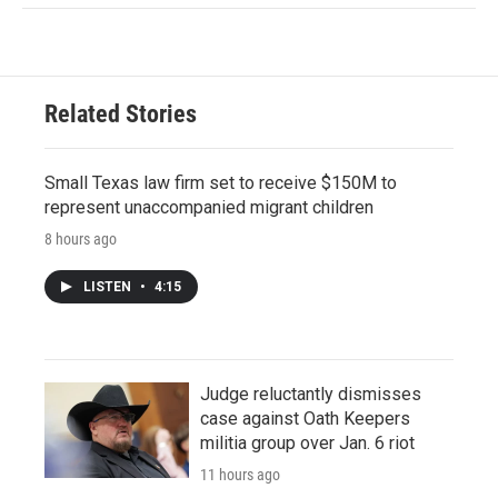
Related Stories
Small Texas law firm set to receive $150M to
represent unaccompanied migrant children
8 hours ago
LISTEN
•
4:15
Judge reluctantly dismisses
case against Oath Keepers
militia group over Jan. 6 riot
11 hours ago