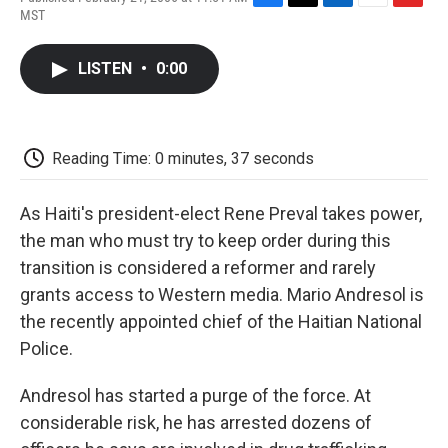
F
T
L
E
F
MST
a
w
i
m
l
c
i
n
a
i
e
t
k
i
p
LISTEN
•
0:00
b
t
e
l
b
o
e
d
o
o
r
I
a
k
n
r
d
Reading Time: 0 minutes, 37 seconds
As Haiti's president-elect Rene Preval takes power,
the man who must try to keep order during this
transition is considered a reformer and rarely
grants access to Western media. Mario Andresol is
the recently appointed chief of the Haitian National
Police.
Andresol has started a purge of the force. At
considerable risk, he has arrested dozens of