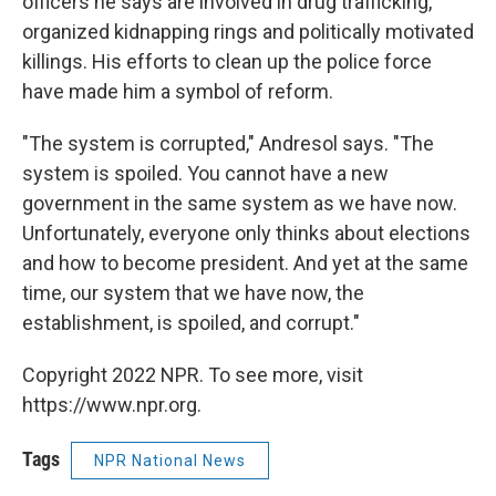
officers he says are involved in drug trafficking,
organized kidnapping rings and politically motivated
killings. His efforts to clean up the police force
have made him a symbol of reform.
"The system is corrupted," Andresol says. "The
system is spoiled. You cannot have a new
government in the same system as we have now.
Unfortunately, everyone only thinks about elections
and how to become president. And yet at the same
time, our system that we have now, the
establishment, is spoiled, and corrupt."
Copyright 2022 NPR. To see more, visit
https://www.npr.org.
Tags
NPR National News