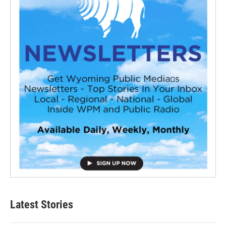
Latest Stories