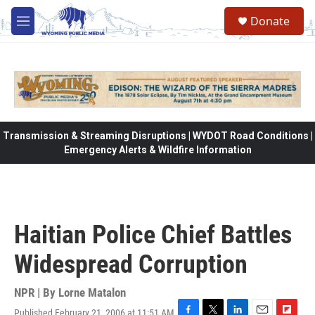
Skip to main content
Donate
M
e
n
u
Transmission & Streaming Disruptions | WYDOT Road Conditions |
Emergency Alerts & Wildfire Information
Haitian Police Chief Battles
Widespread Corruption
NPR | By
Lorne Matalon
Published February 21, 2006 at 11:51 AM