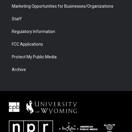
Marketing Opportunities for Businesses/Organizations
Staff
Regulatory Information
FCC Applications
Protect My Public Media
Archive