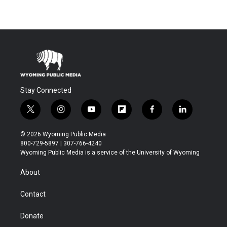
Stay Connected
t
i
y
f
f
l
w
n
o
l
a
i
i
s
u
i
c
n
© 2026 Wyoming Public Media
t
t
t
p
e
k
800-729-5897 | 307-766-4240
t
a
u
b
b
e
Wyoming Public Media is a service of the University of Wyoming
e
g
b
o
o
d
r
r
e
a
o
i
About
a
r
k
n
m
d
Contact
Donate