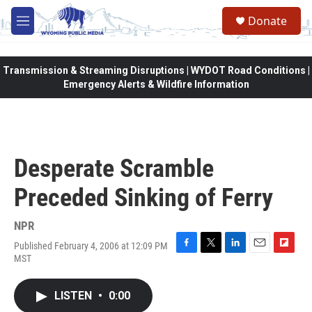
Skip to main content
Donate
M
e
n
u
Transmission & Streaming Disruptions | WYDOT Road Conditions |
Emergency Alerts & Wildfire Information
Desperate Scramble
Preceded Sinking of Ferry
NPR
Published February 4, 2006 at 12:09 PM
F
T
L
E
F
MST
a
w
i
m
l
c
i
n
a
i
e
t
k
i
p
LISTEN
•
0:00
b
t
e
l
b