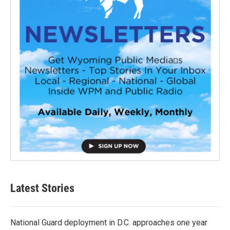
Latest Stories
National Guard deployment in D.C. approaches one year