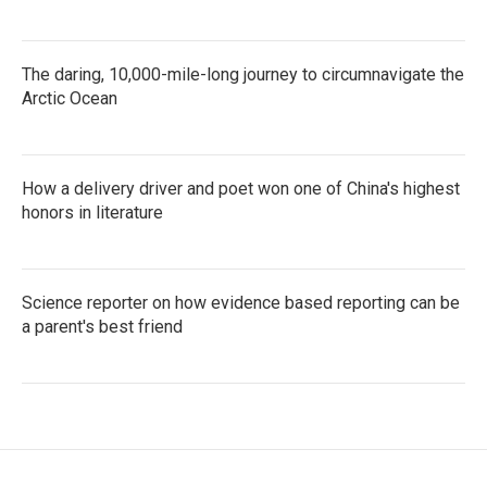
The daring, 10,000-mile-long journey to circumnavigate the
Arctic Ocean
How a delivery driver and poet won one of China's highest
honors in literature
Science reporter on how evidence based reporting can be
a parent's best friend