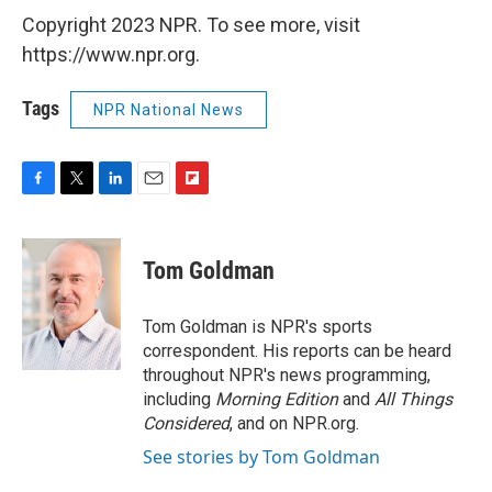
Copyright 2023 NPR. To see more, visit
https://www.npr.org.
Tags
NPR National News
F
T
L
E
F
a
w
i
m
l
c
i
n
a
i
e
t
k
i
p
Tom Goldman
b
t
e
l
b
o
e
d
o
o
r
I
a
Tom Goldman is NPR's sports
k
n
r
correspondent. His reports can be heard
d
throughout NPR's news programming,
including
Morning Edition
and
All Things
Considered
, and on NPR.org.
See stories by Tom Goldman