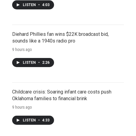
LISTEN
•
4:03
Diehard Phillies fan wins $22K broadcast bid,
sounds like a 1940s radio pro
9 hours ago
LISTEN
•
2:26
Childcare crisis: Soaring infant care costs push
Oklahoma families to financial brink
9 hours ago
LISTEN
•
4:33