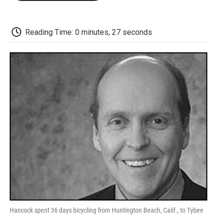
o
e
d
o
o
r
I
a
k
n
r
d
Reading Time: 0 minutes, 27 seconds
Hancock spent 36 days bicycling from Huntington Beach, Calif., to Tybee