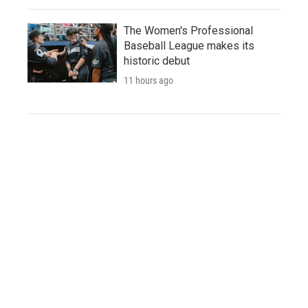
The Women's Professional
Baseball League makes its
historic debut
11 hours ago