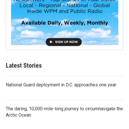
Latest Stories
National Guard deployment in D.C. approaches one year
The daring, 10,000-mile-long journey to circumnavigate the
Arctic Ocean