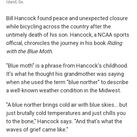
Island, Ga.
Bill Hancock found peace and unexpected closure
while bicycling across the country after the
untimely death of his son. Hancock, a NCAA sports
official, chronicles the journey in his book
Riding
with the Blue Moth.
"Blue moth" is a phrase from Hancock's childhood.
It's what he thought his grandmother was saying
when she used the term "blue norther" to describe
a well-known weather condition in the Midwest.
"A blue norther brings cold air with blue skies... but
just brutally cold temperatures and just chills you
to the bone," Hancock says. "And that's what the
waves of grief came like."