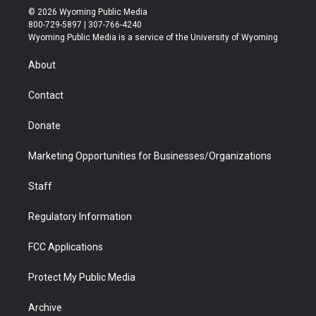
i
s
u
i
c
n
© 2026 Wyoming Public Media
t
t
t
p
e
k
800-729-5897 | 307-766-4240
t
a
u
b
b
e
Wyoming Public Media is a service of the University of Wyoming
e
g
b
o
o
d
r
r
e
a
o
i
About
a
r
k
n
m
d
Contact
Donate
Marketing Opportunities for Businesses/Organizations
Staff
Regulatory Information
FCC Applications
Protect My Public Media
Archive