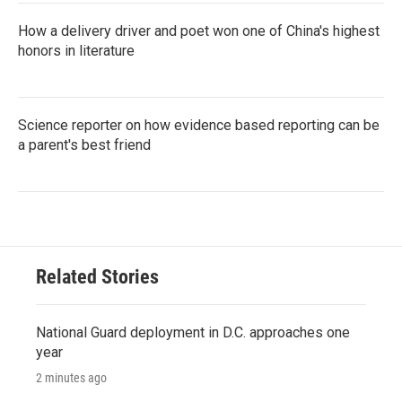
How a delivery driver and poet won one of China's highest
honors in literature
Science reporter on how evidence based reporting can be
a parent's best friend
Related Stories
National Guard deployment in D.C. approaches one
year
2 minutes ago