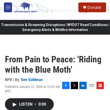
Skip to main content
Donate
M
e
n
u
Transmission & Streaming Disruptions | WYDOT Road Conditions |
Emergency Alerts & Wildfire Information
From Pain to Peace: 'Riding
with the Blue Moth'
NPR | By
Tom Goldman
Published January 22, 2006 at 10:02 AM
F
T
L
E
F
MST
a
w
i
m
l
c
i
n
a
i
e
t
k
i
p
LISTEN
•
0:00
b
t
e
l
b