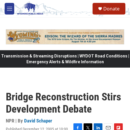
Skip to main content
Donate
M
e
n
u
Transmission & Streaming Disruptions | WYDOT Road Conditions |
Emergency Alerts & Wildfire Information
Bridge Reconstruction Stirs
Development Debate
NPR | By
David Schaper
Published December 12, 2005 at 10:00