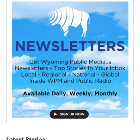
Latest Stories