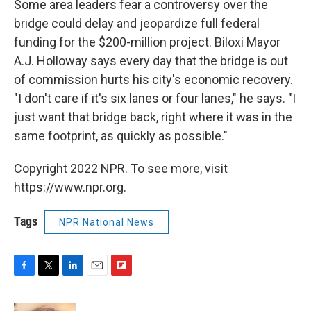
Some area leaders fear a controversy over the
bridge could delay and jeopardize full federal
funding for the $200-million project. Biloxi Mayor
A.J. Holloway says every day that the bridge is out
of commission hurts his city's economic recovery.
"I don't care if it's six lanes or four lanes," he says. "I
just want that bridge back, right where it was in the
same footprint, as quickly as possible."
Copyright 2022 NPR. To see more, visit
https://www.npr.org.
Tags
NPR National News
F
T
L
E
F
a
w
i
m
l
c
i
n
a
i