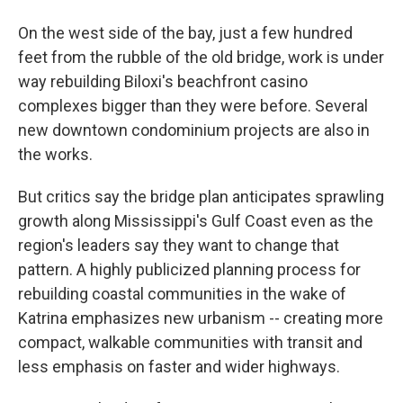
On the west side of the bay, just a few hundred
feet from the rubble of the old bridge, work is under
way rebuilding Biloxi's beachfront casino
complexes bigger than they were before. Several
new downtown condominium projects are also in
the works.
But critics say the bridge plan anticipates sprawling
growth along Mississippi's Gulf Coast even as the
region's leaders say they want to change that
pattern. A highly publicized planning process for
rebuilding coastal communities in the wake of
Katrina emphasizes new urbanism -- creating more
compact, walkable communities with transit and
less emphasis on faster and wider highways.