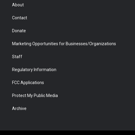
r
r
e
a
o
i
About
a
r
k
n
m
d
Contact
Donate
Marketing Opportunities for Businesses/Organizations
Staff
Regulatory Information
FCC Applications
Protect My Public Media
Archive