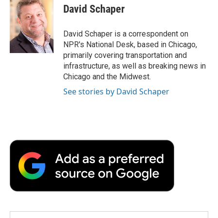
e
t
k
i
p
David Schaper
b
t
e
l
b
o
e
d
o
o
r
I
a
David Schaper is a correspondent on
k
n
r
NPR's National Desk, based in Chicago,
d
primarily covering transportation and
infrastructure, as well as breaking news in
Chicago and the Midwest.
See stories by David Schaper