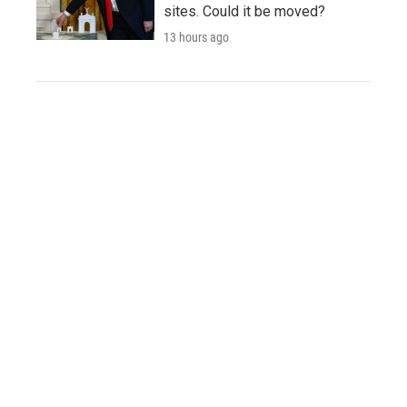
sites. Could it be moved?
13 hours ago