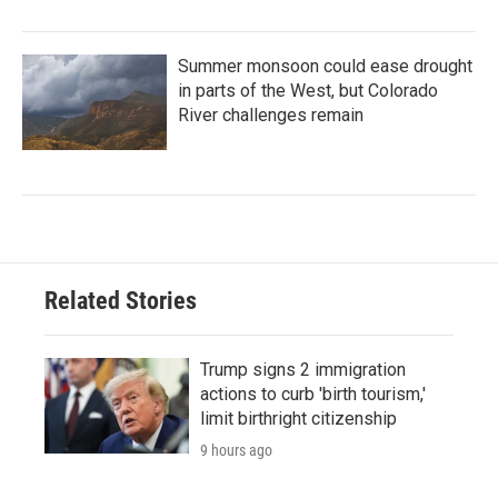
Summer monsoon could ease drought
in parts of the West, but Colorado
River challenges remain
Related Stories
Trump signs 2 immigration
actions to curb 'birth tourism,'
limit birthright citizenship
9 hours ago