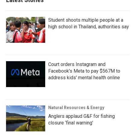
Student shoots multiple people at a
high school in Thailand, authorities say
Court orders Instagram and
Facebook's Meta to pay $567M to
address kids' mental health online
Natural Resources & Energy
Anglers applaud G&F for fishing
closure ‘final warning’