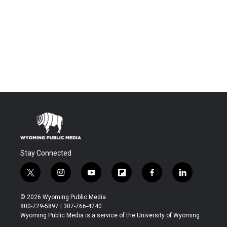
Stay Connected
t
i
y
f
f
l
w
n
o
l
a
i
i
s
u
i
c
n
© 2026 Wyoming Public Media
t
t
t
p
e
k
800-729-5897 | 307-766-4240
t
a
u
b
b
e
Wyoming Public Media is a service of the University of Wyoming
e
g
b
o
o
d