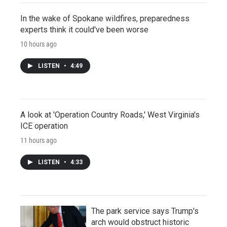
In the wake of Spokane wildfires, preparedness
experts think it could've been worse
10 hours ago
LISTEN
•
4:49
A look at 'Operation Country Roads,' West Virginia's
ICE operation
11 hours ago
LISTEN
•
4:33
The park service says Trump's
arch would obstruct historic