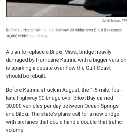
David Schaper, NPR
Before Hurricane Katrina, the Highway 90 bridge over Biloxi Bay carried
30,000 vehicles each day.
A plan to replace a Biloxi, Miss., bridge heavily
damaged by Hurricane Katrina with a bigger version
is sparking a debate over how the Gulf Coast
should be rebuilt.
Before Katrina struck in August, the 1.5-mile, four-
lane Highway 90 bridge over Biloxi Bay carried
30,000 vehicles per day between Ocean Springs
and Biloxi. The state's plans call for a new bridge
with six lanes that could handle double that traffic
volume.