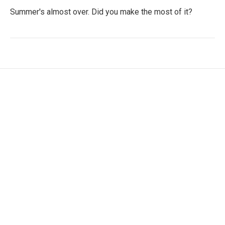
Summer's almost over. Did you make the most of it?