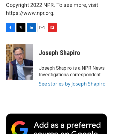
Copyright 2022 NPR. To see more, visit
https://www.npr.org.
F
T
L
E
F
a
w
i
m
l
c
i
n
a
i
e
t
k
i
p
Joseph Shapiro
b
t
e
l
b
o
e
d
o
o
r
I
a
Joseph Shapiro is a NPR News
k
n
r
Investigations correspondent.
d
See stories by Joseph Shapiro