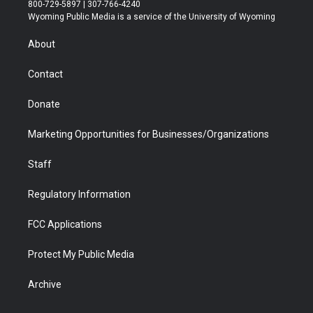
t
t
t
p
e
k
800-729-5897 | 307-766-4240
t
a
u
b
b
e
Wyoming Public Media is a service of the University of Wyoming
e
g
b
o
o
d
r
r
e
a
o
i
About
a
r
k
n
m
d
Contact
Donate
Marketing Opportunities for Businesses/Organizations
Staff
Regulatory Information
FCC Applications
Protect My Public Media
Archive