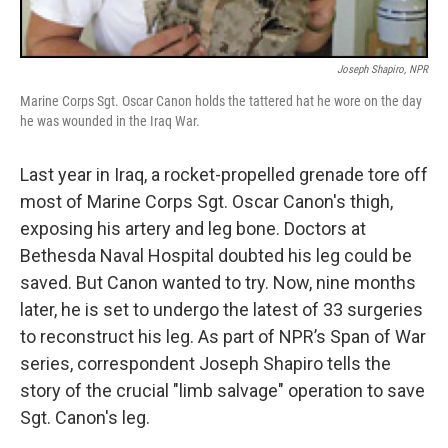
Joseph Shapiro, NPR
Marine Corps Sgt. Oscar Canon holds the tattered hat he wore on the day
he was wounded in the Iraq War.
Last year in Iraq, a rocket-propelled grenade tore off
most of Marine Corps Sgt. Oscar Canon's thigh,
exposing his artery and leg bone. Doctors at
Bethesda Naval Hospital doubted his leg could be
saved. But Canon wanted to try. Now, nine months
later, he is set to undergo the latest of 33 surgeries
to reconstruct his leg. As part of NPR’s Span of War
series, correspondent Joseph Shapiro tells the
story of the crucial "limb salvage" operation to save
Sgt. Canon's leg.