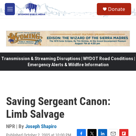
Skip to main content
Donate
M
e
n
u
Transmission & Streaming Disruptions | WYDOT Road Conditions |
Emergency Alerts & Wildfire Information
Saving Sergeant Canon:
Limb Salvage
NPR | By
Joseph Shapiro
Published October 2, 2005 at 10:00 PM