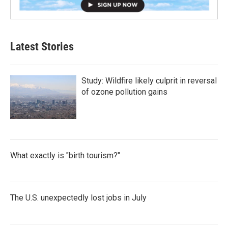
Latest Stories
Study: Wildfire likely culprit in reversal
of ozone pollution gains
What exactly is "birth tourism?"
The U.S. unexpectedly lost jobs in July