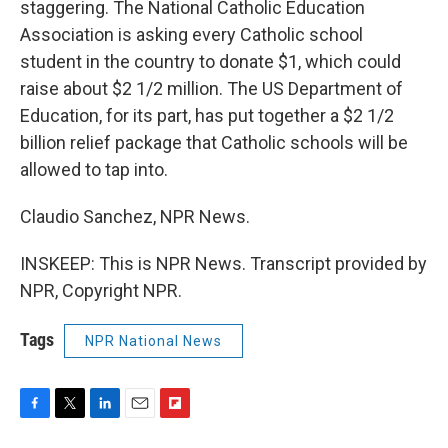
staggering. The National Catholic Education
Association is asking every Catholic school
student in the country to donate $1, which could
raise about $2 1/2 million. The US Department of
Education, for its part, has put together a $2 1/2
billion relief package that Catholic schools will be
allowed to tap into.
Claudio Sanchez, NPR News.
INSKEEP: This is NPR News. Transcript provided by
NPR, Copyright NPR.
Tags
NPR National News
F
T
L
E
F
a
w
i
m
l