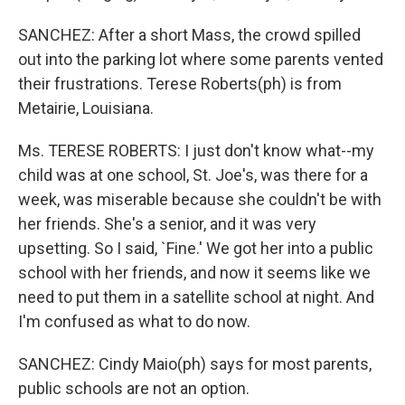
SANCHEZ: After a short Mass, the crowd spilled
out into the parking lot where some parents vented
their frustrations. Terese Roberts(ph) is from
Metairie, Louisiana.
Ms. TERESE ROBERTS: I just don't know what--my
child was at one school, St. Joe's, was there for a
week, was miserable because she couldn't be with
her friends. She's a senior, and it was very
upsetting. So I said, `Fine.' We got her into a public
school with her friends, and now it seems like we
need to put them in a satellite school at night. And
I'm confused as what to do now.
SANCHEZ: Cindy Maio(ph) says for most parents,
public schools are not an option.