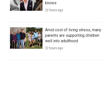
knows
22 hours ago
Amid cost of living stress, many
parents are supporting children
well into adulthood
22 hours ago