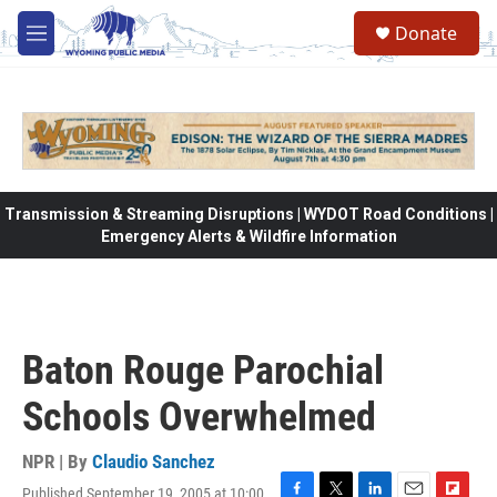
Skip to main content
Donate
M
e
n
u
Transmission & Streaming Disruptions | WYDOT Road Conditions |
Emergency Alerts & Wildfire Information
Baton Rouge Parochial
Schools Overwhelmed
NPR | By
Claudio Sanchez
Published September 19, 2005 at 10:00