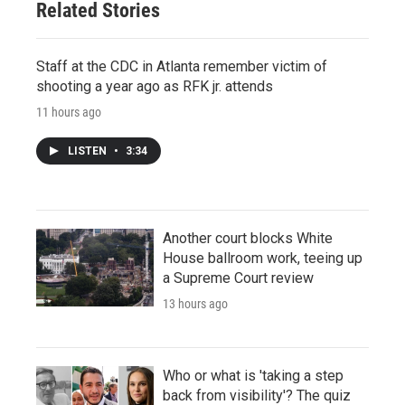
Related Stories
Staff at the CDC in Atlanta remember victim of
shooting a year ago as RFK jr. attends
11 hours ago
LISTEN
•
3:34
Another court blocks White
House ballroom work, teeing up
a Supreme Court review
13 hours ago
Who or what is 'taking a step
back from visibility'? The quiz