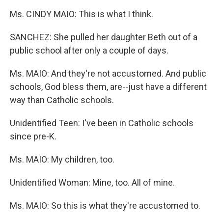
Ms. CINDY MAIO: This is what I think.
SANCHEZ: She pulled her daughter Beth out of a
public school after only a couple of days.
Ms. MAIO: And they're not accustomed. And public
schools, God bless them, are--just have a different
way than Catholic schools.
Unidentified Teen: I've been in Catholic schools
since pre-K.
Ms. MAIO: My children, too.
Unidentified Woman: Mine, too. All of mine.
Ms. MAIO: So this is what they're accustomed to.