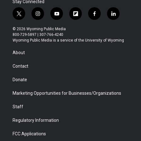
Stay Connected
t
i
y
f
f
l
w
n
o
l
a
i
i
s
u
i
c
n
© 2026 Wyoming Public Media
t
t
t
p
e
k
800-729-5897 | 307-766-4240
t
a
u
b
b
e
Wyoming Public Media is a service of the University of Wyoming
e
g
b
o
o
d
r
r
e
a
o
i
About
a
r
k
n
m
d
Contact
Donate
Marketing Opportunities for Businesses/Organizations
Staff
Regulatory Information
FCC Applications