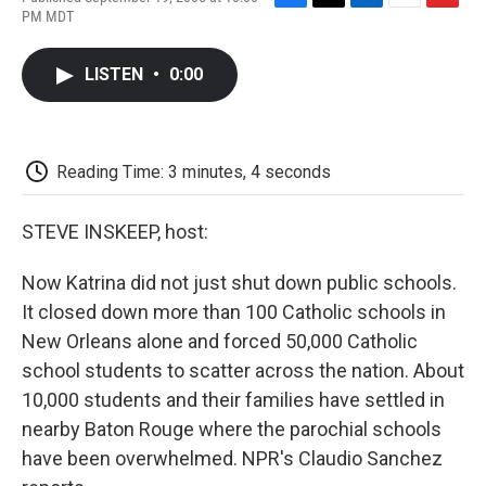
F
T
L
E
F
PM MDT
a
w
i
m
l
c
i
n
a
i
e
t
k
i
p
LISTEN
•
0:00
b
t
e
l
b
o
e
d
o
o
r
I
a
k
n
r
d
Reading Time: 3 minutes, 4 seconds
STEVE INSKEEP, host:
Now Katrina did not just shut down public schools.
It closed down more than 100 Catholic schools in
New Orleans alone and forced 50,000 Catholic
school students to scatter across the nation. About
10,000 students and their families have settled in
nearby Baton Rouge where the parochial schools
have been overwhelmed. NPR's Claudio Sanchez