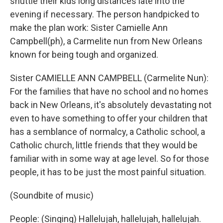
shuttle their kids long distances late into the
evening if necessary. The person handpicked to
make the plan work: Sister Camielle Ann
Campbell(ph), a Carmelite nun from New Orleans
known for being tough and organized.
Sister CAMIELLE ANN CAMPBELL (Carmelite Nun):
For the families that have no school and no homes
back in New Orleans, it's absolutely devastating not
even to have something to offer your children that
has a semblance of normalcy, a Catholic school, a
Catholic church, little friends that they would be
familiar with in some way at age level. So for those
people, it has to be just the most painful situation.
(Soundbite of music)
People: (Singing) Hallelujah, hallelujah, hallelujah.