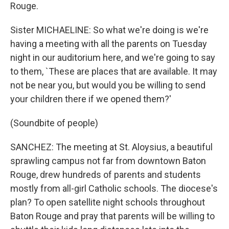
Rouge.
Sister MICHAELINE: So what we're doing is we're
having a meeting with all the parents on Tuesday
night in our auditorium here, and we're going to say
to them, `These are places that are available. It may
not be near you, but would you be willing to send
your children there if we opened them?'
(Soundbite of people)
SANCHEZ: The meeting at St. Aloysius, a beautiful
sprawling campus not far from downtown Baton
Rouge, drew hundreds of parents and students
mostly from all-girl Catholic schools. The diocese's
plan? To open satellite night schools throughout
Baton Rouge and pray that parents will be willing to