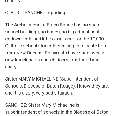
reports.
CLAUDIO SANCHEZ reporting:
The Archdiocese of Baton Rouge has no spare
school buildings, no buses, no big educational
endowments and little or no room for the 10,000
Catholic school students seeking to relocate here
from New Orleans. So parents have spent weeks
now knocking on church doors, frustrated and
angry.
Sister MARY MICHAELINE (Superintendent of
Schools, Diocese of Baton Rouge): I know they are,
and it is a very, very sad situation.
SANCHEZ: Sister Mary Michaeline is
superintendent of schools in the Diocese of Baton