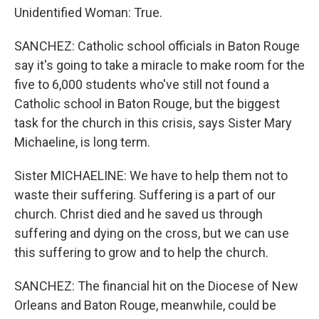
Unidentified Woman: True.
SANCHEZ: Catholic school officials in Baton Rouge
say it's going to take a miracle to make room for the
five to 6,000 students who've still not found a
Catholic school in Baton Rouge, but the biggest
task for the church in this crisis, says Sister Mary
Michaeline, is long term.
Sister MICHAELINE: We have to help them not to
waste their suffering. Suffering is a part of our
church. Christ died and he saved us through
suffering and dying on the cross, but we can use
this suffering to grow and to help the church.
SANCHEZ: The financial hit on the Diocese of New
Orleans and Baton Rouge, meanwhile, could be