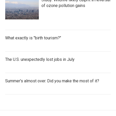
of ozone pollution gains
What exactly is "birth tourism?"
The U.S. unexpectedly lost jobs in July
Summer's almost over. Did you make the most of it?