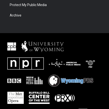
Protect My Public Media
Archive