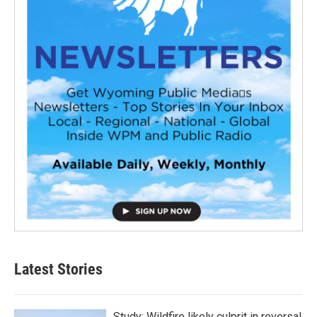
Latest Stories
Study: Wildfire likely culprit in reversal