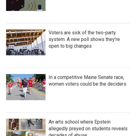
Voters are sick of the two-party
system. A new poll shows they're
open to big changes
In a competitive Maine Senate race,
women voters could be the deciders
An arts school where Epstein
allegedly preyed on students reveals
decades of abuse