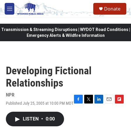
Skip to main content
Donate
M
e
n
u
Transmission & Streaming Disruptions | WYDOT Road Conditions |
Emergency Alerts & Wildfire Information
Developing Fictional
Relationships
NPR
Published July 25, 2005 at 10:00 PM MDT
F
T
L
E
F
a
w
i
m
l
c
i
n
a
i
LISTEN
•
0:00
e
t
k
i
p
b
t
e
l
b