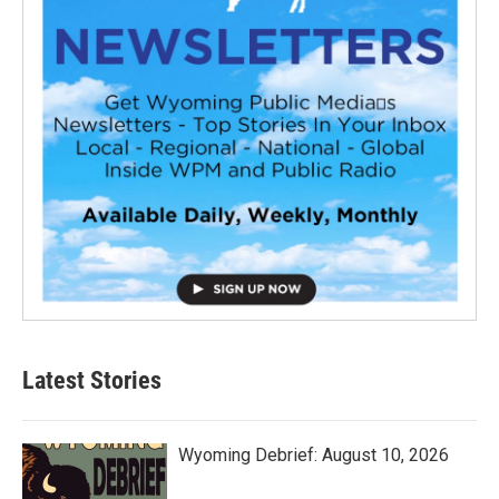
Latest Stories
Wyoming Debrief: August 10, 2026