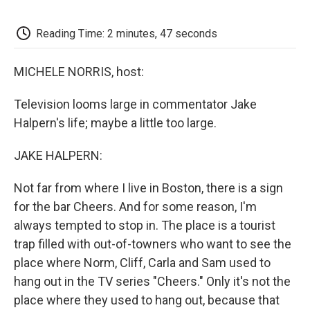
o
e
d
o
o
r
I
a
k
n
r
Reading Time: 2 minutes, 47 seconds
d
MICHELE NORRIS, host:
Television looms large in commentator Jake
Halpern's life; maybe a little too large.
JAKE HALPERN:
Not far from where I live in Boston, there is a sign
for the bar Cheers. And for some reason, I'm
always tempted to stop in. The place is a tourist
trap filled with out-of-towners who want to see the
place where Norm, Cliff, Carla and Sam used to
hang out in the TV series "Cheers." Only it's not the
place where they used to hang out, because that