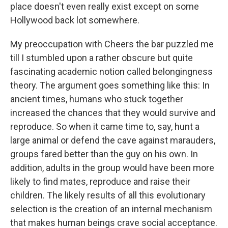
place doesn't even really exist except on some
Hollywood back lot somewhere.
My preoccupation with Cheers the bar puzzled me
till I stumbled upon a rather obscure but quite
fascinating academic notion called belongingness
theory. The argument goes something like this: In
ancient times, humans who stuck together
increased the chances that they would survive and
reproduce. So when it came time to, say, hunt a
large animal or defend the cave against marauders,
groups fared better than the guy on his own. In
addition, adults in the group would have been more
likely to find mates, reproduce and raise their
children. The likely results of all this evolutionary
selection is the creation of an internal mechanism
that makes human beings crave social acceptance.