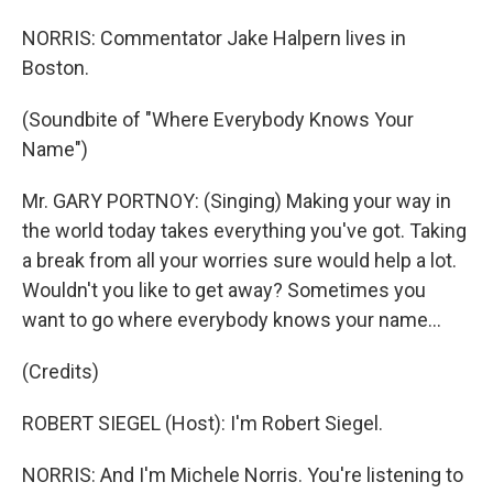
NORRIS: Commentator Jake Halpern lives in
Boston.
(Soundbite of "Where Everybody Knows Your
Name")
Mr. GARY PORTNOY: (Singing) Making your way in
the world today takes everything you've got. Taking
a break from all your worries sure would help a lot.
Wouldn't you like to get away? Sometimes you
want to go where everybody knows your name...
(Credits)
ROBERT SIEGEL (Host): I'm Robert Siegel.
NORRIS: And I'm Michele Norris. You're listening to