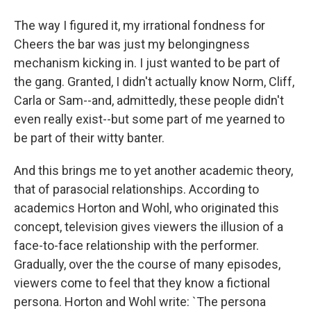
The way I figured it, my irrational fondness for
Cheers the bar was just my belongingness
mechanism kicking in. I just wanted to be part of
the gang. Granted, I didn't actually know Norm, Cliff,
Carla or Sam--and, admittedly, these people didn't
even really exist--but some part of me yearned to
be part of their witty banter.
And this brings me to yet another academic theory,
that of parasocial relationships. According to
academics Horton and Wohl, who originated this
concept, television gives viewers the illusion of a
face-to-face relationship with the performer.
Gradually, over the the course of many episodes,
viewers come to feel that they know a fictional
persona. Horton and Wohl write: `The persona