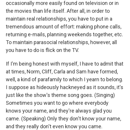
occasionally more easily found on television or in
the movies than life itself. After all, in order to
maintain real relationships, you have to put in a
tremendous amount of effort: making phone calls,
returning e-mails, planning weekends together, etc.
To maintain parasocial relationships, however, all
you have to do is flick on the TV.
If I'm being honest with myself, I have to admit that
at times, Norm, Cliff, Carla and Sam have formed,
well, a kind of parafamily to which I yearn to belong.
I suppose as hideously hackneyed as it sounds, it's
just like the show's theme song goes. (Singing)
Sometimes you want to go where everybody
knows your name, and they're always glad you
came. (Speaking) Only they don't know your name,
and they really don't even know you came.