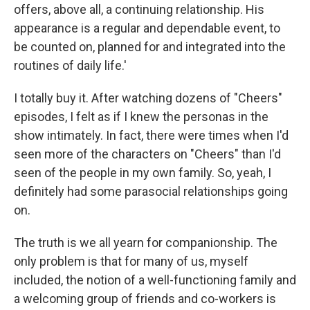
offers, above all, a continuing relationship. His
appearance is a regular and dependable event, to
be counted on, planned for and integrated into the
routines of daily life.'
I totally buy it. After watching dozens of "Cheers"
episodes, I felt as if I knew the personas in the
show intimately. In fact, there were times when I'd
seen more of the characters on "Cheers" than I'd
seen of the people in my own family. So, yeah, I
definitely had some parasocial relationships going
on.
The truth is we all yearn for companionship. The
only problem is that for many of us, myself
included, the notion of a well-functioning family and
a welcoming group of friends and co-workers is