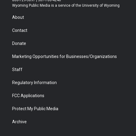
t
a
u
b
b
e
Wyoming Public Media is a service of the University of Wyoming
e
g
b
o
o
d
r
r
e
a
o
i
About
a
r
k
n
m
d
Contact
Donate
Marketing Opportunities for Businesses/Organizations
Staff
Regulatory Information
FCC Applications
Protect My Public Media
Archive