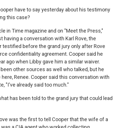
oper have to say yesterday about his testimony
ing this case?
icle in Time magazine and on "Meet the Press,"
st having a conversation with Karl Rove, the
r testified before the grand jury only after Rove
urce confidentiality agreement. Cooper said he
year ago when Libby gave him a similar waiver.
been other sources as well who talked, but he
 here, Renee. Cooper said this conversation with
, "I've already said too much."
 has been told to the grand jury that could lead
e was the first to tell Cooper that the wife of a
icy was a CIA agent who worked collecting