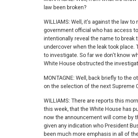
law been broken?
WILLIAMS: Well, it's against the law to
government official who has access to 
intentionally reveal the name to break 
undercover when the leak took place. 
to investigate. So far we don't know wh
White House obstructed the investigati
MONTAGNE: Well, back briefly to the ot
on the selection of the next Supreme 
WILLIAMS: There are reports this mor
this week, that the White House has put
now the announcement will come by th
given any indication who President Bus
been much more emphasis in all of t