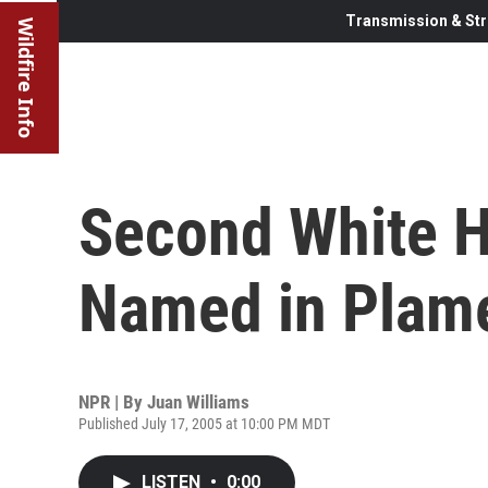
Transmission & Str
Wildfire Info
Second White H
Named in Plam
NPR | By
Juan Williams
Published July 17, 2005 at 10:00 PM MDT
LISTEN
•
0:00