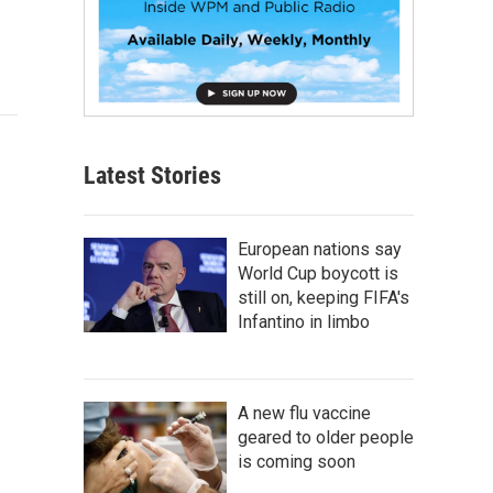
Latest Stories
European nations say
World Cup boycott is
still on, keeping FIFA's
Infantino in limbo
A new flu vaccine
geared to older people
is coming soon