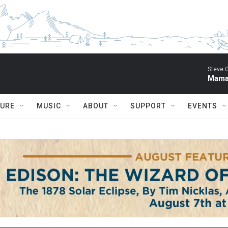
Steve 
Mama 
TURE
MUSIC
ABOUT
SUPPORT
EVENTS