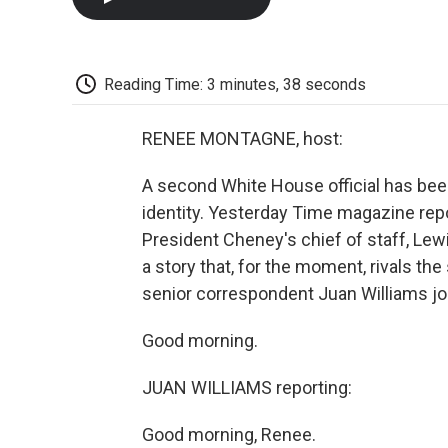
Reading Time: 3 minutes, 38 seconds
RENEE MONTAGNE, host:
A second White House official has been
identity. Yesterday Time magazine rep
President Cheney's chief of staff, Lewis
a story that, for the moment, rivals th
senior correspondent Juan Williams j
Good morning.
JUAN WILLIAMS reporting:
Good morning, Renee.