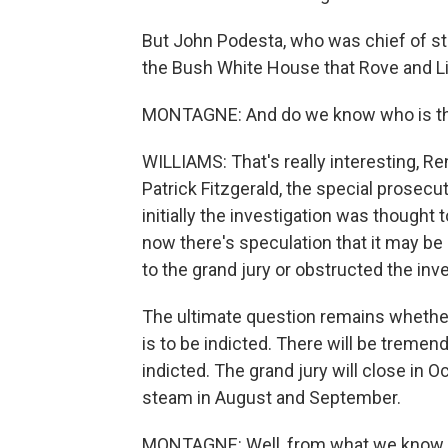
But John Podesta, who was chief of sta
the Bush White House that Rove and Lib
MONTAGNE: And do we know who is the t
WILLIAMS: That's really interesting, Re
Patrick Fitzgerald, the special prosecut
initially the investigation was thought 
now there's speculation that it may be
to the grand jury or obstructed the inve
The ultimate question remains whether
is to be indicted. There will be tremendo
indicted. The grand jury will close in O
steam in August and September.
MONTAGNE: Well, from what we know n