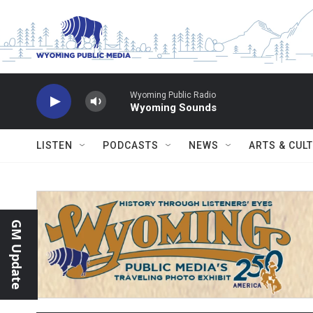
Skip to main content
Wyoming Public Radio
Wyoming Sounds
LISTEN
PODCASTS
NEWS
ARTS & CUL
GM Update