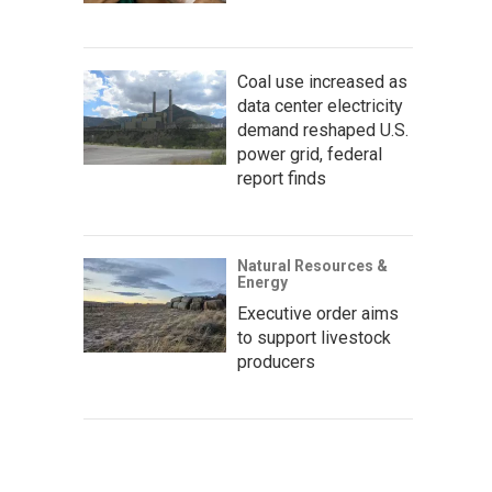
Coal use increased as
data center electricity
demand reshaped U.S.
power grid, federal
report finds
Natural Resources &
Energy
Executive order aims
to support livestock
producers