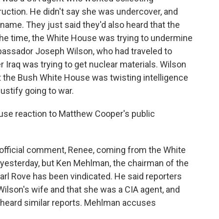
uction. He didn't say she was undercover, and
name. They just said they'd also heard that the
the time, the White House was trying to undermine
Ambassador Joseph Wilson, who had traveled to
r Iraq was trying to get nuclear materials. Wilson
t the Bush White House was twisting intelligence
ustify going to war.
se reaction to Matthew Cooper's public
 official comment, Renee, coming from the White
yesterday, but Ken Mehlman, the chairman of the
arl Rove has been vindicated. He said reporters
Wilson's wife and that she was a CIA agent, and
d heard similar reports. Mehlman accuses