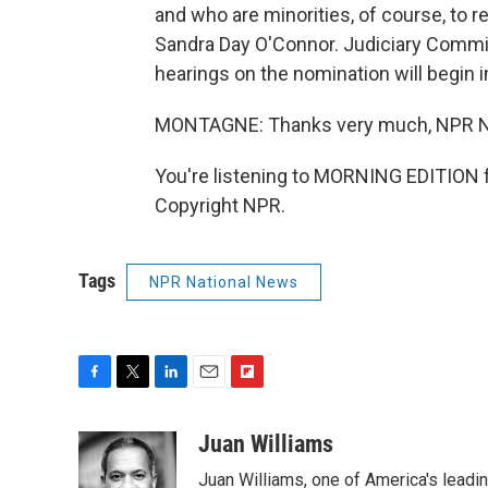
and who are minorities, of course, to 
Sandra Day O'Connor. Judiciary Commi
hearings on the nomination will begin 
MONTAGNE: Thanks very much, NPR Ne
You're listening to MORNING EDITION 
Copyright NPR.
Tags
NPR National News
F
T
L
E
F
a
w
i
m
l
c
i
n
a
i
Juan Williams
e
t
k
i
p
Juan Williams, one of America's leadin
b
t
e
l
b