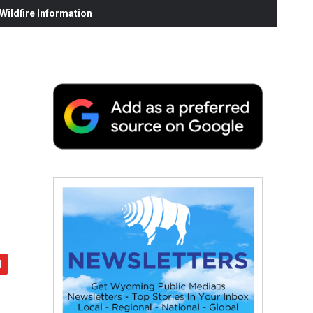
ildfire Information