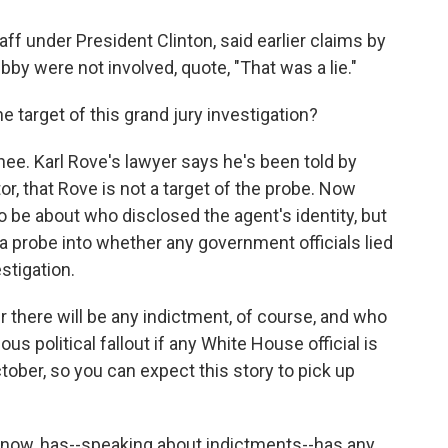
ff under President Clinton, said earlier claims by
by were not involved, quote, "That was a lie."
arget of this grand jury investigation?
nee. Karl Rove's lawyer says he's been told by
or, that Rove is not a target of the probe. Now
to be about who disclosed the agent's identity, but
 a probe into whether any government officials lied
stigation.
 there will be any indictment, of course, and who
us political fallout if any White House official is
ctober, so you can expect this story to pick up
ow, has--speaking about indictments--has any