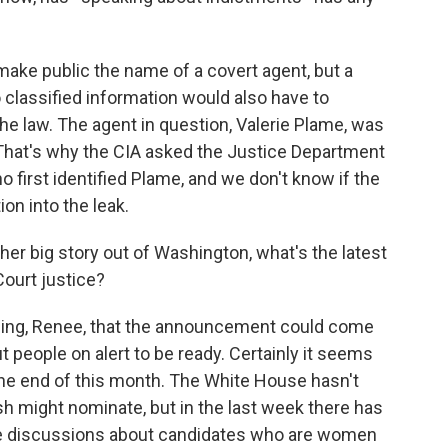
 make public the name of a covert agent, but a
classified information would also have to
the law. The agent in question, Valerie Plame, was
That's why the CIA asked the Justice Department
o first identified Plame, and we don't know if the
on into the leak.
her big story out of Washington, what's the latest
Court justice?
ning, Renee, that the announcement could come
 people on alert to be ready. Certainly it seems
e end of this month. The White House hasn't
h might nominate, but in the last week there has
he discussions about candidates who are women