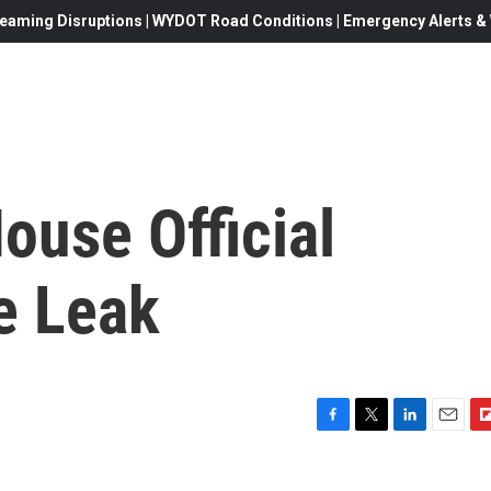
eaming Disruptions | WYDOT Road Conditions | Emergency Alerts & W
ouse Official
e Leak
F
T
L
E
F
a
w
i
m
l
c
i
n
a
i