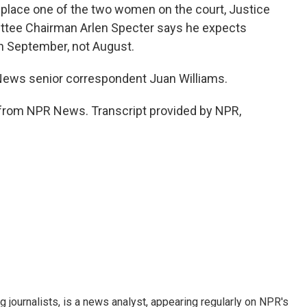
replace one of the two women on the court, Justice
ttee Chairman Arlen Specter says he expects
in September, not August.
ws senior correspondent Juan Williams.
from NPR News. Transcript provided by NPR,
g journalists, is a news analyst, appearing regularly on NPR's