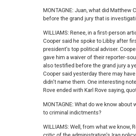
MONTAGNE: Juan, what did Matthew Co
before the grand jury that is investigat
WILLIAMS: Renee, in a first-person art
Cooper said he spoke to Libby after fir
president's top political adviser. Coope
gave him a waiver of their reporter-so
also testified before the grand jury a 
Cooper said yesterday there may have 
didn't name them. One interesting note
Rove ended with Karl Rove saying, quote
MONTAGNE: What do we know about what
to criminal indictments?
WILLIAMS: Well, from what we know, Rov
critic of the administration's Iraq pol