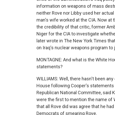
information on weapons of mass destr
neither Rove nor Libby used her actual 
man's wife worked at the CIA. Now at 
the credibility of that critic, former 
Niger for the CIA to investigate whethe
later wrote in The New York Times tha
on Iraq's nuclear weapons program to j
MONTAGNE: And what is the White Hou
statements?
WILLIAMS: Well, there hasn't been any
House following Cooper's statements 
Republican National Committee, said K
were the first to mention the name of 
that all Rove did was agree that he ha
Democrats of smearing Rove.