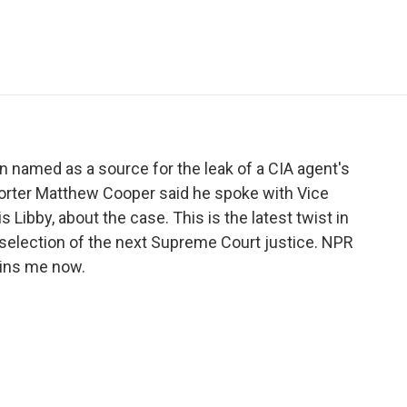
e
t
k
i
p
b
t
e
l
b
o
e
d
o
o
r
I
a
k
n
r
d
 named as a source for the leak of a CIA agent's
orter Matthew Cooper said he spoke with Vice
 Libby, about the case. This is the latest twist in
e selection of the next Supreme Court justice. NPR
oins me now.