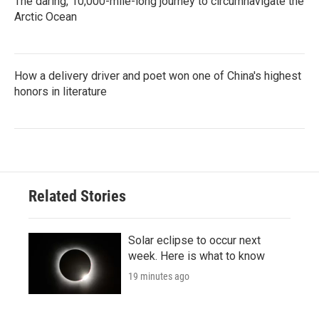
The daring, 10,000-mile-long journey to circumnavigate the
Arctic Ocean
How a delivery driver and poet won one of China's highest
honors in literature
Related Stories
Solar eclipse to occur next
week. Here is what to know
19 minutes ago