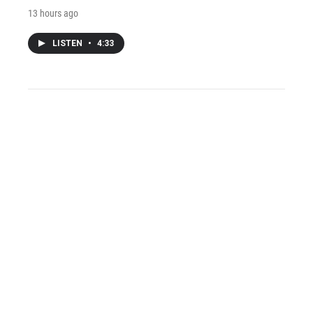
13 hours ago
LISTEN
•
4:33