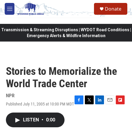
Skip to main content
Donate
M
e
n
u
Transmission & Streaming Disruptions | WYDOT Road Conditions |
Emergency Alerts & Wildfire Information
Stories to Memorialize the
World Trade Center
NPR
Published July 11, 2005 at 10:00 PM MDT
F
T
L
E
F
a
w
i
m
l
c
i
n
a
i
LISTEN
•
0:00
e
t
k
i
p
b
t
e
l
b