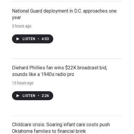
National Guard deployment in D.C. approaches one
year
3 hours ago
LISTEN
•
4:03
Diehard Phillies fan wins $22K broadcast bid,
sounds like a 1940s radio pro
13 hours ago
LISTEN
•
2:26
Childcare crisis: Soaring infant care costs push
Oklahoma families to financial brink