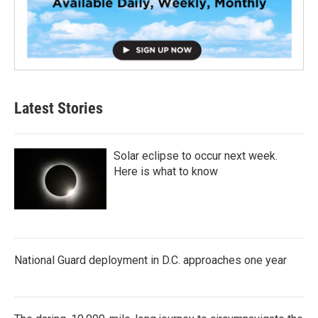
Latest Stories
Solar eclipse to occur next week.
Here is what to know
National Guard deployment in D.C. approaches one year