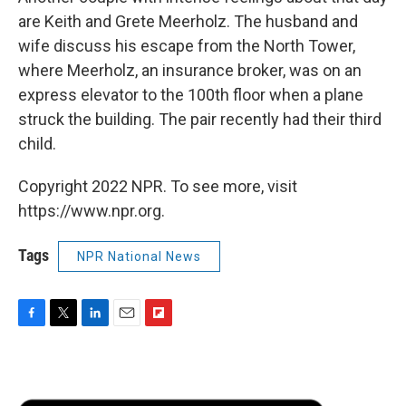
are Keith and Grete Meerholz. The husband and
wife discuss his escape from the North Tower,
where Meerholz, an insurance broker, was on an
express elevator to the 100th floor when a plane
struck the building. The pair recently had their third
child.
Copyright 2022 NPR. To see more, visit
https://www.npr.org.
Tags
NPR National News
F
T
L
E
F
a
w
i
m
l
c
i
n
a
i
e
t
k
i
p
b
t
e
l
b