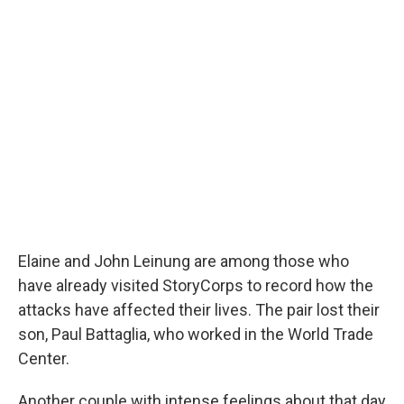
Elaine and John Leinung are among those who
have already visited StoryCorps to record how the
attacks have affected their lives. The pair lost their
son, Paul Battaglia, who worked in the World Trade
Center.
Another couple with intense feelings about that day