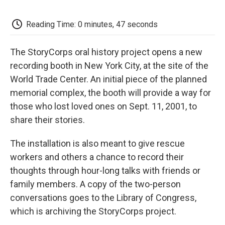
o
e
d
o
o
r
I
a
k
n
r
Reading Time: 0 minutes, 47 seconds
d
The StoryCorps oral history project opens a new
recording booth in New York City, at the site of the
World Trade Center. An initial piece of the planned
memorial complex, the booth will provide a way for
those who lost loved ones on Sept. 11, 2001, to
share their stories.
The installation is also meant to give rescue
workers and others a chance to record their
thoughts through hour-long talks with friends or
family members. A copy of the two-person
conversations goes to the Library of Congress,
which is archiving the StoryCorps project.