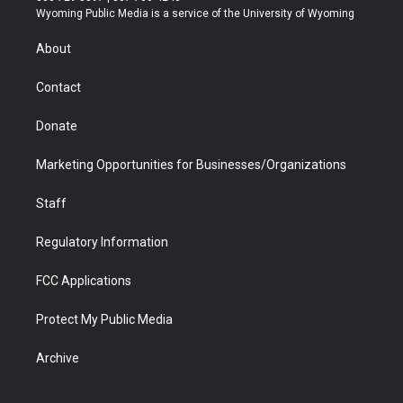
t
a
u
b
b
e
Wyoming Public Media is a service of the University of Wyoming
e
g
b
o
o
d
r
r
e
a
o
i
About
a
r
k
n
m
d
Contact
Donate
Marketing Opportunities for Businesses/Organizations
Staff
Regulatory Information
FCC Applications
Protect My Public Media
Archive