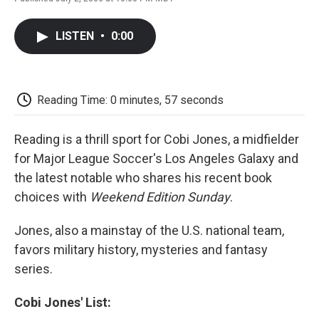
F
T
L
E
F
a
w
i
m
l
c
i
n
a
i
LISTEN
•
0:00
e
t
k
i
p
b
t
e
l
b
o
e
d
o
o
r
I
a
k
n
r
Reading Time: 0 minutes, 57 seconds
d
Reading is a thrill sport for Cobi Jones, a midfielder
for Major League Soccer's Los Angeles Galaxy and
the latest notable who shares his recent book
choices with
Weekend Edition Sunday
.
Jones, also a mainstay of the U.S. national team,
favors military history, mysteries and fantasy
series.
Cobi Jones' List: