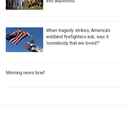
into adulthood
When tragedy strikes, America's
wildland firefighters ask, was it
'somebody that we loved?'
Morning news brief