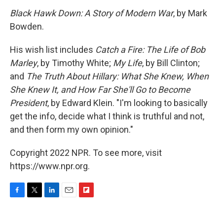
Black Hawk Down: A Story of Modern War
, by Mark
Bowden.
His wish list includes
Catch a Fire: The Life of Bob
Marley
, by Timothy White;
My Life
, by Bill Clinton;
and
The Truth About Hillary: What She Knew, When
She Knew It, and How Far She'll Go to Become
President
, by Edward Klein. "I'm looking to basically
get the info, decide what I think is truthful and not,
and then form my own opinion."
Copyright 2022 NPR. To see more, visit
https://www.npr.org.
F
T
L
E
F
a
w
i
m
l
c
i
n
a
i