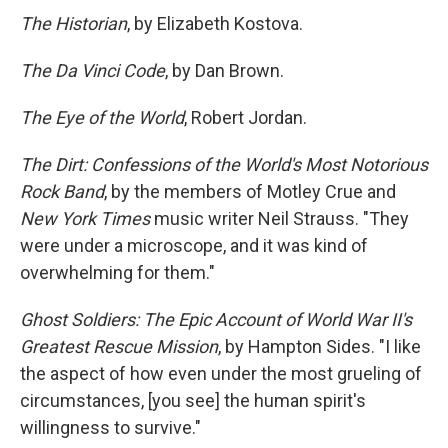
The Historian
, by Elizabeth Kostova.
The Da Vinci Code
, by Dan Brown.
The Eye of the World
, Robert Jordan.
The Dirt: Confessions of the World's Most Notorious
Rock Band
, by the members of Motley Crue and
New York Times
music writer Neil Strauss. "They
were under a microscope, and it was kind of
overwhelming for them."
Ghost Soldiers: The Epic Account of World War II's
Greatest Rescue Mission
, by Hampton Sides. "I like
the aspect of how even under the most grueling of
circumstances, [you see] the human spirit's
willingness to survive."