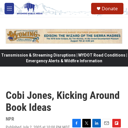
Skip to main content
Donate
M
e
n
u
Transmission & Streaming Disruptions | WYDOT Road Conditions |
Emergency Alerts & Wildfire Information
Cobi Jones, Kicking Around
Book Ideas
NPR
Published July 2, 2005 at 10:00 PM MDT