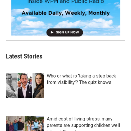
Latest Stories
Who or what is 'taking a step back
from visibility'? The quiz knows
Amid cost of living stress, many
parents are supporting children well