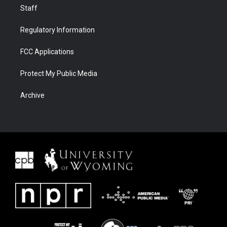
Staff
Regulatory Information
FCC Applications
Protect My Public Media
Archive