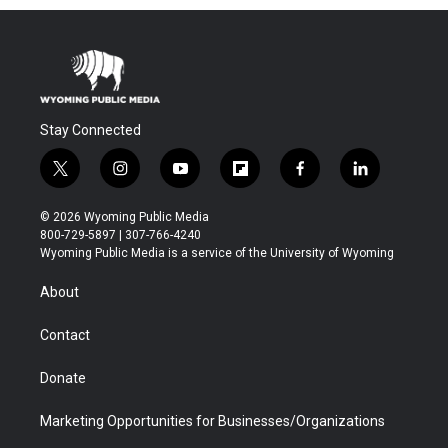
Stay Connected
t
i
y
f
f
l
w
n
o
l
a
i
i
s
u
i
c
n
© 2026 Wyoming Public Media
t
t
t
p
e
k
800-729-5897 | 307-766-4240
t
a
u
b
b
e
Wyoming Public Media is a service of the University of Wyoming
e
g
b
o
o
d
r
r
e
a
o
i
About
a
r
k
n
m
d
Contact
Donate
Marketing Opportunities for Businesses/Organizations