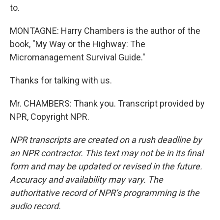
to.
MONTAGNE: Harry Chambers is the author of the
book, "My Way or the Highway: The
Micromanagement Survival Guide."
Thanks for talking with us.
Mr. CHAMBERS: Thank you. Transcript provided by
NPR, Copyright NPR.
NPR transcripts are created on a rush deadline by
an NPR contractor. This text may not be in its final
form and may be updated or revised in the future.
Accuracy and availability may vary. The
authoritative record of NPR’s programming is the
audio record.