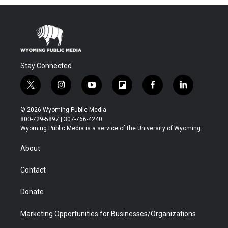
Stay Connected
t
i
y
f
f
l
w
n
o
l
a
i
i
s
u
i
c
n
© 2026 Wyoming Public Media
t
t
t
p
e
k
800-729-5897 | 307-766-4240
t
a
u
b
b
e
Wyoming Public Media is a service of the University of Wyoming
e
g
b
o
o
d
r
r
e
a
o
i
About
a
r
k
n
m
d
Contact
Donate
Marketing Opportunities for Businesses/Organizations