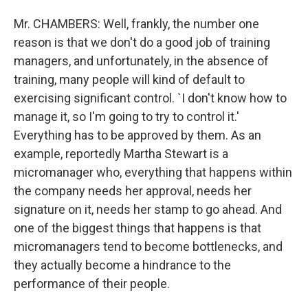
Mr. CHAMBERS: Well, frankly, the number one
reason is that we don't do a good job of training
managers, and unfortunately, in the absence of
training, many people will kind of default to
exercising significant control. `I don't know how to
manage it, so I'm going to try to control it.'
Everything has to be approved by them. As an
example, reportedly Martha Stewart is a
micromanager who, everything that happens within
the company needs her approval, needs her
signature on it, needs her stamp to go ahead. And
one of the biggest things that happens is that
micromanagers tend to become bottlenecks, and
they actually become a hindrance to the
performance of their people.