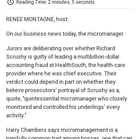
Reading Time: 2 minutes, 5 seconds
d
RENEE MONTAGNE, host:
On our business news today, the micromanager.
Jurors are deliberating over whether Richard
Scrushy is guilty of leading a multibillion-dollar
accounting fraud at HealthSouth, the health-care
provider where he was chief executive. Their
verdict could depend in part on whether they
believe prosecutors' portrayal of Scrushy as a,
quote, "quintessential micromanager who closely
monitored and controlled his underlings' every
activity."
Harry Chambers says micromanagement is a
painfully common trait among bosses, one that can