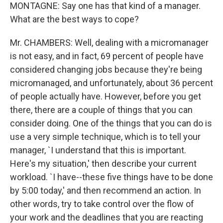
MONTAGNE: Say one has that kind of a manager.
What are the best ways to cope?
Mr. CHAMBERS: Well, dealing with a micromanager
is not easy, and in fact, 69 percent of people have
considered changing jobs because they're being
micromanaged, and unfortunately, about 36 percent
of people actually have. However, before you get
there, there are a couple of things that you can
consider doing. One of the things that you can do is
use a very simple technique, which is to tell your
manager, `I understand that this is important.
Here's my situation,' then describe your current
workload. `I have--these five things have to be done
by 5:00 today,' and then recommend an action. In
other words, try to take control over the flow of
your work and the deadlines that you are reacting