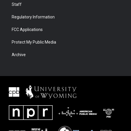
Staff
Regulatory Information
FCC Applications
Protect My Public Media
Archive