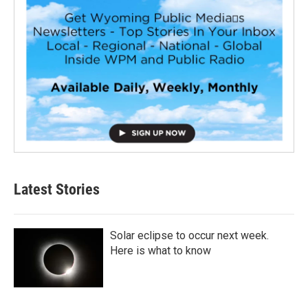
Latest Stories
Solar eclipse to occur next week.
Here is what to know