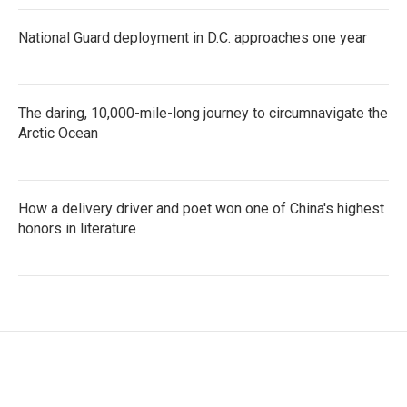
National Guard deployment in D.C. approaches one year
The daring, 10,000-mile-long journey to circumnavigate the
Arctic Ocean
How a delivery driver and poet won one of China's highest
honors in literature