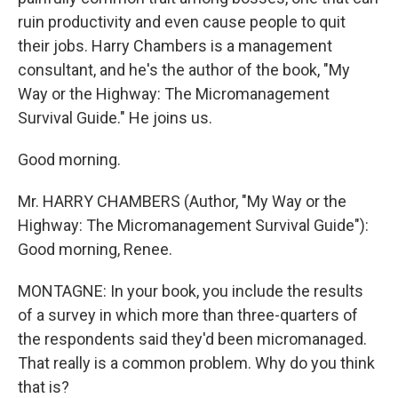
ruin productivity and even cause people to quit
their jobs. Harry Chambers is a management
consultant, and he's the author of the book, "My
Way or the Highway: The Micromanagement
Survival Guide." He joins us.
Good morning.
Mr. HARRY CHAMBERS (Author, "My Way or the
Highway: The Micromanagement Survival Guide"):
Good morning, Renee.
MONTAGNE: In your book, you include the results
of a survey in which more than three-quarters of
the respondents said they'd been micromanaged.
That really is a common problem. Why do you think
that is?