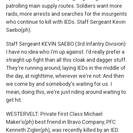
patrolling main supply routes. Soldiers want more
raids, more arrests and searches for the insurgents
who continue to kill with IEDs. Staff Sergeant Kevin
Saebo(ph).
Staff Sergeant KEVIN SAEBO (3rd Infantry Division):
I have no idea who I'm up against. I'd really prefer a
straight-up fight than all this cloak and dagger stuff.
They're running around, laying IEDs in the middle of
the day, at nighttime, wherever we're not. And then
we come by and somebody's waiting for us. I
mean, doing this, we're just riding around waiting to
get hit.
WESTERVELT: Private First Class Michael
Maker's(ph) best friend in Bravo Company, PFC
Kenneth Zigler(ph), was recently killed by an IED.