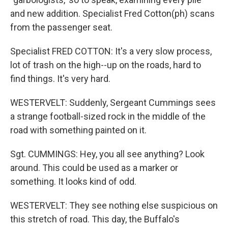
and new addition. Specialist Fred Cotton(ph) scans
from the passenger seat.
Specialist FRED COTTON: It's a very slow process,
lot of trash on the high--up on the roads, hard to
find things. It's very hard.
WESTERVELT: Suddenly, Sergeant Cummings sees
a strange football-sized rock in the middle of the
road with something painted on it.
Sgt. CUMMINGS: Hey, you all see anything? Look
around. This could be used as a marker or
something. It looks kind of odd.
WESTERVELT: They see nothing else suspicious on
this stretch of road. This day, the Buffalo's