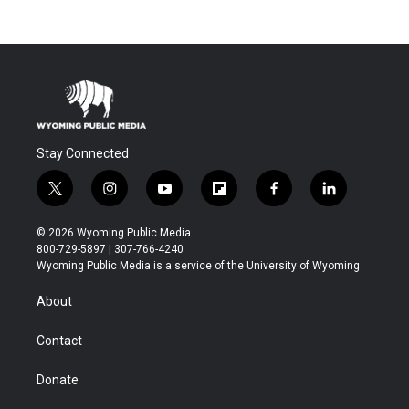
Stay Connected
t
i
y
f
f
l
w
n
o
l
a
i
i
s
u
i
c
n
© 2026 Wyoming Public Media
t
t
t
p
e
k
800-729-5897 | 307-766-4240
t
a
u
b
b
e
Wyoming Public Media is a service of the University of Wyoming
e
g
b
o
o
d
r
r
e
a
o
i
About
a
r
k
n
m
d
Contact
Donate