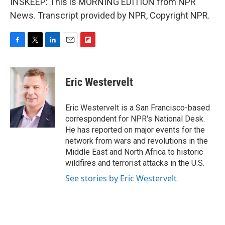
INSKEEP: This is MORNING EDITION from NPR
News. Transcript provided by NPR, Copyright NPR.
F
T
L
E
F
a
w
i
m
l
c
i
n
a
i
e
t
k
i
p
Eric Westervelt
b
t
e
l
b
o
e
d
o
o
r
I
a
Eric Westervelt is a San Francisco-based
k
n
r
correspondent for NPR's National Desk.
d
He has reported on major events for the
network from wars and revolutions in the
Middle East and North Africa to historic
wildfires and terrorist attacks in the U.S.
See stories by Eric Westervelt