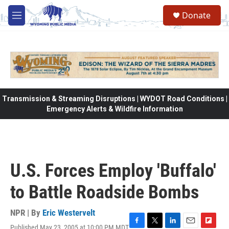
Skip to main content
Donate
M
e
n
u
Transmission & Streaming Disruptions | WYDOT Road Conditions |
Emergency Alerts & Wildfire Information
U.S. Forces Employ 'Buffalo'
to Battle Roadside Bombs
NPR | By
Eric Westervelt
Published May 23, 2005 at 10:00 PM MDT