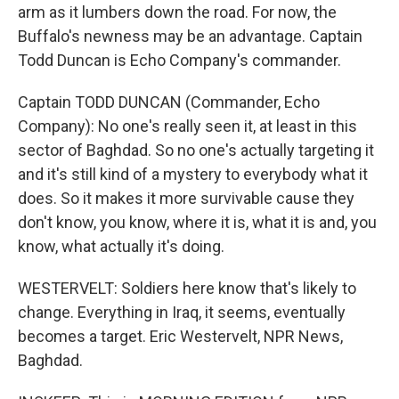
arm as it lumbers down the road. For now, the
Buffalo's newness may be an advantage. Captain
Todd Duncan is Echo Company's commander.
Captain TODD DUNCAN (Commander, Echo
Company): No one's really seen it, at least in this
sector of Baghdad. So no one's actually targeting it
and it's still kind of a mystery to everybody what it
does. So it makes it more survivable cause they
don't know, you know, where it is, what it is and, you
know, what actually it's doing.
WESTERVELT: Soldiers here know that's likely to
change. Everything in Iraq, it seems, eventually
becomes a target. Eric Westervelt, NPR News,
Baghdad.