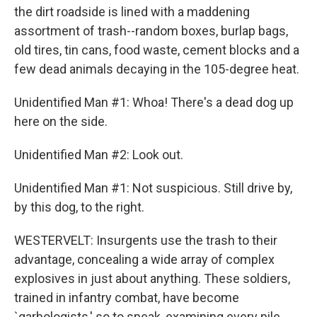
the dirt roadside is lined with a maddening
assortment of trash--random boxes, burlap bags,
old tires, tin cans, food waste, cement blocks and a
few dead animals decaying in the 105-degree heat.
Unidentified Man #1: Whoa! There's a dead dog up
here on the side.
Unidentified Man #2: Look out.
Unidentified Man #1: Not suspicious. Still drive by,
by this dog, to the right.
WESTERVELT: Insurgents use the trash to their
advantage, concealing a wide array of complex
explosives in just about anything. These soldiers,
trained in infantry combat, have become
`garbologists,' so to speak, examining every pile