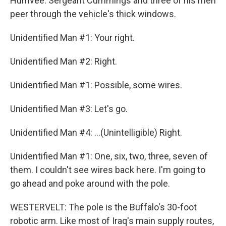
Humvee. Sergeant Cummings and three of his men
peer through the vehicle's thick windows.
Unidentified Man #1: Your right.
Unidentified Man #2: Right.
Unidentified Man #1: Possible, some wires.
Unidentified Man #3: Let's go.
Unidentified Man #4: ...(Unintelligible) Right.
Unidentified Man #1: One, six, two, three, seven of
them. I couldn't see wires back here. I'm going to
go ahead and poke around with the pole.
WESTERVELT: The pole is the Buffalo's 30-foot
robotic arm. Like most of Iraq's main supply routes,