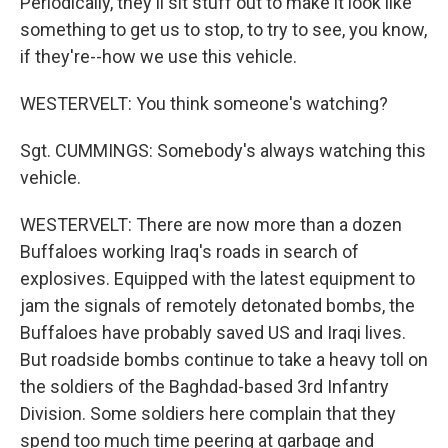
Periodically, they'll sit stuff out to make it look like
something to get us to stop, to try to see, you know,
if they're--how we use this vehicle.
WESTERVELT: You think someone's watching?
Sgt. CUMMINGS: Somebody's always watching this
vehicle.
WESTERVELT: There are now more than a dozen
Buffaloes working Iraq's roads in search of
explosives. Equipped with the latest equipment to
jam the signals of remotely detonated bombs, the
Buffaloes have probably saved US and Iraqi lives.
But roadside bombs continue to take a heavy toll on
the soldiers of the Baghdad-based 3rd Infantry
Division. Some soldiers here complain that they
spend too much time peering at garbage and