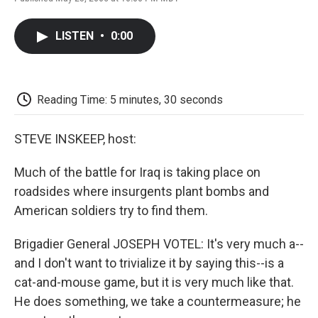
F
T
L
E
F
a
w
i
m
l
c
i
n
a
i
LISTEN
•
0:00
e
t
k
i
p
b
t
e
l
b
o
e
d
o
o
r
I
a
k
n
r
Reading Time: 5 minutes, 30 seconds
d
STEVE INSKEEP, host:
Much of the battle for Iraq is taking place on
roadsides where insurgents plant bombs and
American soldiers try to find them.
Brigadier General JOSEPH VOTEL: It's very much a--
and I don't want to trivialize it by saying this--is a
cat-and-mouse game, but it is very much like that.
He does something, we take a countermeasure; he