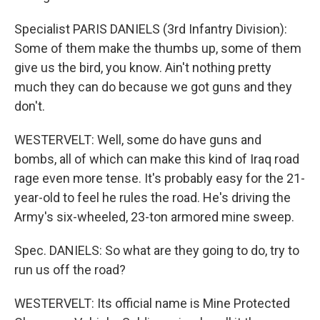
Specialist PARIS DANIELS (3rd Infantry Division):
Some of them make the thumbs up, some of them
give us the bird, you know. Ain't nothing pretty
much they can do because we got guns and they
don't.
WESTERVELT: Well, some do have guns and
bombs, all of which can make this kind of Iraq road
rage even more tense. It's probably easy for the 21-
year-old to feel he rules the road. He's driving the
Army's six-wheeled, 23-ton armored mine sweep.
Spec. DANIELS: So what are they going to do, try to
run us off the road?
WESTERVELT: Its official name is Mine Protected