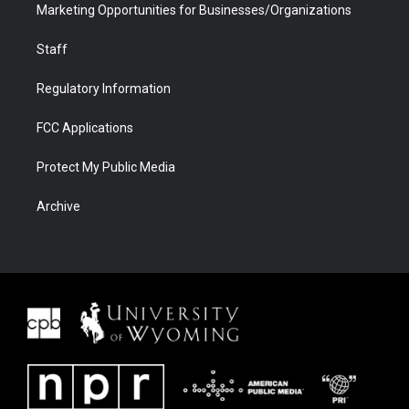
Marketing Opportunities for Businesses/Organizations
Staff
Regulatory Information
FCC Applications
Protect My Public Media
Archive