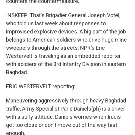
counters the countermeasure.
INSKEEP: That's Brigadier General Joseph Votel,
who told us last week about responses to
improvised explosive devices. A big part of the job
belongs to American soldiers who drive huge mine
sweepers through the streets. NPR's Eric
Westervelt is traveling as an embedded reporter
with soldiers of the 3rd Infantry Division in eastern
Baghdad.
ERIC WESTERVELT reporting:
Maneuvering aggressively through heavy Baghdad
traffic, Army Specialist Paris Daniels(ph) is a driver
with a surly attitude. Daniels worries when Iraqis
get too close or don't move out of the way fast
enough.