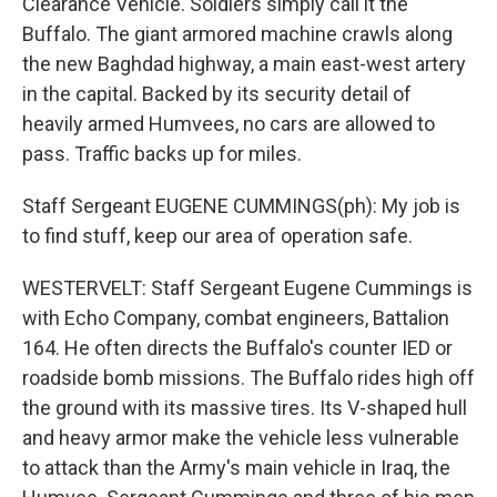
Clearance Vehicle. Soldiers simply call it the
Buffalo. The giant armored machine crawls along
the new Baghdad highway, a main east-west artery
in the capital. Backed by its security detail of
heavily armed Humvees, no cars are allowed to
pass. Traffic backs up for miles.
Staff Sergeant EUGENE CUMMINGS(ph): My job is
to find stuff, keep our area of operation safe.
WESTERVELT: Staff Sergeant Eugene Cummings is
with Echo Company, combat engineers, Battalion
164. He often directs the Buffalo's counter IED or
roadside bomb missions. The Buffalo rides high off
the ground with its massive tires. Its V-shaped hull
and heavy armor make the vehicle less vulnerable
to attack than the Army's main vehicle in Iraq, the