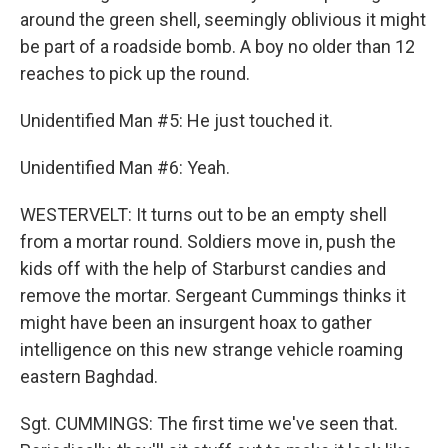
around the green shell, seemingly oblivious it might
be part of a roadside bomb. A boy no older than 12
reaches to pick up the round.
Unidentified Man #5: He just touched it.
Unidentified Man #6: Yeah.
WESTERVELT: It turns out to be an empty shell
from a mortar round. Soldiers move in, push the
kids off with the help of Starburst candies and
remove the mortar. Sergeant Cummings thinks it
might have been an insurgent hoax to gather
intelligence on this new strange vehicle roaming
eastern Baghdad.
Sgt. CUMMINGS: The first time we've seen that.