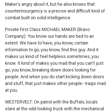
Maker's angry about it, but he also knows that
counterinsurgency is a precise and difficult kind of
combat built on solid intelligence.
Private First Class MICHAEL MAKER (Bravo
Company): You know our hands are tied to an
extent. We have to have, you know, certain
information to go, you know, find this guy. And it
makes us kind of feel helpless sometimes, you
know. It kind of makes you mad that you can't just
go, you know, breaking down doors looking for
people. And when you do start kicking down doors
and stuff, that just makes other people--Iraqis mad
at you.
WESTERVELT: On patrol with the Buffalo, locals
stare at the odd-looking truck with the mechanical