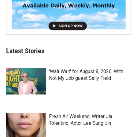
Latest Stories
'Wait Wait' for August 8, 2026: With
Not My Job guest Sally Field
Fresh Air Weekend: Writer Jia
Tolentino; Actor Lee Sung Jin