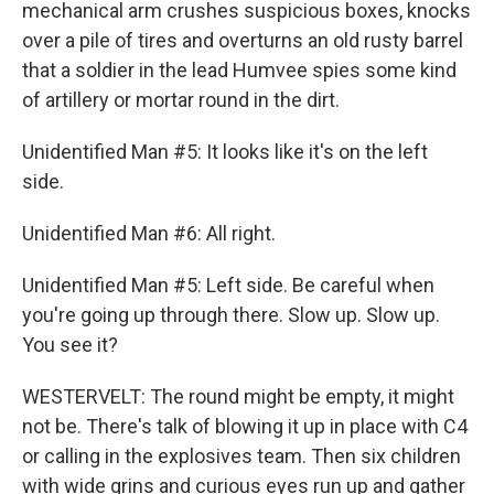
mechanical arm crushes suspicious boxes, knocks
over a pile of tires and overturns an old rusty barrel
that a soldier in the lead Humvee spies some kind
of artillery or mortar round in the dirt.
Unidentified Man #5: It looks like it's on the left
side.
Unidentified Man #6: All right.
Unidentified Man #5: Left side. Be careful when
you're going up through there. Slow up. Slow up.
You see it?
WESTERVELT: The round might be empty, it might
not be. There's talk of blowing it up in place with C4
or calling in the explosives team. Then six children
with wide grins and curious eyes run up and gather