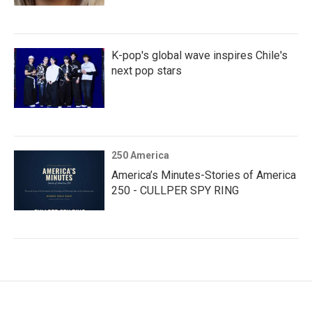
K-pop's global wave inspires Chile's
next pop stars
250 America
America’s Minutes-Stories of America
250 - CULLPER SPY RING