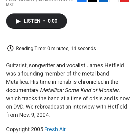
F
T
L
E
F
MST
a
w
i
m
l
c
i
n
a
i
e
t
k
i
p
LISTEN
•
0:00
b
t
e
l
b
o
e
d
o
o
r
I
a
k
n
r
d
Reading Time: 0 minutes, 14 seconds
Guitarist, songwriter and vocalist James Hetfield
was a founding member of the metal band
Metallica. His time in rehab is chronicled in the
documentary
Metallica: Some Kind of Monster
,
which tracks the band at a time of crisis and is now
on DVD. We rebroadcast an interview with Hetfield
from Nov. 9, 2004.
Copyright 2005
Fresh Air