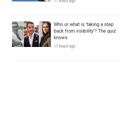
17 hours ago
Who or what is 'taking a step
back from visibility'? The quiz
knows
17 hours ago