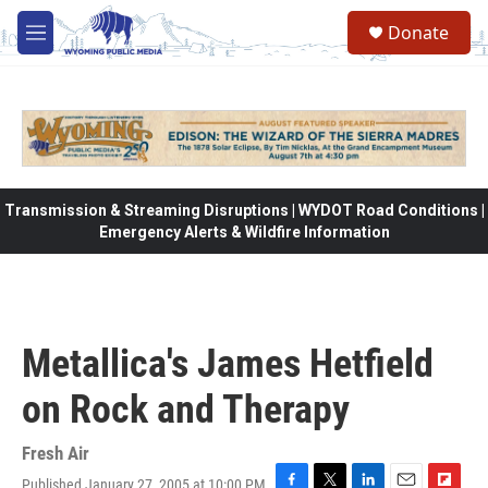
Skip to main content
Donate
M
e
n
u
Transmission & Streaming Disruptions | WYDOT Road Conditions |
Emergency Alerts & Wildfire Information
Metallica's James Hetfield
on Rock and Therapy
Fresh Air
Published January 27, 2005 at 10:00 PM