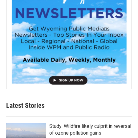
Latest Stories
Study: Wildfire likely culprit in reversal
of ozone pollution gains