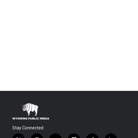
Stay Connected