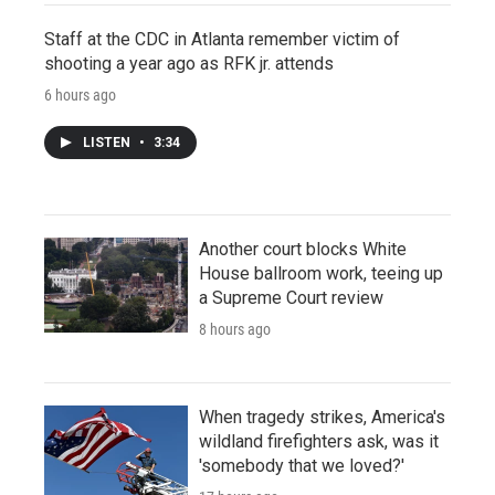
Staff at the CDC in Atlanta remember victim of
shooting a year ago as RFK jr. attends
6 hours ago
LISTEN
•
3:34
Another court blocks White
House ballroom work, teeing up
a Supreme Court review
8 hours ago
When tragedy strikes, America's
wildland firefighters ask, was it
'somebody that we loved?'