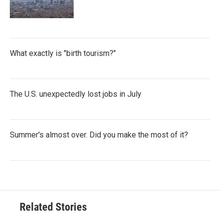
What exactly is "birth tourism?"
The U.S. unexpectedly lost jobs in July
Summer's almost over. Did you make the most of it?
Related Stories