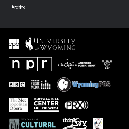
Archive