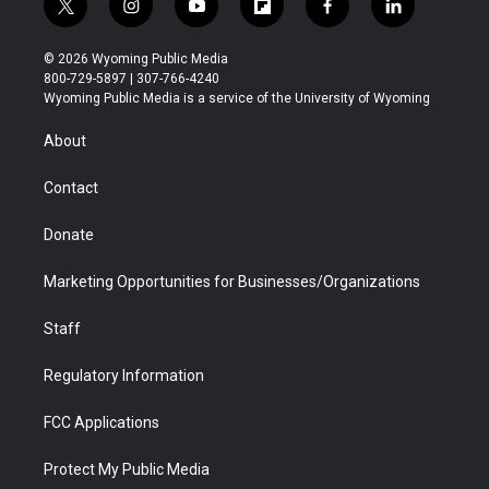
t
i
y
f
f
l
w
n
o
l
a
i
i
s
u
i
c
n
© 2026 Wyoming Public Media
t
t
t
p
e
k
800-729-5897 | 307-766-4240
t
a
u
b
b
e
Wyoming Public Media is a service of the University of Wyoming
e
g
b
o
o
d
r
r
e
a
o
i
About
a
r
k
n
m
d
Contact
Donate
Marketing Opportunities for Businesses/Organizations
Staff
Regulatory Information
FCC Applications
Protect My Public Media