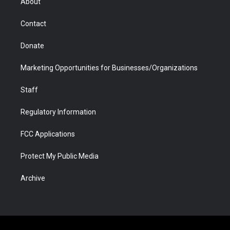
About
a
r
k
n
m
d
Contact
Donate
Marketing Opportunities for Businesses/Organizations
Staff
Regulatory Information
FCC Applications
Protect My Public Media
Archive