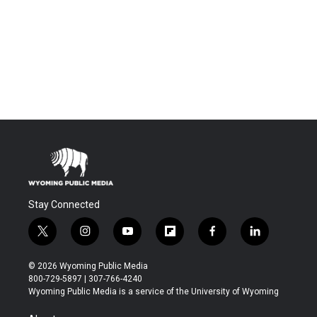
Stay Connected
t
i
y
f
f
l
w
n
o
l
a
i
i
s
u
i
c
n
© 2026 Wyoming Public Media
t
t
t
p
e
k
800-729-5897 | 307-766-4240
t
a
u
b
b
e
Wyoming Public Media is a service of the University of Wyoming
e
g
b
o
o
d
r
r
e
a
o
i