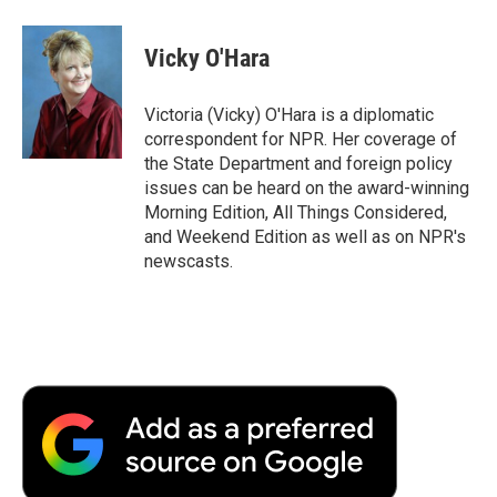
a
w
i
m
l
c
i
n
a
i
e
t
k
i
p
Vicky O'Hara
b
t
e
l
b
o
e
d
o
o
r
I
a
Victoria (Vicky) O'Hara is a diplomatic
k
n
r
correspondent for NPR. Her coverage of
d
the State Department and foreign policy
issues can be heard on the award-winning
Morning Edition, All Things Considered,
and Weekend Edition as well as on NPR's
newscasts.