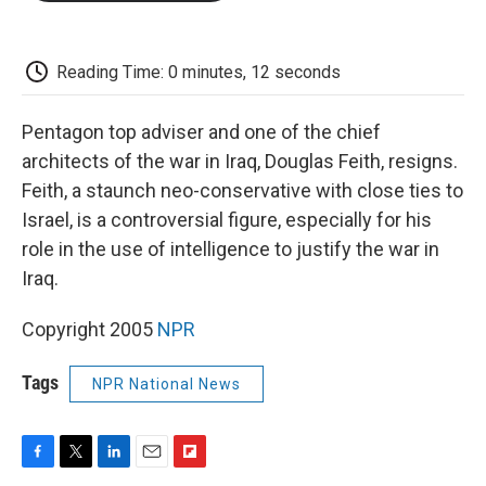
o
e
d
o
o
r
I
a
k
n
r
d
Reading Time: 0 minutes, 12 seconds
Pentagon top adviser and one of the chief
architects of the war in Iraq, Douglas Feith, resigns.
Feith, a staunch neo-conservative with close ties to
Israel, is a controversial figure, especially for his
role in the use of intelligence to justify the war in
Iraq.
Copyright 2005
NPR
Tags
NPR National News
F
T
L
E
F