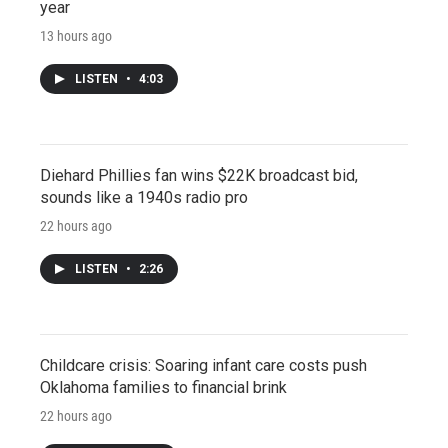
year
13 hours ago
LISTEN
•
4:03
Diehard Phillies fan wins $22K broadcast bid,
sounds like a 1940s radio pro
22 hours ago
LISTEN
•
2:26
Childcare crisis: Soaring infant care costs push
Oklahoma families to financial brink
22 hours ago