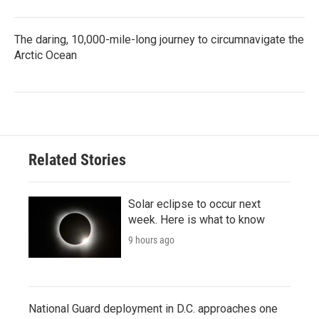
The daring, 10,000-mile-long journey to circumnavigate the
Arctic Ocean
Related Stories
Solar eclipse to occur next
week. Here is what to know
9 hours ago
National Guard deployment in D.C. approaches one