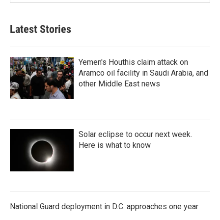
Latest Stories
Yemen's Houthis claim attack on
Aramco oil facility in Saudi Arabia, and
other Middle East news
Solar eclipse to occur next week.
Here is what to know
National Guard deployment in D.C. approaches one year