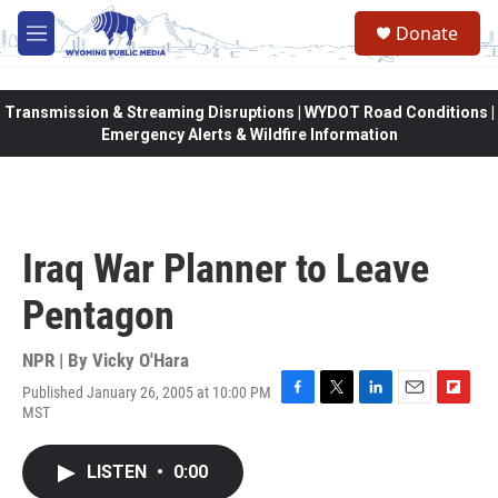
Skip to main content
Donate
M
e
n
u
Transmission & Streaming Disruptions | WYDOT Road Conditions |
Emergency Alerts & Wildfire Information
Iraq War Planner to Leave
Pentagon
NPR | By
Vicky O'Hara
Published January 26, 2005 at 10:00 PM
F
T
L
E
F
MST
a
w
i
m
l
c
i
n
a
i
e
t
k
i
p
LISTEN
•
0:00
b
t
e
l
b