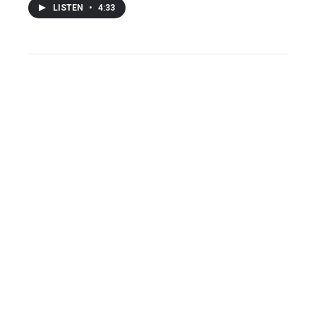
LISTEN
•
4:33