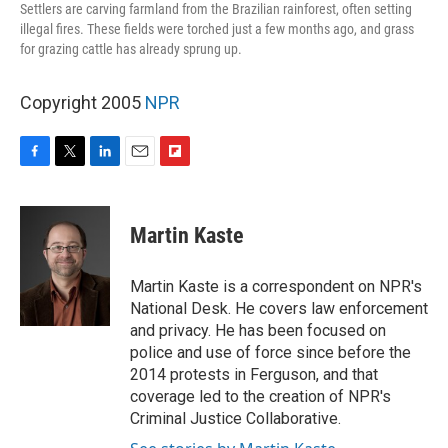
Settlers are carving farmland from the Brazilian rainforest, often setting
illegal fires. These fields were torched just a few months ago, and grass
for grazing cattle has already sprung up.
Copyright 2005
NPR
F
T
L
E
F
a
w
i
m
l
c
i
n
a
i
e
t
k
i
p
Martin Kaste
b
t
e
l
b
o
e
d
o
o
r
I
a
Martin Kaste is a correspondent on NPR's
k
n
r
National Desk. He covers law enforcement
d
and privacy. He has been focused on
police and use of force since before the
2014 protests in Ferguson, and that
coverage led to the creation of NPR's
Criminal Justice Collaborative.