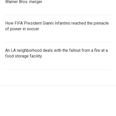
Warner Bros. merger
How FIFA President Gianni Infantino reached the pinnacle
of power in soccer
An LA neighborhood deals with the fallout from a fire at a
food storage facility