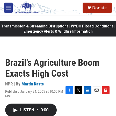
Skip to main content
Donate
M
e
n
u
Transmission & Streaming Disruptions | WYDOT Road Conditions |
Emergency Alerts & Wildfire Information
Brazil's Agriculture Boom
Exacts High Cost
NPR | By
Martin Kaste
Published January 24, 2005 at 10:00 PM
F
T
L
E
F
MST
a
w
i
m
l
c
i
n
a
i
e
t
k
i
p
LISTEN
•
0:00
b
t
e
l
b