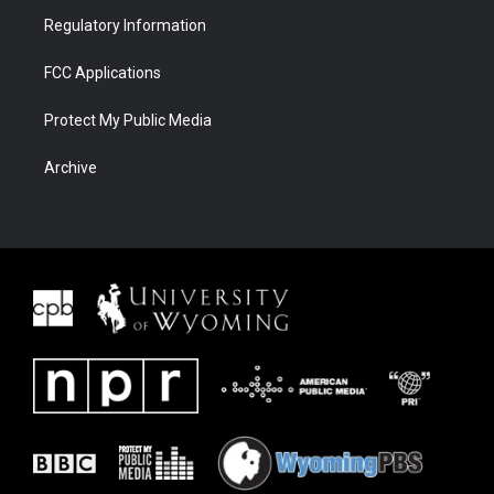
Regulatory Information
FCC Applications
Protect My Public Media
Archive