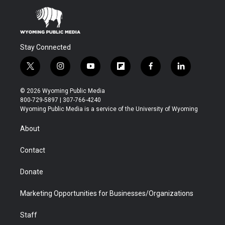
Stay Connected
t
i
y
f
f
l
w
n
o
l
a
i
i
s
u
i
c
n
© 2026 Wyoming Public Media
t
t
t
p
e
k
800-729-5897 | 307-766-4240
t
a
u
b
b
e
Wyoming Public Media is a service of the University of Wyoming
e
g
b
o
o
d
r
r
e
a
o
i
About
a
r
k
n
m
d
Contact
Donate
Marketing Opportunities for Businesses/Organizations
Staff