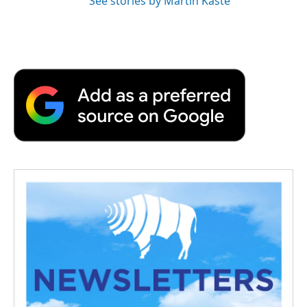
See stories by Martin Kaste