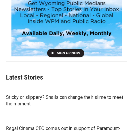
Latest Stories
Sticky or slippery? Snails can change their slime to meet
the moment
Regal Cinema CEO comes out in support of Paramount-