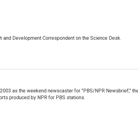
th and Development Correspondent on the Science Desk.
 2003 as the weekend newscaster for "PBS/NPR Newsbrief," th
orts produced by NPR for PBS stations.