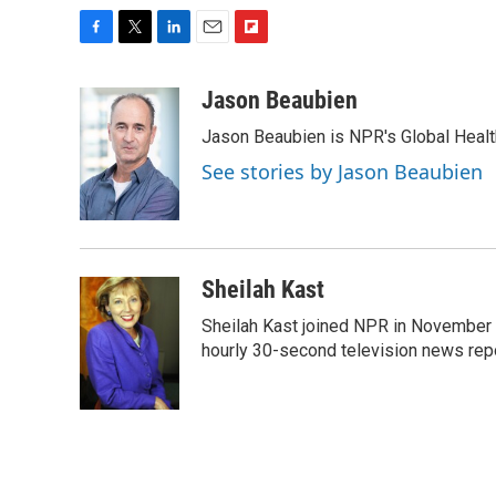
F
T
L
E
F
a
w
i
m
l
c
i
n
a
i
Jason Beaubien
e
t
k
i
p
Jason Beaubien is NPR's Global Heal
b
t
e
l
b
o
e
d
o
See stories by Jason Beaubien
o
r
I
a
k
n
r
d
Sheilah Kast
Sheilah Kast joined NPR in November
hourly 30-second television news rep