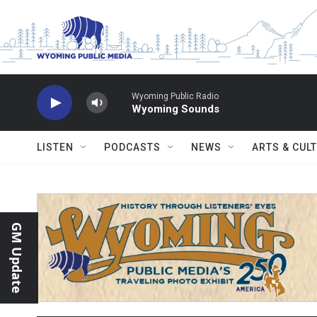
Skip to main content
Wyoming Public Radio
Wyoming Sounds
LISTEN
PODCASTS
NEWS
ARTS & CUL
GM Update