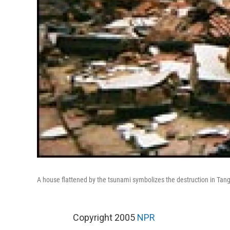
A house flattened by the tsunami symbolizes the destruction in Tanga
Copyright 2005
NPR