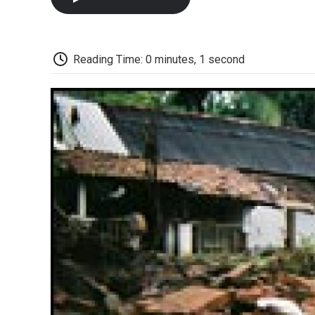
Reading Time: 0 minutes, 1 second