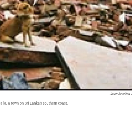
Jason Beaubien,
lla, a town on Sri Lanka's southern coast.