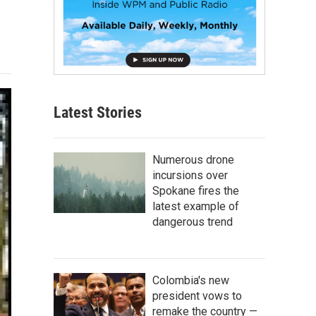
Latest Stories
Numerous drone
incursions over
Spokane fires the
latest example of
dangerous trend
Colombia's new
president vows to
remake the country —