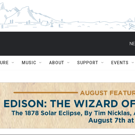
NE
TURE
MUSIC
ABOUT
SUPPORT
EVENTS