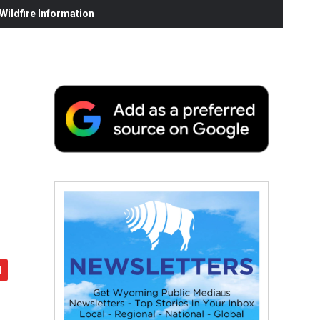
ildfire Information