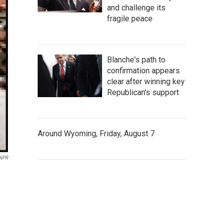
and challenge its
fragile peace
Blanche's path to
confirmation appears
clear after winning key
Republican's support
Around Wyoming, Friday, August 7
 NPR