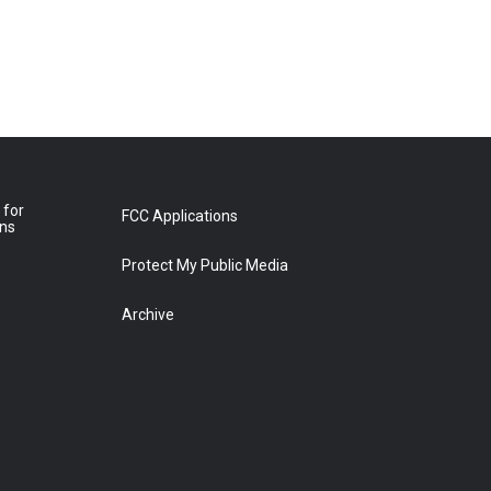
 for
FCC Applications
ons
Protect My Public Media
Archive