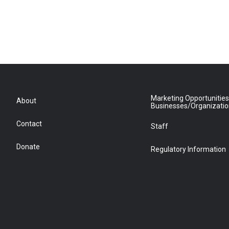
Marketing Opportunities
About
Businesses/Organizati
Contact
Staff
Donate
Regulatory Information