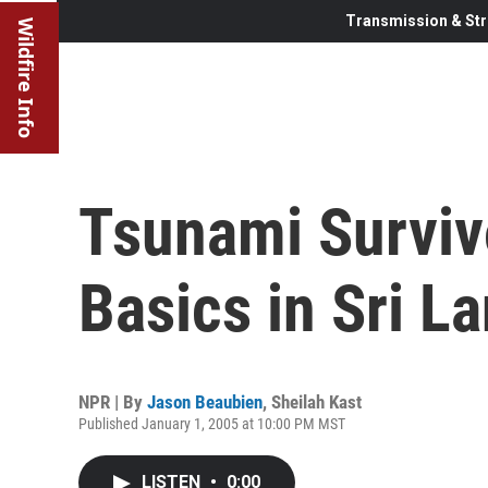
Transmission & Str
Wildfire Info
Tsunami Survivo
Basics in Sri L
NPR | By
Jason Beaubien
,
Sheilah Kast
Published January 1, 2005 at 10:00 PM MST
LISTEN
•
0:00