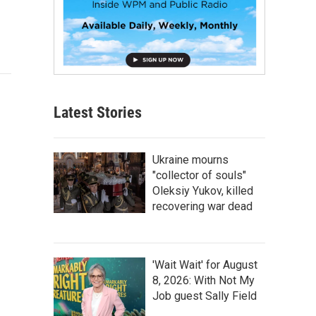
Latest Stories
Ukraine mourns
"collector of souls"
Oleksiy Yukov, killed
recovering war dead
'Wait Wait' for August
8, 2026: With Not My
Job guest Sally Field