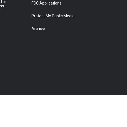
 for
FCC Applications
ons
Protect My Public Media
Archive