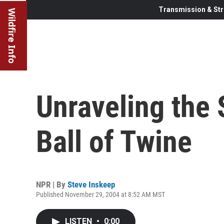
Transmission & Str
Wildfire Info
Unraveling the 
Ball of Twine
NPR | By
Steve Inskeep
Published November 29, 2004 at 8:52 AM MST
LISTEN
•
0:00