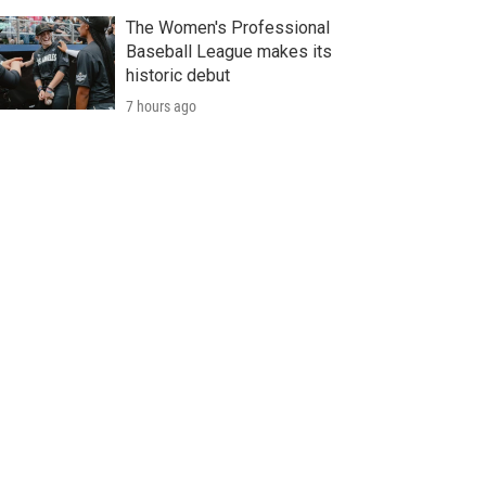
The Women's Professional
Baseball League makes its
historic debut
7 hours ago