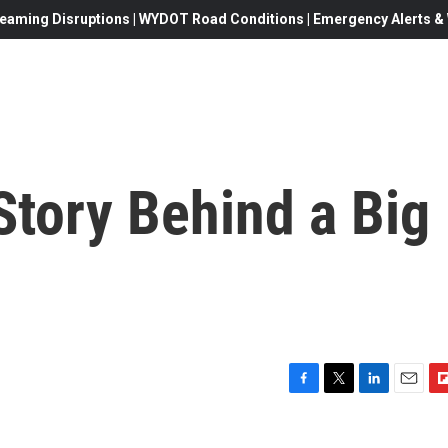
eaming Disruptions | WYDOT Road Conditions | Emergency Alerts & W
Story Behind a Big
F
T
L
E
F
a
w
i
m
l
c
i
n
a
i