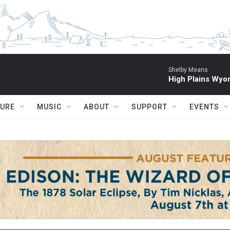
Shelby Means
High Plains Wyo
TURE
MUSIC
ABOUT
SUPPORT
EVENTS