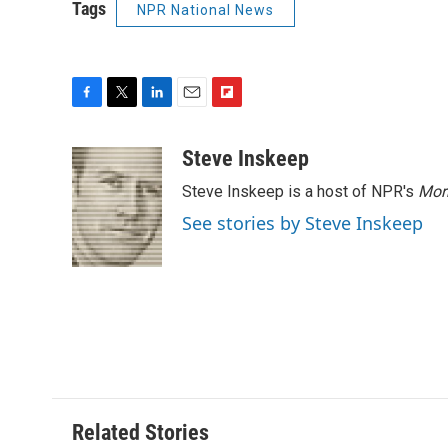
Tags
NPR National News
F
T
L
E
F
a
w
i
m
l
c
i
n
a
i
Steve Inskeep
e
t
k
i
p
Steve Inskeep is a host of NPR's
Mor
b
t
e
l
b
o
e
d
o
See stories by Steve Inskeep
o
r
I
a
k
n
r
d
Related Stories