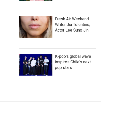
Fresh Air Weekend:
Writer Jia Tolentino;
Actor Lee Sung Jin
K-pop's global wave
inspires Chile's next
pop stars