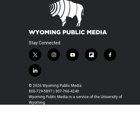
Stay Connected
t
i
y
f
f
w
n
o
l
a
i
s
u
i
c
l
t
t
t
p
e
i
t
a
u
b
b
n
© 2026 Wyoming Public Media
e
g
b
o
o
k
800-729-5897 | 307-766-4240
r
r
e
a
o
e
Wyoming Public Media is a service of the University of
a
r
k
Wyoming
d
m
d
i
n