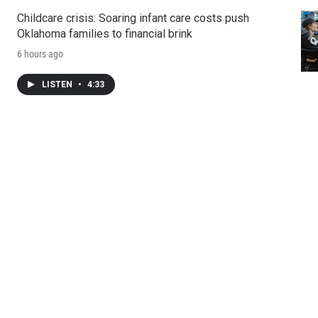
Childcare crisis: Soaring infant care costs push
Oklahoma families to financial brink
6 hours ago
LISTEN
•
4:33