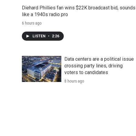
Diehard Phillies fan wins $22K broadcast bid, sounds
like a 1940s radio pro
6 hours ago
LISTEN
•
2:26
Data centers are a political issue
crossing party lines, driving
voters to candidates
8 hours ago