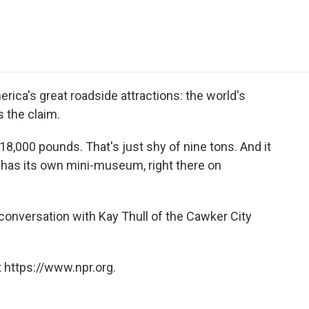
e
t
k
i
p
b
t
e
l
b
o
e
d
o
o
r
I
a
k
n
r
d
rica's great roadside attractions: the world's
's the claim.
18,000 pounds. That's just shy of nine tons. And it
o has its own mini-museum, right there on
conversation with Kay Thull of the Cawker City
 https://www.npr.org.