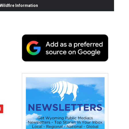
ildfire Information