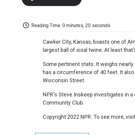
Reading Time: 0 minutes, 20 seconds
Cawker City, Kansas, boasts one of Ame
largest ball of sisal twine. At least that
Some pertinent stats: It weighs nearly 
has a circumference of 40 feet. It als
Wisconsin Street.
NPR's Steve Inskeep investigates in a 
Community Club.
Copyright 2022 NPR. To see more, visit