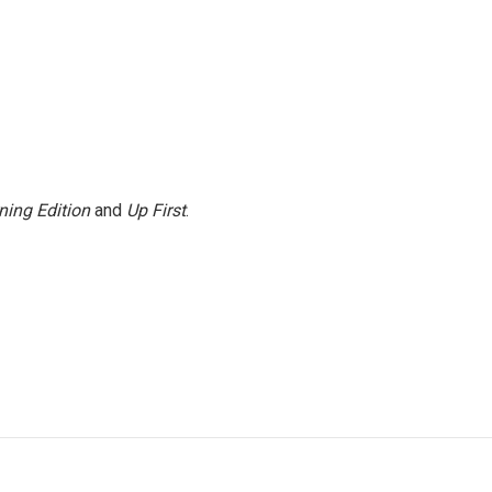
ning Edition
and
Up First
.