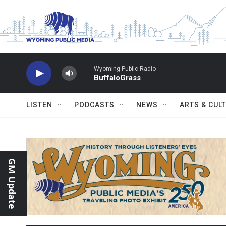
Skip to main content
Wyoming Public Radio
BuffaloGrass
LISTEN
PODCASTS
NEWS
ARTS & CUL
GM Update