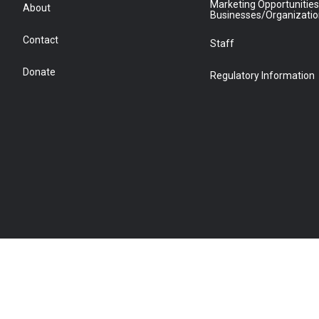
Marketing Opportunities
About
Businesses/Organizati
Contact
Staff
Donate
Regulatory Information