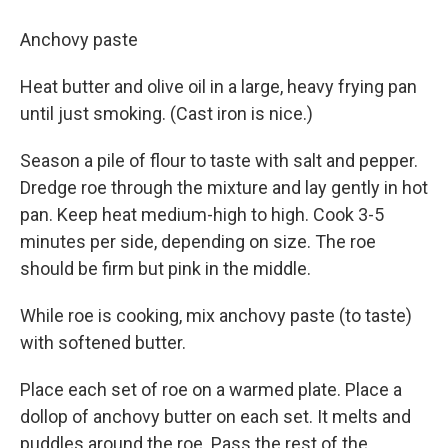
Anchovy paste
Heat butter and olive oil in a large, heavy frying pan
until just smoking. (Cast iron is nice.)
Season a pile of flour to taste with salt and pepper.
Dredge roe through the mixture and lay gently in hot
pan. Keep heat medium-high to high. Cook 3-5
minutes per side, depending on size. The roe
should be firm but pink in the middle.
While roe is cooking, mix anchovy paste (to taste)
with softened butter.
Place each set of roe on a warmed plate. Place a
dollop of anchovy butter on each set. It melts and
puddles around the roe. Pass the rest of the