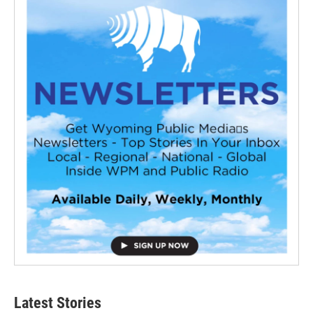
Latest Stories