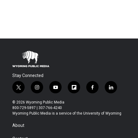
Stay Connected
t
i
y
f
f
l
w
n
o
l
a
i
i
s
u
i
c
n
© 2026 Wyoming Public Media
t
t
t
p
e
k
800-729-5897 | 307-766-4240
t
a
u
b
b
e
Wyoming Public Media is a service of the University of Wyoming
e
g
b
o
o
d
r
r
e
a
o
i
About
a
r
k
n
m
d