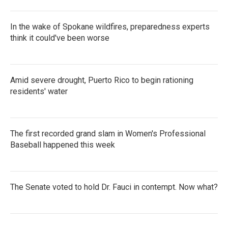
In the wake of Spokane wildfires, preparedness experts
think it could've been worse
Amid severe drought, Puerto Rico to begin rationing
residents' water
The first recorded grand slam in Women's Professional
Baseball happened this week
The Senate voted to hold Dr. Fauci in contempt. Now what?