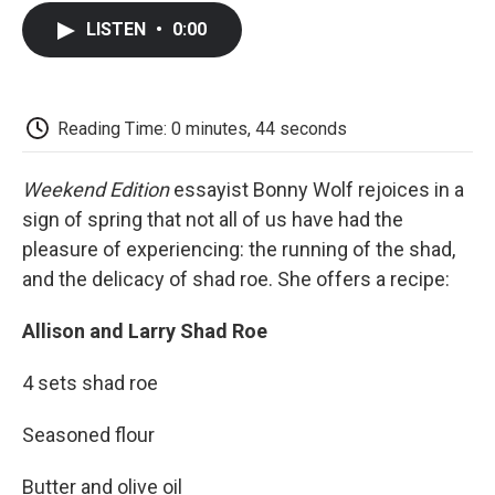
c
i
n
a
i
e
t
k
i
p
LISTEN
•
0:00
b
t
e
l
b
o
e
d
o
o
r
I
a
k
n
r
d
Reading Time: 0 minutes, 44 seconds
Weekend Edition
essayist Bonny Wolf rejoices in a
sign of spring that not all of us have had the
pleasure of experiencing: the running of the shad,
and the delicacy of shad roe. She offers a recipe:
Allison and Larry Shad Roe
4 sets shad roe
Seasoned flour
Butter and olive oil