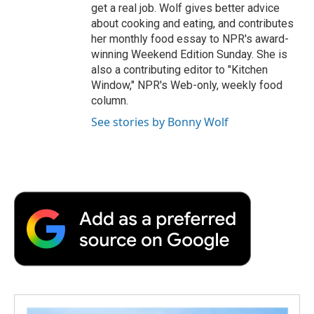
get a real job. Wolf gives better advice
about cooking and eating, and contributes
her monthly food essay to NPR's award-
winning Weekend Edition Sunday. She is
also a contributing editor to "Kitchen
Window," NPR's Web-only, weekly food
column.
See stories by Bonny Wolf