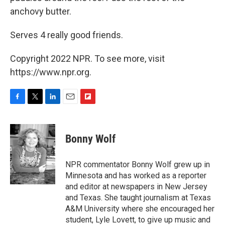
anchovy butter.
Serves 4 really good friends.
Copyright 2022 NPR. To see more, visit
https://www.npr.org.
F
T
L
E
F
a
w
i
m
l
c
i
n
a
i
e
t
k
i
p
Bonny Wolf
b
t
e
l
b
o
e
d
o
o
r
I
a
NPR commentator Bonny Wolf grew up in
k
n
r
Minnesota and has worked as a reporter
d
and editor at newspapers in New Jersey
and Texas. She taught journalism at Texas
A&M University where she encouraged her
student, Lyle Lovett, to give up music and