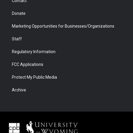
Contact
Donate
Marketing Opportunities for Businesses/Organizations
Staff
Regulatory Information
FCC Applications
Protect My Public Media
Archive