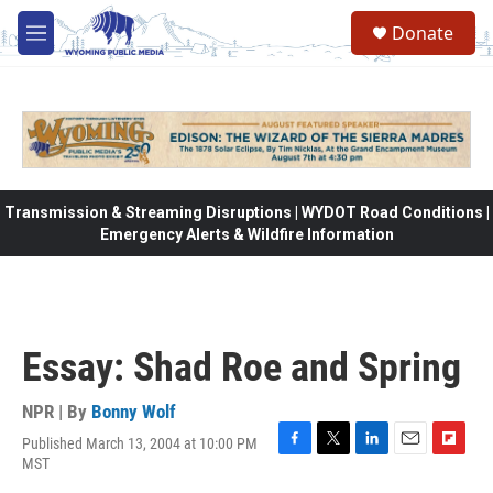
Skip to main content
Donate
M
e
n
u
Transmission & Streaming Disruptions | WYDOT Road Conditions |
Emergency Alerts & Wildfire Information
Essay: Shad Roe and Spring
NPR | By
Bonny Wolf
Published March 13, 2004 at 10:00 PM
F
T
L
E
F
MST
a
w
i
m
l