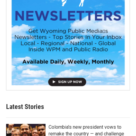
Latest Stories
Colombia's new president vows to
remake the country — and challenge