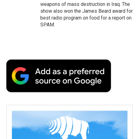
weapons of mass destruction in Iraq. The
show also won the James Beard award for
best radio program on food for a report on
SPAM.