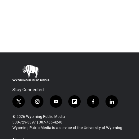
Stay Connected
t
i
y
f
f
l
w
n
o
l
a
i
i
s
u
i
c
n
© 2026 Wyoming Public Media
t
t
t
p
e
k
800-729-5897 | 307-766-4240
t
a
u
b
b
e
Wyoming Public Media is a service of the University of Wyoming
e
g
b
o
o
d
r
r
e
a
o
i