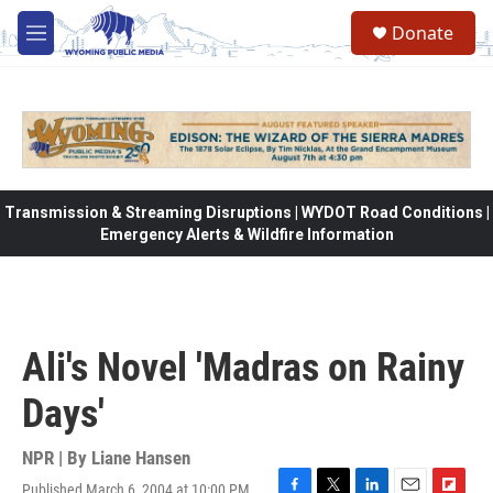
Skip to main content
Donate
M
e
n
u
Transmission & Streaming Disruptions | WYDOT Road Conditions |
Emergency Alerts & Wildfire Information
Ali's Novel 'Madras on Rainy
Days'
NPR | By
Liane Hansen
Published March 6, 2004 at 10:00 PM