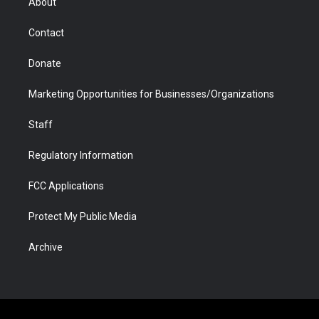
About
a
r
k
n
m
d
Contact
Donate
Marketing Opportunities for Businesses/Organizations
Staff
Regulatory Information
FCC Applications
Protect My Public Media
Archive