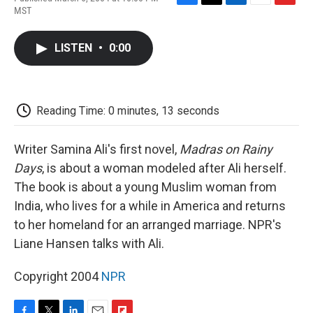
F
T
L
E
F
MST
a
w
i
m
l
c
i
n
a
i
e
t
k
i
p
LISTEN
•
0:00
b
t
e
l
b
o
e
d
o
o
r
I
a
k
n
r
d
Reading Time: 0 minutes, 13 seconds
Writer Samina Ali's first novel,
Madras on Rainy
Days
, is about a woman modeled after Ali herself.
The book is about a young Muslim woman from
India, who lives for a while in America and returns
to her homeland for an arranged marriage. NPR's
Liane Hansen talks with Ali.
Copyright 2004
NPR