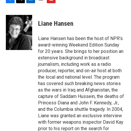
F
T
L
E
F
a
w
i
m
l
c
i
n
a
i
e
t
k
i
p
Liane Hansen
b
t
e
l
b
o
e
d
o
o
r
I
a
Liane Hansen has been the host of NPR's
k
n
r
award-winning Weekend Edition Sunday
d
for 20 years. She brings to her position an
extensive background in broadcast
journalism, including work as a radio
producer, reporter, and on-air host at both
the local and national level. The program
has covered such breaking news stories
as the wars in Iraq and Afghanistan, the
capture of Saddam Hussein, the deaths of
Princess Diana and John F. Kennedy, Jr.,
and the Columbia shuttle tragedy. In 2004,
Liane was granted an exclusive interview
with former weapons inspector David Kay
prior to his report on the search for