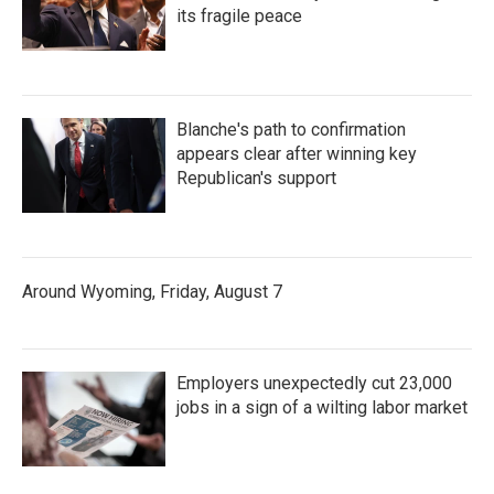
its fragile peace
Blanche's path to confirmation
appears clear after winning key
Republican's support
Around Wyoming, Friday, August 7
Employers unexpectedly cut 23,000
jobs in a sign of a wilting labor market