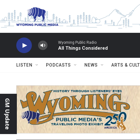
Skip to main content
Wyoming Public Radio
All Things Considered
LISTEN
PODCASTS
NEWS
ARTS & CUL
GM Update