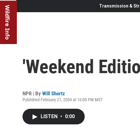
Transmission & Str
Wildfire Info
'Weekend Editio
NPR | By
Will Shortz
Published February 21, 2004 at 10:00 PM MST
LISTEN
•
0:00