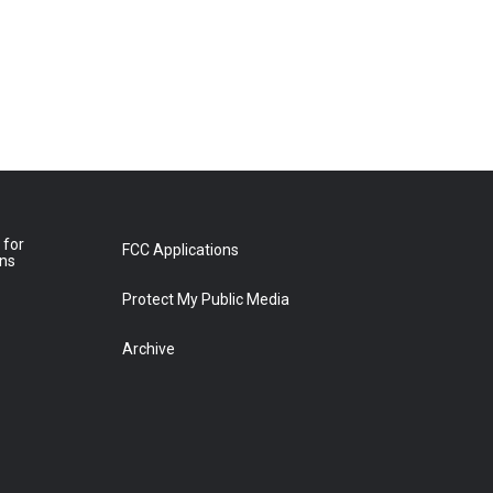
 for
FCC Applications
ons
Protect My Public Media
Archive