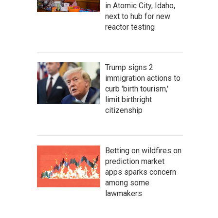
in Atomic City, Idaho,
next to hub for new
reactor testing
Trump signs 2
immigration actions to
curb 'birth tourism,'
limit birthright
citizenship
Betting on wildfires on
prediction market
apps sparks concern
among some
lawmakers