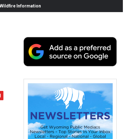
ildfire Information