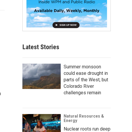
Latest Stories
Summer monsoon
could ease drought in
parts of the West, but
Colorado River
challenges remain
n
Natural Resources &
Energy
Nuclear roots run deep