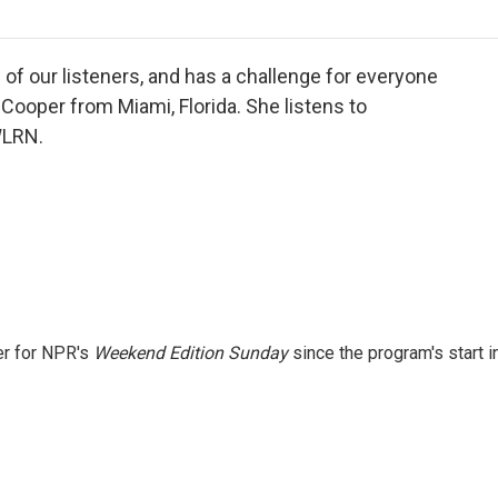
o
r
I
a
k
n
r
d
of our listeners, and has a challenge for everyone
 Cooper from Miami, Florida. She listens to
WLRN.
er for NPR's
Weekend Edition
Sunday
since the program's start i