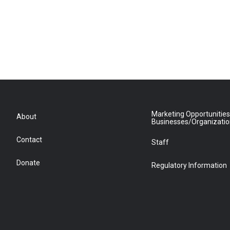
Marketing Opportunities
About
Businesses/Organizati
Contact
Staff
Donate
Regulatory Information