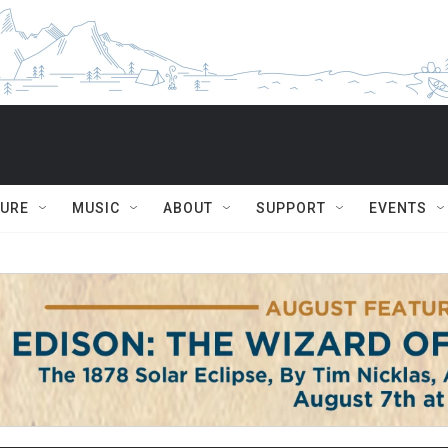
TURE
MUSIC
ABOUT
SUPPORT
EVENTS