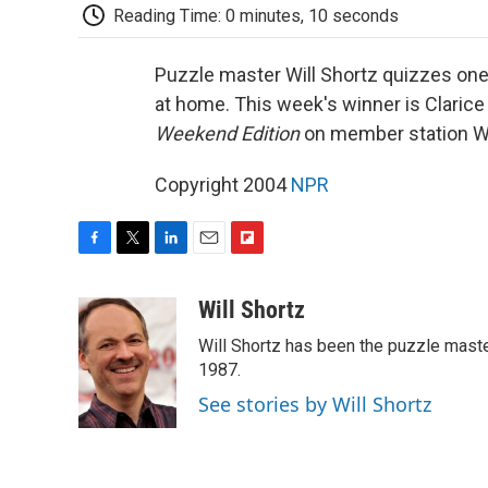
Reading Time: 0 minutes, 10 seconds
Puzzle master Will Shortz quizzes one 
at home. This week's winner is Clarice
Weekend Edition
on member station 
Copyright 2004
NPR
F
T
L
E
F
a
w
i
m
l
c
i
n
a
i
Will Shortz
e
t
k
i
p
Will Shortz has been the puzzle mast
b
t
e
l
b
o
e
d
1987.
o
o
r
I
a
See stories by Will Shortz
k
n
r
d