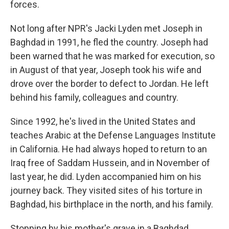
forces.
Not long after NPR's Jacki Lyden met Joseph in
Baghdad in 1991, he fled the country. Joseph had
been warned that he was marked for execution, so
in August of that year, Joseph took his wife and
drove over the border to defect to Jordan. He left
behind his family, colleagues and country.
Since 1992, he's lived in the United States and
teaches Arabic at the Defense Languages Institute
in California. He had always hoped to return to an
Iraq free of Saddam Hussein, and in November of
last year, he did. Lyden accompanied him on his
journey back. They visited sites of his torture in
Baghdad, his birthplace in the north, and his family.
Stopping by his mother's grave in a Baghdad