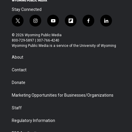
Stay Connected
t
i
y
f
f
l
w
n
o
l
a
i
i
s
u
i
c
n
© 2026 Wyoming Public Media
t
t
t
p
e
k
800-729-5897 | 307-766-4240
t
a
u
b
b
e
Wyoming Public Media is a service of the University of Wyoming
e
g
b
o
o
d
r
r
e
a
o
i
About
a
r
k
n
m
d
Contact
Donate
Marketing Opportunities for Businesses/Organizations
Staff
Regulatory Information