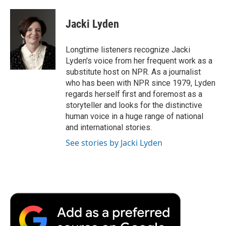
a
w
i
m
l
c
i
n
a
i
e
t
k
i
p
Jacki Lyden
b
t
e
l
b
o
e
d
o
o
r
I
a
Longtime listeners recognize Jacki
k
n
r
Lyden's voice from her frequent work as a
d
substitute host on NPR. As a journalist
who has been with NPR since 1979, Lyden
regards herself first and foremost as a
storyteller and looks for the distinctive
human voice in a huge range of national
and international stories.
See stories by Jacki Lyden