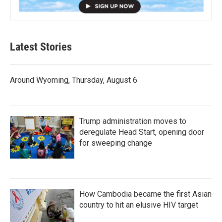
Latest Stories
Around Wyoming, Thursday, August 6
Trump administration moves to
deregulate Head Start, opening door
for sweeping change
How Cambodia became the first Asian
country to hit an elusive HIV target