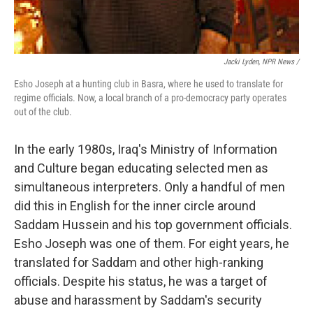
Jacki Lyden, NPR News /
Esho Joseph at a hunting club in Basra, where he used to translate for
regime officials. Now, a local branch of a pro-democracy party operates
out of the club.
In the early 1980s, Iraq's Ministry of Information
and Culture began educating selected men as
simultaneous interpreters. Only a handful of men
did this in English for the inner circle around
Saddam Hussein and his top government officials.
Esho Joseph was one of them. For eight years, he
translated for Saddam and other high-ranking
officials. Despite his status, he was a target of
abuse and harassment by Saddam's security