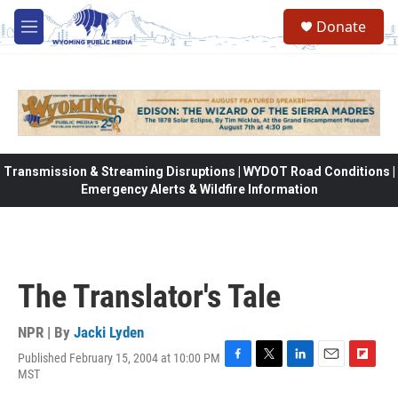
Skip to main content
Donate
M
e
n
u
Transmission & Streaming Disruptions | WYDOT Road Conditions |
Emergency Alerts & Wildfire Information
The Translator's Tale
NPR | By
Jacki Lyden
Published February 15, 2004 at 10:00 PM
F
T
L
E
F
MST
a
w
i
m
l