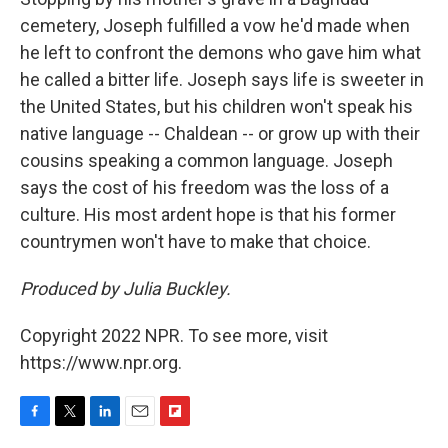
cemetery, Joseph fulfilled a vow he'd made when
he left to confront the demons who gave him what
he called a bitter life. Joseph says life is sweeter in
the United States, but his children won't speak his
native language -- Chaldean -- or grow up with their
cousins speaking a common language. Joseph
says the cost of his freedom was the loss of a
culture. His most ardent hope is that his former
countrymen won't have to make that choice.
Produced by Julia Buckley.
Copyright 2022 NPR. To see more, visit
https://www.npr.org.
F
T
L
E
F