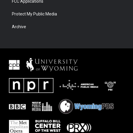
FCC Applications
Protect My Public Media
Archive