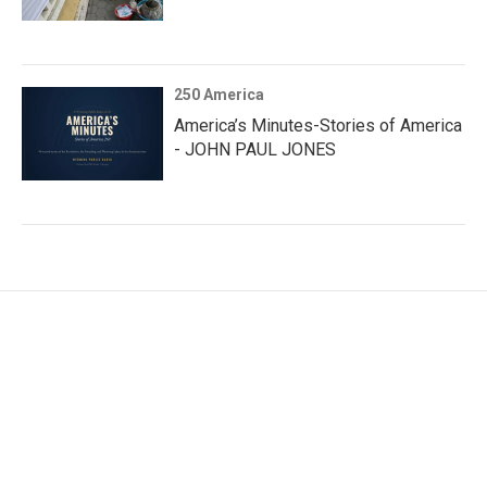
250 America
America’s Minutes-Stories of America
- JOHN PAUL JONES