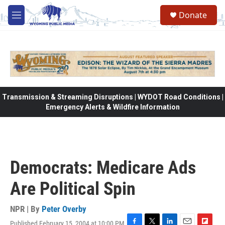
Skip to main content
Donate
M
e
n
u
Transmission & Streaming Disruptions | WYDOT Road Conditions |
Emergency Alerts & Wildfire Information
Democrats: Medicare Ads
Are Political Spin
NPR | By
Peter Overby
Published February 15, 2004 at 10:00 PM