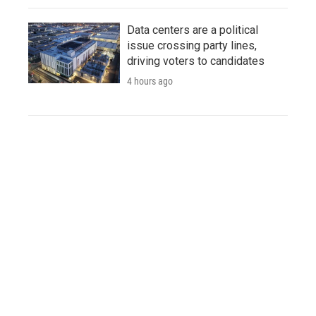
Data centers are a political
issue crossing party lines,
driving voters to candidates
4 hours ago