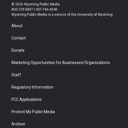
i
s
u
i
c
n
© 2026 Wyoming Public Media
t
t
t
p
e
k
800-729-5897 | 307-766-4240
t
a
u
b
b
e
Wyoming Public Media is a service of the University of Wyoming
e
g
b
o
o
d
r
r
e
a
o
i
About
a
r
k
n
m
d
Contact
Donate
Marketing Opportunities for Businesses/Organizations
Staff
Regulatory Information
FCC Applications
Protect My Public Media
Archive