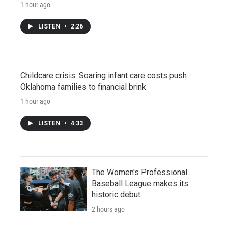
1 hour ago
LISTEN
•
2:26
Childcare crisis: Soaring infant care costs push
Oklahoma families to financial brink
1 hour ago
LISTEN
•
4:33
The Women's Professional
Baseball League makes its
historic debut
2 hours ago