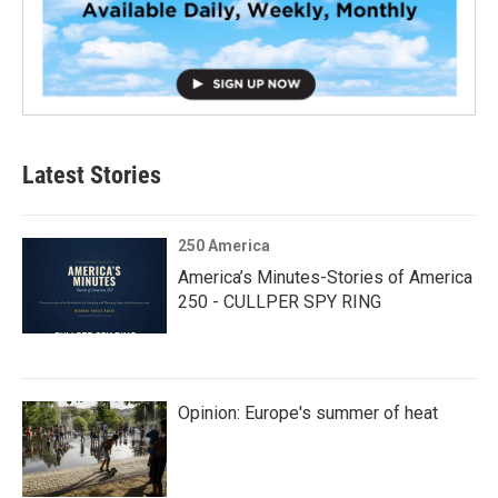
Latest Stories
250 America
America’s Minutes-Stories of America
250 - CULLPER SPY RING
Opinion: Europe's summer of heat