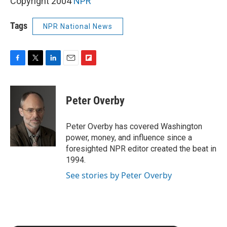
Copyright 2004
NPR
Tags
NPR National News
F
T
L
E
F
a
w
i
m
l
c
i
n
a
i
e
t
k
i
p
Peter Overby
b
t
e
l
b
o
e
d
o
o
r
I
a
Peter Overby has covered Washington
k
n
r
power, money, and influence since a
d
foresighted NPR editor created the beat in
1994.
See stories by Peter Overby