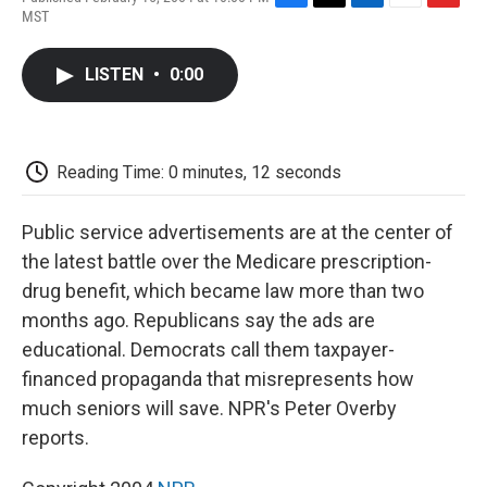
F
T
L
E
F
MST
a
w
i
m
l
c
i
n
a
i
e
t
k
i
p
LISTEN
•
0:00
b
t
e
l
b
o
e
d
o
o
r
I
a
k
n
r
d
Reading Time: 0 minutes, 12 seconds
Public service advertisements are at the center of
the latest battle over the Medicare prescription-
drug benefit, which became law more than two
months ago. Republicans say the ads are
educational. Democrats call them taxpayer-
financed propaganda that misrepresents how
much seniors will save. NPR's Peter Overby
reports.