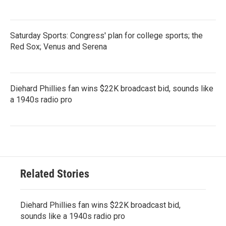
Saturday Sports: Congress' plan for college sports; the
Red Sox; Venus and Serena
Diehard Phillies fan wins $22K broadcast bid, sounds like
a 1940s radio pro
Related Stories
Diehard Phillies fan wins $22K broadcast bid,
sounds like a 1940s radio pro