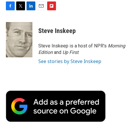
F
T
L
E
F
a
w
i
m
l
c
i
n
a
i
e
t
k
i
p
Steve Inskeep
b
t
e
l
b
o
e
d
o
o
r
I
a
Steve Inskeep is a host of NPR's
Morning
k
n
r
Edition
and
Up First
.
d
See stories by Steve Inskeep