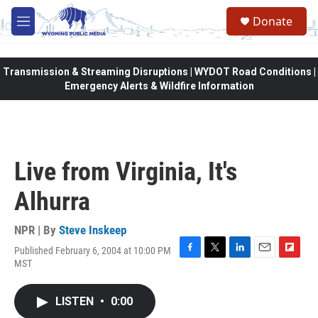
Skip to main content
Donate
M
e
n
u
Transmission & Streaming Disruptions | WYDOT Road Conditions |
Emergency Alerts & Wildfire Information
Live from Virginia, It's
Alhurra
NPR | By
Steve Inskeep
Published February 6, 2004 at 10:00 PM
F
T
L
E
F
MST
a
w
i
m
l
c
i
n
a
i
e
t
k
i
p
LISTEN
•
0:00
b
t
e
l
b