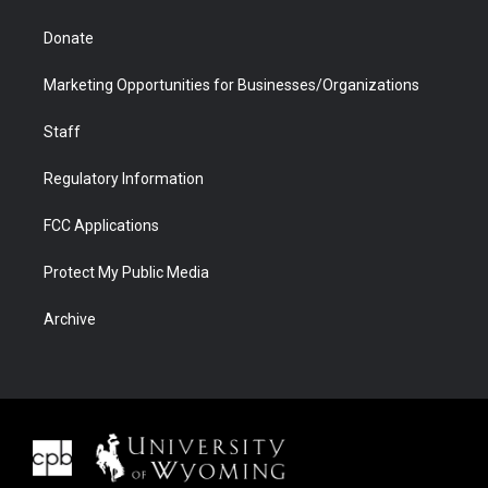
Donate
Marketing Opportunities for Businesses/Organizations
Staff
Regulatory Information
FCC Applications
Protect My Public Media
Archive