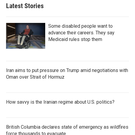
Latest Stories
Some disabled people want to
advance their careers. They say
Medicaid rules stop them
Iran aims to put pressure on Trump amid negotiations with
Oman over Strait of Hormuz
How savvy is the Iranian regime about U.S. politics?
British Columbia declares state of emergency as wildfires
force thousands to evacuate