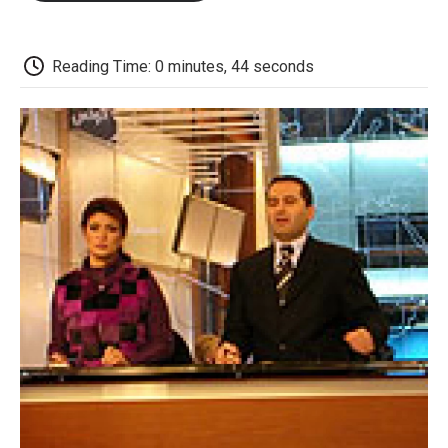
o
e
d
o
o
r
I
a
k
n
r
d
Reading Time: 0 minutes, 44 seconds