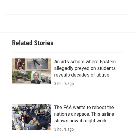
Related Stories
An arts school where Epstein
allegedly preyed on students
reveals decades of abuse
3 hours ago
The FAA wants to reboot the
nation's airspace. This airline
shows how it might work
3 hours ago