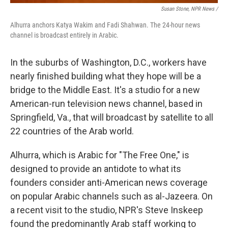
Susan Stone, NPR News /
Alhurra anchors Katya Wakim and Fadi Shahwan. The 24-hour news
channel is broadcast entirely in Arabic.
In the suburbs of Washington, D.C., workers have
nearly finished building what they hope will be a
bridge to the Middle East. It's a studio for a new
American-run television news channel, based in
Springfield, Va., that will broadcast by satellite to all
22 countries of the Arab world.
Alhurra, which is Arabic for "The Free One," is
designed to provide an antidote to what its
founders consider anti-American news coverage
on popular Arabic channels such as al-Jazeera. On
a recent visit to the studio, NPR's Steve Inskeep
found the predominantly Arab staff working to