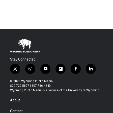
Stay Connected
t
i
y
f
f
l
w
n
o
l
a
i
i
s
u
i
c
n
© 2026 Wyoming Public Media
t
t
t
p
e
k
800-729-5897 | 307-766-4240
t
a
u
b
b
e
Wyoming Public Media is a service of the University of Wyoming
e
g
b
o
o
d
r
r
e
a
o
i
About
a
r
k
n
m
d
Contact