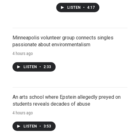
LISTEN
•
4:17
Minneapolis volunteer group connects singles
passionate about environmentalism
4 hours ago
LISTEN
•
2:33
An arts school where Epstein allegedly preyed on
students reveals decades of abuse
4 hours ago
LISTEN
•
3:53