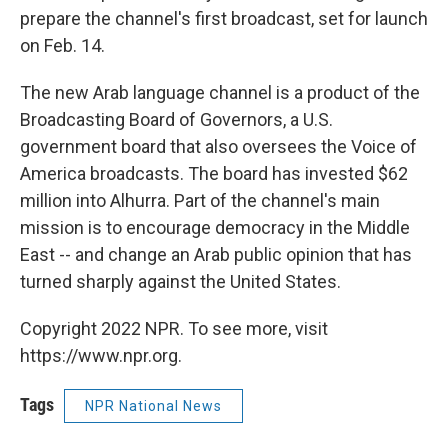
prepare the channel's first broadcast, set for launch
on Feb. 14.
The new Arab language channel is a product of the
Broadcasting Board of Governors, a U.S.
government board that also oversees the Voice of
America broadcasts. The board has invested $62
million into Alhurra. Part of the channel's main
mission is to encourage democracy in the Middle
East -- and change an Arab public opinion that has
turned sharply against the United States.
Copyright 2022 NPR. To see more, visit
https://www.npr.org.
Tags
NPR National News