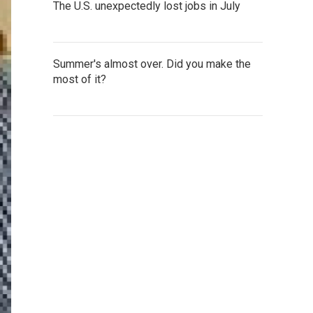
The U.S. unexpectedly lost jobs in July
Summer's almost over. Did you make the
most of it?