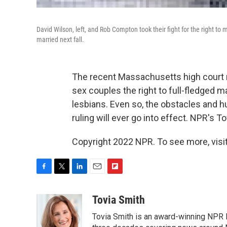
David Wilson, left, and Rob Compton took their fight for the right t
married next fall.
The recent Massachusetts high court r
sex couples the right to full-fledged
lesbians. Even so, the obstacles and
ruling will ever go into effect. NPR's T
Copyright 2022 NPR. To see more, visit
F
T
L
E
F
a
w
i
m
l
c
i
n
a
i
Tovia Smith
e
t
k
i
p
Tovia Smith is an award-winning NPR 
b
t
e
l
b