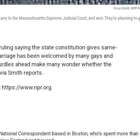
Tovia Smith, NPR 
o marry to the Massachusetts Supreme Judicial Court, and won.They're planning to 
uling saying the state constitution gives same-
 marriage has been welcomed by many gays and
 hurdles ahead make many wonder whether the
ovia Smith reports.
 https://www.npr.org.
National Correspondent based in Boston, who's spent more than