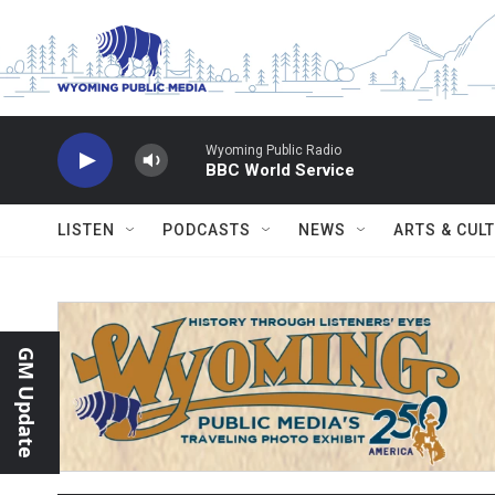
Skip to main content
Wyoming Public Radio
BBC World Service
LISTEN
PODCASTS
NEWS
ARTS & CUL
GM Update