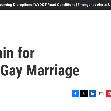
eaming Disruptions | WYDOT Road Conditions | Emergency Alerts & W
in for
Gay Marriage
F
T
L
E
F
a
w
i
m
l
c
i
n
a
i