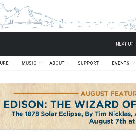
NEXT UP:
TURE
MUSIC
ABOUT
SUPPORT
EVENTS