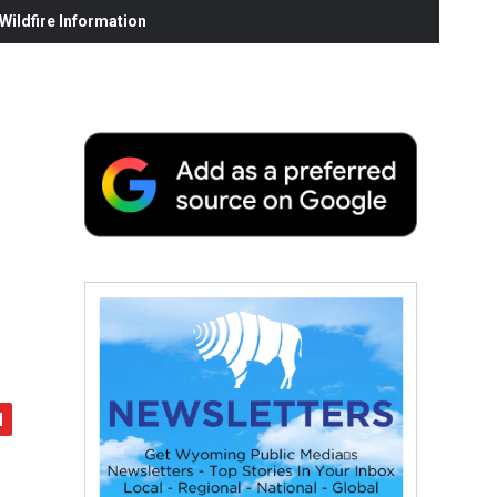
ildfire Information