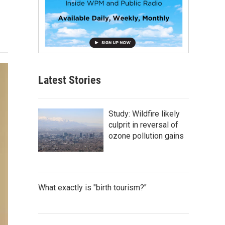
Latest Stories
Study: Wildfire likely
culprit in reversal of
ozone pollution gains
What exactly is "birth tourism?"