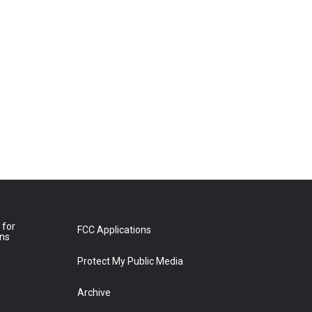
 for
FCC Applications
ons
Protect My Public Media
Archive