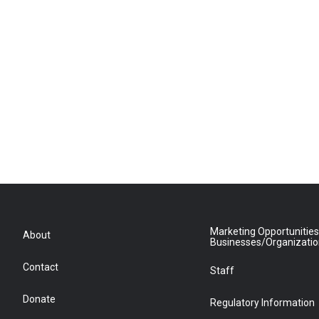
Marketing Opportunities
About
Businesses/Organizati
Contact
Staff
Donate
Regulatory Information