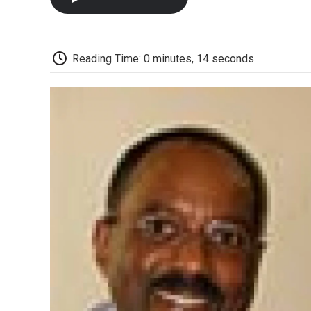
Reading Time: 0 minutes, 14 seconds