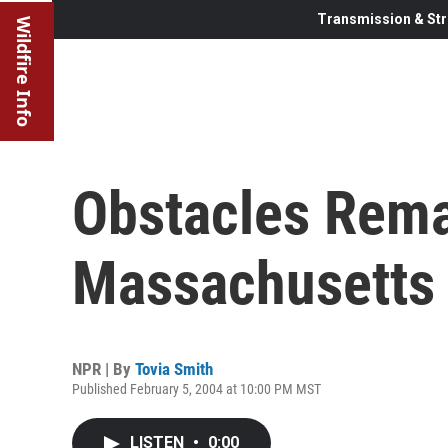
Transmission & Str
Wildfire Info
Obstacles Rema
Massachusetts 
NPR | By
Tovia Smith
Published February 5, 2004 at 10:00 PM MST
LISTEN
•
0:00