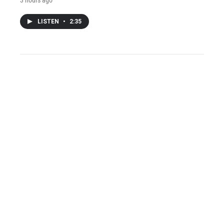
LISTEN
•
2:35