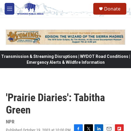
Skip to main content
Donate
M
e
n
u
Transmission & Streaming Disruptions | WYDOT Road Conditions |
Emergency Alerts & Wildfire Information
'Prairie Diaries': Tabitha
Green
NPR
Published October 19, 2003 at 10:00 PM