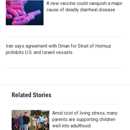
A new vaccine could vanquish a major
cause of deadly diarrheal disease
Iran says agreement with Oman for Strait of Hormuz
prohibits U.S. and Israeli vessels
Related Stories
Amid cost of living stress, many
parents are supporting children
well into adulthood