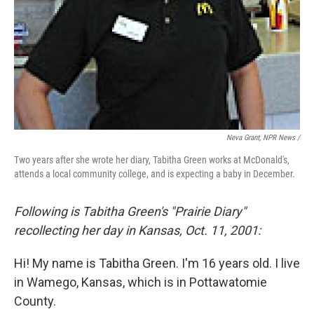
Neva Grant, NPR News /
Two years after she wrote her diary, Tabitha Green works at McDonald's,
attends a local community college, and is expecting a baby in December.
Following is Tabitha Green's "Prairie Diary"
recollecting her day in Kansas, Oct. 11, 2001:
Hi! My name is Tabitha Green. I'm 16 years old. I live
in Wamego, Kansas, which is in Pottawatomie
County.