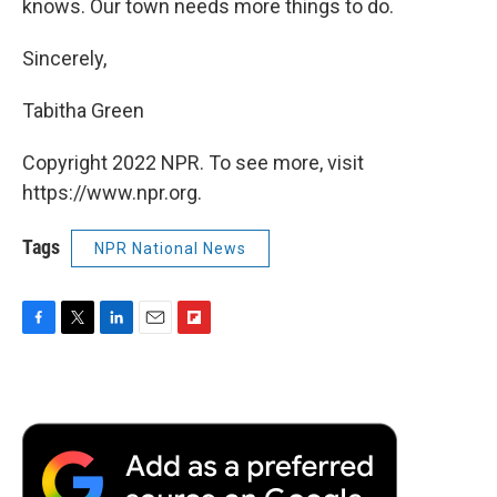
knows. Our town needs more things to do.
Sincerely,
Tabitha Green
Copyright 2022 NPR. To see more, visit
https://www.npr.org.
Tags
NPR National News
F
T
L
E
F
a
w
i
m
l
c
i
n
a
i
e
t
k
i
p
b
t
e
l
b
o
e
d
o
o
r
I
a
k
n
r