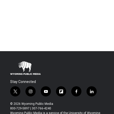
Stay Connected
t
i
y
f
f
l
w
n
o
l
a
i
i
s
u
i
c
n
© 2026 Wyoming Public Media
t
t
t
p
e
k
800-729-5897 | 307-766-4240
t
a
u
b
b
e
Wyoming Public Media is a service of the University of Wyoming