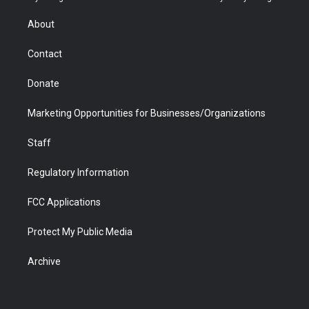
e
g
b
o
o
d
r
r
e
a
o
i
About
a
r
k
n
m
d
Contact
Donate
Marketing Opportunities for Businesses/Organizations
Staff
Regulatory Information
FCC Applications
Protect My Public Media
Archive