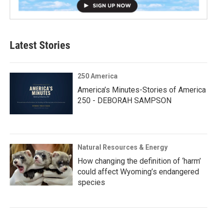
Latest Stories
250 America
America’s Minutes-Stories of America
250 - DEBORAH SAMPSON
Natural Resources & Energy
How changing the definition of ‘harm’
could affect Wyoming’s endangered
species