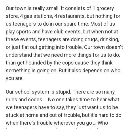
Our town is really small. It consists of 1 grocery
store, 4 gas stations, 4 restaurants, but nothing for
us teenagers to do in our spare time. Most of us
play sports and have club events, but when not at
these events, teenagers are doing drugs, drinking,
or just flat out getting into trouble. Our town doesn't
understand that we need more things for us to do,
than get hounded by the cops cause they think
something is going on. But it also depends on who
you are.
Our school system is stupid. There are so many
rules and codes ... No one takes time to hear what
we teenagers have to say, they just want us to be
stuck at home and out of trouble, but it's hard to do
when there's trouble wherever you go ... Who