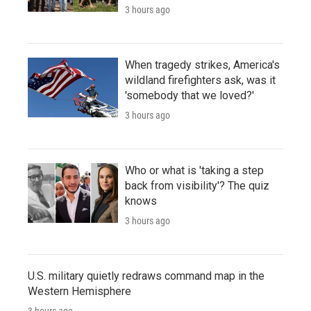
3 hours ago
When tragedy strikes, America's
wildland firefighters ask, was it
'somebody that we loved?'
3 hours ago
Who or what is 'taking a step
back from visibility'? The quiz
knows
3 hours ago
U.S. military quietly redraws command map in the
Western Hemisphere
3 hours ago