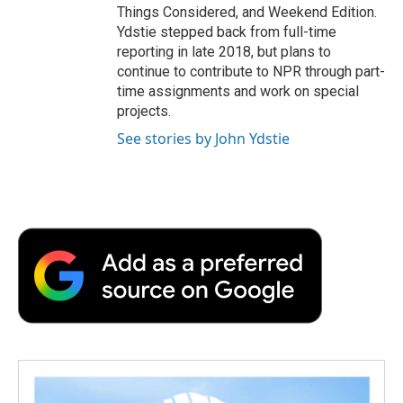
Things Considered, and Weekend Edition.
Ydstie stepped back from full-time
reporting in late 2018, but plans to
continue to contribute to NPR through part-
time assignments and work on special
projects.
See stories by John Ydstie