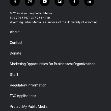
t
i
y
f
f
l
w
n
o
l
a
i
i
s
u
i
c
n
© 2026 Wyoming Public Media
t
t
t
p
e
k
800-729-5897 | 307-766-4240
t
a
u
b
b
e
Wyoming Public Media is a service of the University of Wyoming
e
g
b
o
o
d
r
r
e
a
o
i
About
a
r
k
n
m
d
Contact
Donate
Marketing Opportunities for Businesses/Organizations
Staff
Regulatory Information
FCC Applications
Protect My Public Media