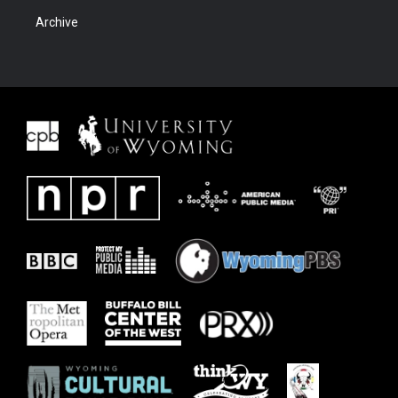
Archive