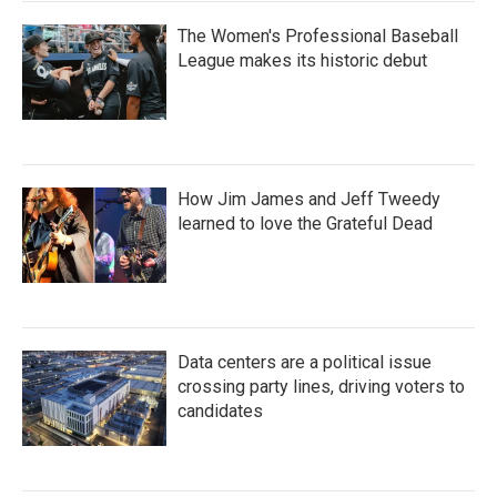
The Women's Professional Baseball
League makes its historic debut
How Jim James and Jeff Tweedy
learned to love the Grateful Dead
Data centers are a political issue
crossing party lines, driving voters to
candidates