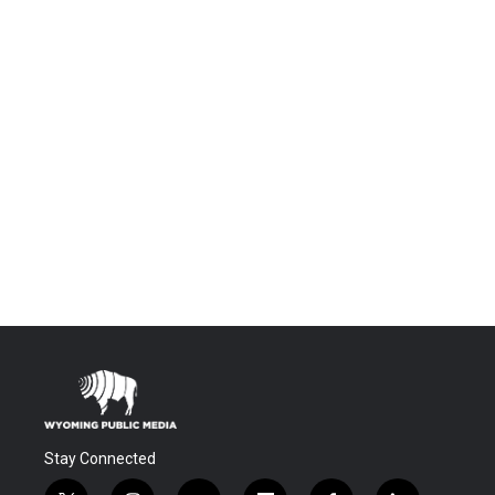
Stay Connected