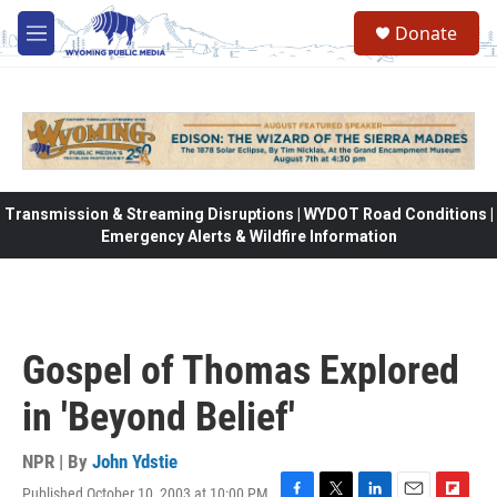
Skip to main content
Donate
M
e
n
u
Transmission & Streaming Disruptions | WYDOT Road Conditions |
Emergency Alerts & Wildfire Information
Gospel of Thomas Explored
in 'Beyond Belief'
NPR | By
John Ydstie
Published October 10, 2003 at 10:00 PM