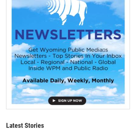
Latest Stories