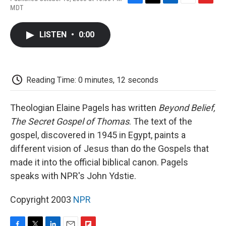
F
T
L
E
F
MDT
a
w
i
m
l
c
i
n
a
i
e
t
k
i
p
LISTEN
•
0:00
b
t
e
l
b
o
e
d
o
o
r
I
a
k
n
r
d
Reading Time: 0 minutes, 12 seconds
Theologian Elaine Pagels has written
Beyond Belief,
The Secret Gospel of Thomas
. The text of the
gospel, discovered in 1945 in Egypt, paints a
different vision of Jesus than do the Gospels that
made it into the official biblical canon. Pagels
speaks with NPR's John Ydstie.
Copyright 2003
NPR