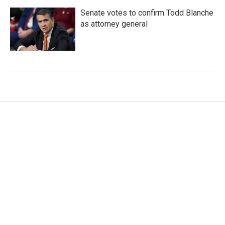
Senate votes to confirm Todd Blanche
as attorney general