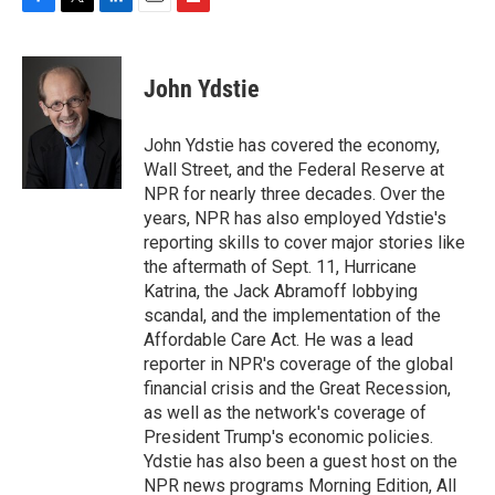
F
T
L
E
F
a
w
i
m
l
c
i
n
a
i
e
t
k
i
p
John Ydstie
b
t
e
l
b
o
e
d
o
o
r
I
a
John Ydstie has covered the economy,
k
n
r
Wall Street, and the Federal Reserve at
d
NPR for nearly three decades. Over the
years, NPR has also employed Ydstie's
reporting skills to cover major stories like
the aftermath of Sept. 11, Hurricane
Katrina, the Jack Abramoff lobbying
scandal, and the implementation of the
Affordable Care Act. He was a lead
reporter in NPR's coverage of the global
financial crisis and the Great Recession,
as well as the network's coverage of
President Trump's economic policies.
Ydstie has also been a guest host on the
NPR news programs Morning Edition, All