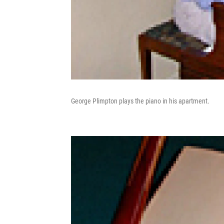
George Plimpton plays the piano in his apartment.