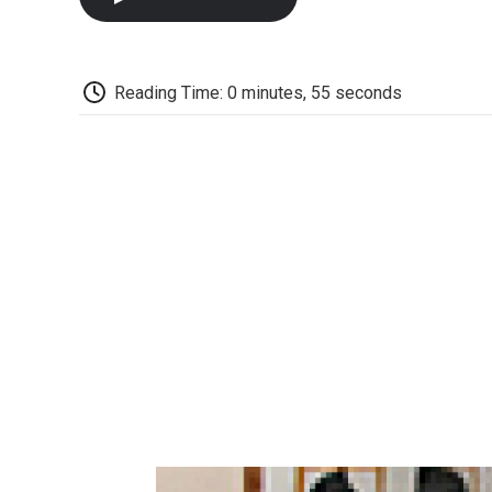
Reading Time: 0 minutes, 55 seconds