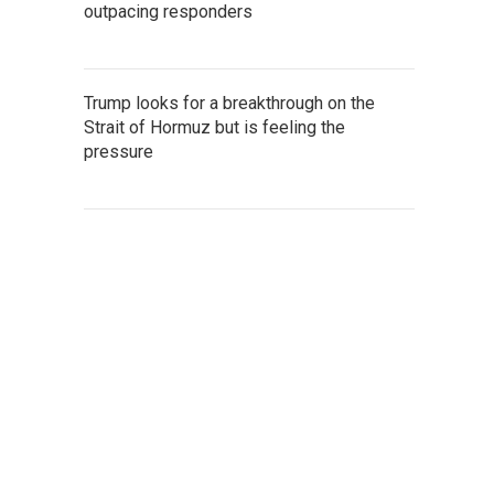
outpacing responders
Trump looks for a breakthrough on the
Strait of Hormuz but is feeling the
pressure