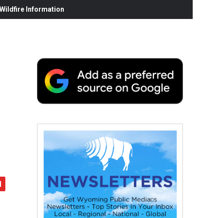
ildfire Information