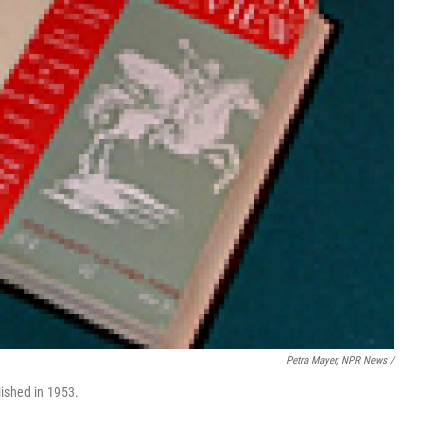
Petra Mayer, NPR News /
lished in 1953.