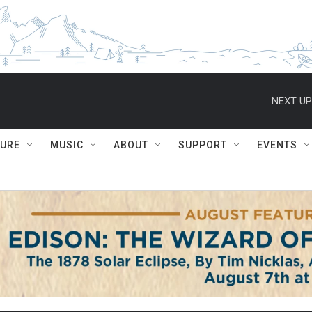
NEXT UP
TURE
MUSIC
ABOUT
SUPPORT
EVENTS