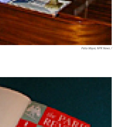
Petra Mayer, NPR News /