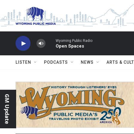
Skip to main content
Wyoming Public Radio
Open Spaces
LISTEN
PODCASTS
NEWS
ARTS & CUL
GM Update