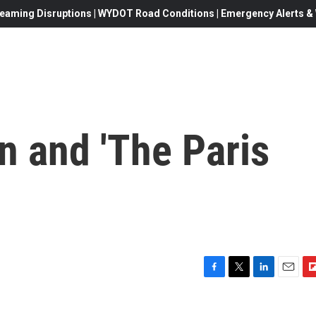
eaming Disruptions | WYDOT Road Conditions | Emergency Alerts & W
n and 'The Paris
F
T
L
E
F
a
w
i
m
l
c
i
n
a
i