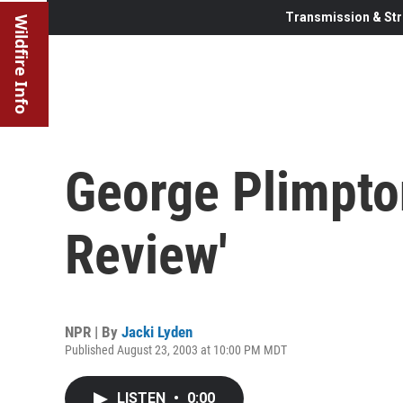
Transmission & Str
Wildfire Info
George Plimpto
Review'
NPR | By
Jacki Lyden
Published August 23, 2003 at 10:00 PM MDT
LISTEN
•
0:00