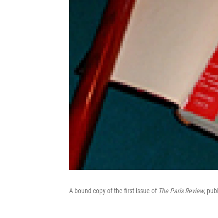
A bound copy of the first issue of
The Paris Review
, pub