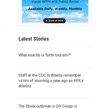
Latest Stories
What exactly is "birth tourism?"
Staff at the CDC in Atlanta remember
victim of shooting a year ago as RFK jr.
attends
The Ebola outbreak in DR Congo is