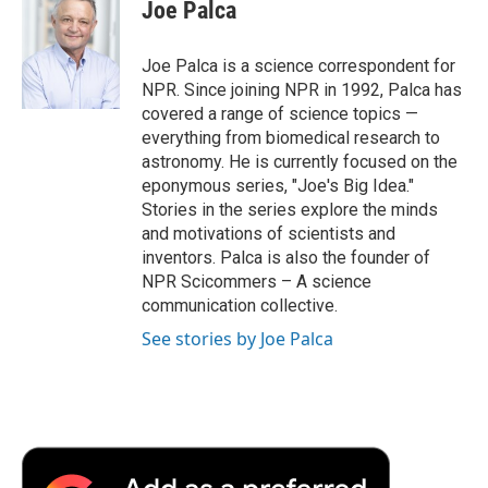
e
t
k
i
p
Joe Palca
b
t
e
l
b
o
e
d
o
o
r
I
a
Joe Palca is a science correspondent for
k
n
r
NPR. Since joining NPR in 1992, Palca has
d
covered a range of science topics —
everything from biomedical research to
astronomy. He is currently focused on the
eponymous series, "Joe's Big Idea."
Stories in the series explore the minds
and motivations of scientists and
inventors. Palca is also the founder of
NPR Scicommers – A science
communication collective.
See stories by Joe Palca