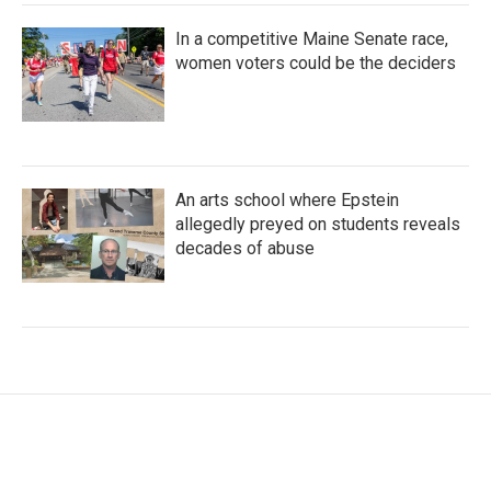
In a competitive Maine Senate race,
women voters could be the deciders
An arts school where Epstein
allegedly preyed on students reveals
decades of abuse