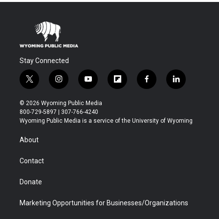
Stay Connected
t
i
y
f
f
l
w
n
o
l
a
i
i
s
u
i
c
n
© 2026 Wyoming Public Media
t
t
t
p
e
k
800-729-5897 | 307-766-4240
t
a
u
b
b
e
Wyoming Public Media is a service of the University of Wyoming
e
g
b
o
o
d
r
r
e
a
o
i
About
a
r
k
n
m
d
Contact
Donate
Marketing Opportunities for Businesses/Organizations