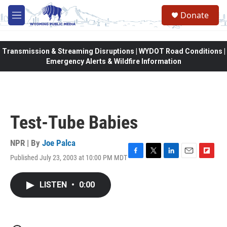
Skip to main content
Donate
M
e
n
u
Transmission & Streaming Disruptions | WYDOT Road Conditions |
Emergency Alerts & Wildfire Information
Test-Tube Babies
NPR | By
Joe Palca
Published July 23, 2003 at 10:00 PM MDT
F
T
L
E
F
a
w
i
m
l
c
i
n
a
i
LISTEN
•
0:00
e
t
k
i
p
b
t
e
l
b
o
e
d
o
o
r
I
a
k
n
r