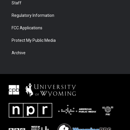
Staff
Regulatory Information
FCC Applications
Protect My Public Media
Archive