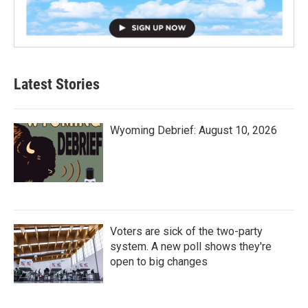
Latest Stories
Wyoming Debrief: August 10, 2026
Voters are sick of the two-party
system. A new poll shows they're
open to big changes