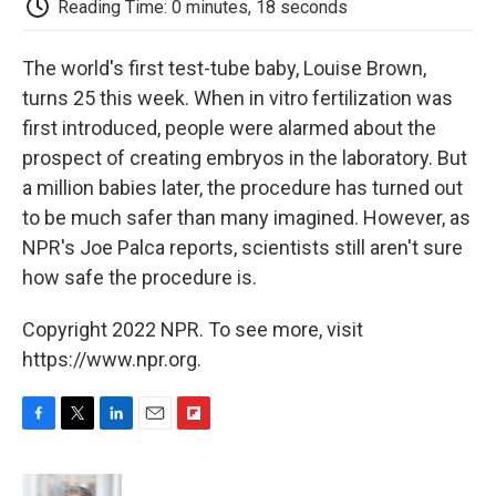
Reading Time: 0 minutes, 18 seconds
d
The world's first test-tube baby, Louise Brown,
turns 25 this week. When in vitro fertilization was
first introduced, people were alarmed about the
prospect of creating embryos in the laboratory. But
a million babies later, the procedure has turned out
to be much safer than many imagined. However, as
NPR's Joe Palca reports, scientists still aren't sure
how safe the procedure is.
Copyright 2022 NPR. To see more, visit
https://www.npr.org.
F
T
L
E
F
a
w
i
m
l
c
i
n
a
i