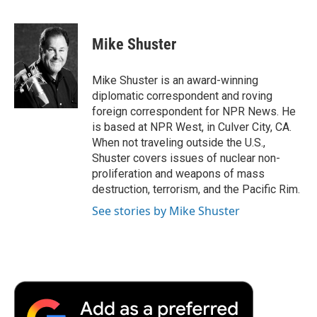
F
T
L
E
F
a
w
i
m
l
c
i
n
a
i
e
t
k
i
p
Mike Shuster
b
t
e
l
b
o
e
d
o
o
r
I
a
Mike Shuster is an award-winning
k
n
r
diplomatic correspondent and roving
d
foreign correspondent for NPR News. He
is based at NPR West, in Culver City, CA.
When not traveling outside the U.S.,
Shuster covers issues of nuclear non-
proliferation and weapons of mass
destruction, terrorism, and the Pacific Rim.
See stories by Mike Shuster