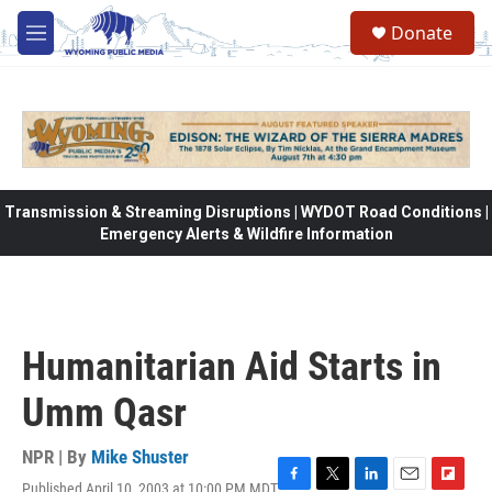
Skip to main content
Donate
M
e
n
u
Transmission & Streaming Disruptions | WYDOT Road Conditions |
Emergency Alerts & Wildfire Information
Humanitarian Aid Starts in
Umm Qasr
NPR | By
Mike Shuster
Published April 10, 2003 at 10:00 PM MDT