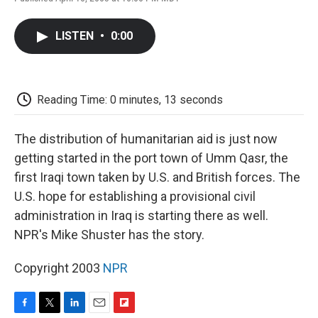
F
T
L
E
F
a
w
i
m
l
c
i
n
a
i
LISTEN
•
0:00
e
t
k
i
p
b
t
e
l
b
o
e
d
o
o
r
I
a
k
n
r
Reading Time: 0 minutes, 13 seconds
d
The distribution of humanitarian aid is just now
getting started in the port town of Umm Qasr, the
first Iraqi town taken by U.S. and British forces. The
U.S. hope for establishing a provisional civil
administration in Iraq is starting there as well.
NPR's Mike Shuster has the story.
Copyright 2003
NPR