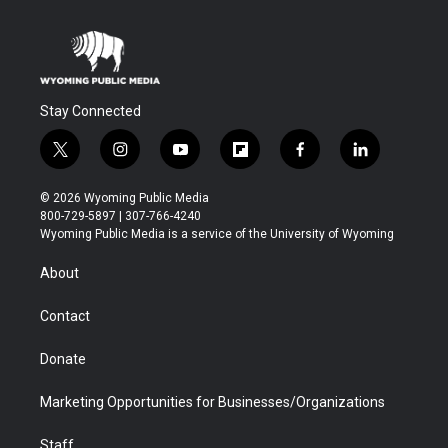
Stay Connected
t
i
y
f
f
l
w
n
o
l
a
i
i
s
u
i
c
n
© 2026 Wyoming Public Media
t
t
t
p
e
k
800-729-5897 | 307-766-4240
t
a
u
b
b
e
Wyoming Public Media is a service of the University of Wyoming
e
g
b
o
o
d
r
r
e
a
o
i
About
a
r
k
n
m
d
Contact
Donate
Marketing Opportunities for Businesses/Organizations
Staff