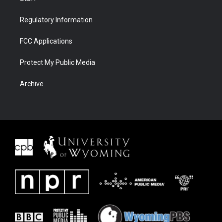
Regulatory Information
FCC Applications
Protect My Public Media
Archive