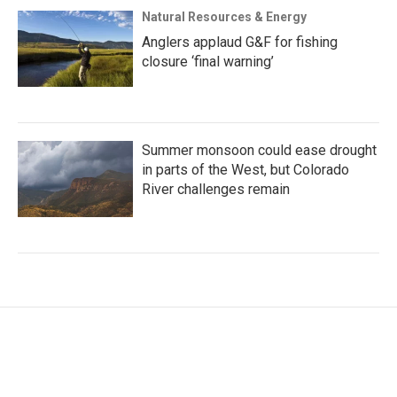
Natural Resources & Energy
Anglers applaud G&F for fishing
closure ‘final warning’
Summer monsoon could ease drought
in parts of the West, but Colorado
River challenges remain