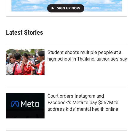
Latest Stories
Student shoots multiple people at a
high school in Thailand, authorities say
Court orders Instagram and
Facebook's Meta to pay $567M to
address kids' mental health online