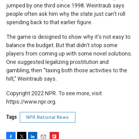
jumped by one third since 1998. Weintraub says
people often ask him why the state just can't roll
spending back to that earlier figure.
The game is designed to show why it's not easy to
balance the budget. But that didn't stop some
players from coming up with some novel solutions.
One suggested legalizing prostitution and
gambling, then "taxing both those activities to the
hilt," Weintraub says.
Copyright 2022 NPR. To see more, visit
https://www.npr.org.
Tags
NPR National News