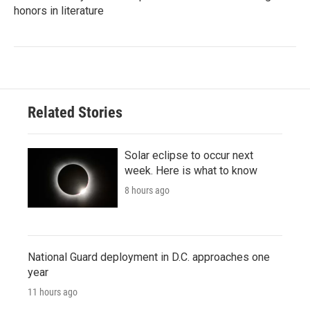
honors in literature
Related Stories
Solar eclipse to occur next
week. Here is what to know
8 hours ago
National Guard deployment in D.C. approaches one
year
11 hours ago