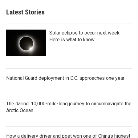
Latest Stories
Solar eclipse to occur next week.
Here is what to know
National Guard deployment in D.C. approaches one year
The daring, 10,000-mile-long journey to circumnavigate the
Arctic Ocean
How a delivery driver and poet won one of China's highest