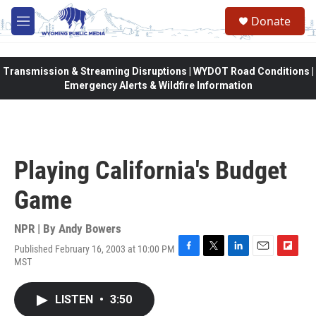
Skip to main content
Donate
M
e
n
u
Transmission & Streaming Disruptions | WYDOT Road Conditions |
Emergency Alerts & Wildfire Information
Playing California's Budget
Game
NPR | By
Andy Bowers
Published February 16, 2003 at 10:00 PM
F
T
L
E
F
MST
a
w
i
m
l
c
i
n
a
i
e
t
k
i
p
LISTEN
•
3:50
b
t
e
l
b