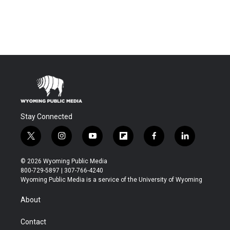
Stay Connected
t
i
y
f
f
l
w
n
o
l
a
i
i
s
u
i
c
n
© 2026 Wyoming Public Media
t
t
t
p
e
k
800-729-5897 | 307-766-4240
t
a
u
b
b
e
Wyoming Public Media is a service of the University of Wyoming
e
g
b
o
o
d
r
r
e
a
o
i
About
a
r
k
n
m
d
Contact