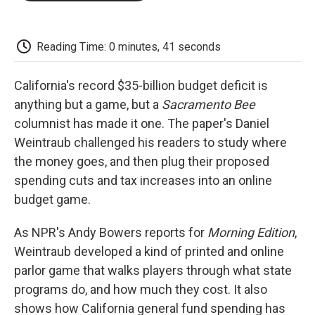
o
e
d
o
o
r
I
a
k
n
r
d
Reading Time: 0 minutes, 41 seconds
California's record $35-billion budget deficit is
anything but a game, but a
Sacramento Bee
columnist has made it one. The paper's Daniel
Weintraub challenged his readers to study where
the money goes, and then plug their proposed
spending cuts and tax increases into an online
budget game.
As NPR's Andy Bowers reports for
Morning Edition
,
Weintraub developed a kind of printed and online
parlor game that walks players through what state
programs do, and how much they cost. It also
shows how California general fund spending has