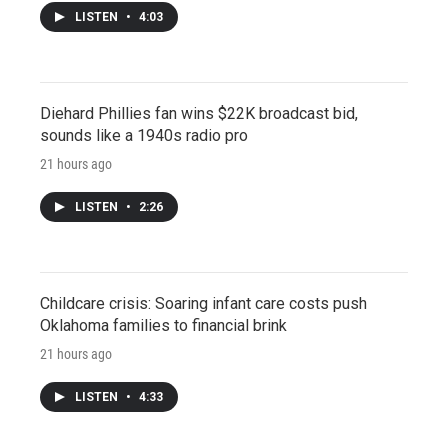
LISTEN
•
4:03
Diehard Phillies fan wins $22K broadcast bid,
sounds like a 1940s radio pro
21 hours ago
LISTEN
•
2:26
Childcare crisis: Soaring infant care costs push
Oklahoma families to financial brink
21 hours ago
LISTEN
•
4:33