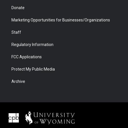
Donate
Marketing Opportunities for Businesses/Organizations
Staff
Regulatory Information
FCC Applications
Protect My Public Media
Archive