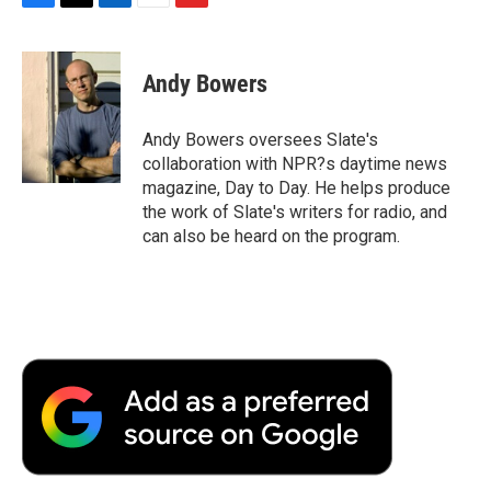
F
T
L
E
F
a
w
i
m
l
c
i
n
a
i
e
t
k
i
p
Andy Bowers
b
t
e
l
b
o
e
d
o
o
r
I
a
Andy Bowers oversees Slate's
k
n
r
collaboration with NPR?s daytime news
d
magazine, Day to Day. He helps produce
the work of Slate's writers for radio, and
can also be heard on the program.