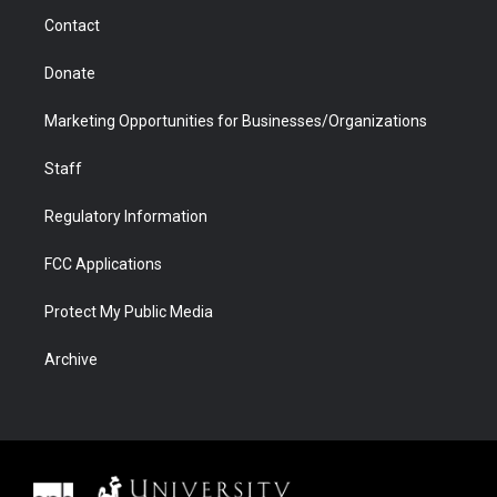
m
d
Contact
Donate
Marketing Opportunities for Businesses/Organizations
Staff
Regulatory Information
FCC Applications
Protect My Public Media
Archive