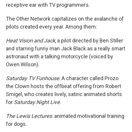
receptive ear with TV programmers.
The Other Network capitalizes on the avalanche of
pilots created every year. Among them:
Heat Vision and Jack
, a pilot directed by Ben Stiller
and starring funny man Jack Black as a really smart
astronaut with a talking motorcycle (voiced by
Owen Wilson).
Saturday TV Funhouse
. A character called Prozo
the Clown hosts the offbeat offering from Robert
Smigel, who creates lively, satiric animated shorts
for
Saturday Night Live
.
The Lewis Lectures
: animated motivational training
for dogs.