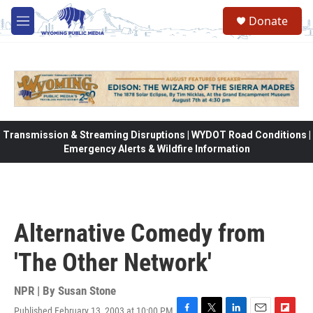
Skip to main content
Donate
M
e
n
u
Transmission & Streaming Disruptions | WYDOT Road Conditions |
Emergency Alerts & Wildfire Information
Alternative Comedy from
'The Other Network'
NPR | By
Susan Stone
Published February 13, 2003 at 10:00 PM