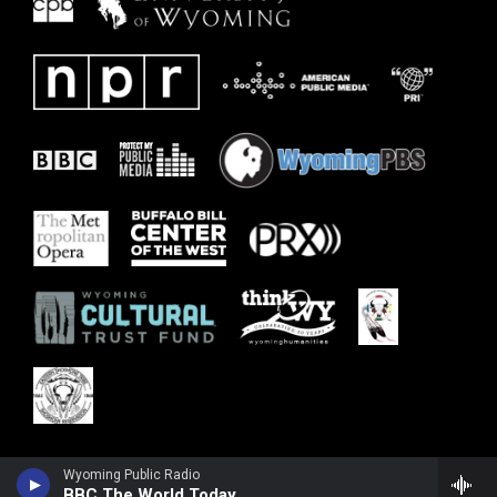
Wyoming Public Radio
BBC The World Today