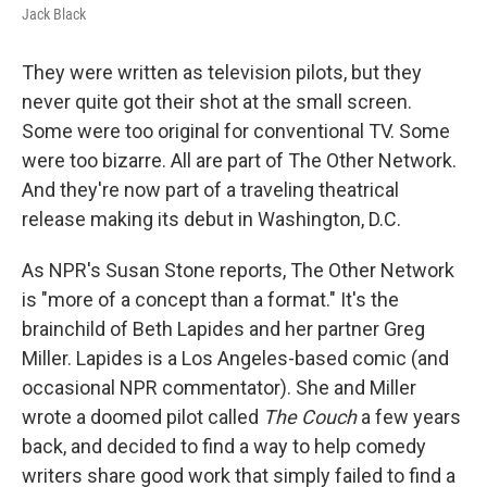
Jack Black
They were written as television pilots, but they
never quite got their shot at the small screen.
Some were too original for conventional TV. Some
were too bizarre. All are part of The Other Network.
And they're now part of a traveling theatrical
release making its debut in Washington, D.C.
As NPR's Susan Stone reports, The Other Network
is "more of a concept than a format." It's the
brainchild of Beth Lapides and her partner Greg
Miller. Lapides is a Los Angeles-based comic (and
occasional NPR commentator). She and Miller
wrote a doomed pilot called
The Couch
a few years
back, and decided to find a way to help comedy
writers share good work that simply failed to find a