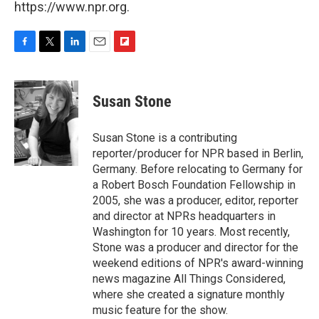
https://www.npr.org.
F
T
L
E
F
a
w
i
m
l
c
i
n
a
i
e
t
k
i
p
Susan Stone
b
t
e
l
b
o
e
d
o
o
r
I
a
Susan Stone is a contributing
k
n
r
reporter/producer for NPR based in Berlin,
d
Germany. Before relocating to Germany for
a Robert Bosch Foundation Fellowship in
2005, she was a producer, editor, reporter
and director at NPRs headquarters in
Washington for 10 years. Most recently,
Stone was a producer and director for the
weekend editions of NPR's award-winning
news magazine All Things Considered,
where she created a signature monthly
music feature for the show.