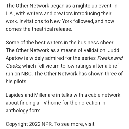
The Other Network began as a nightclub event, in
L.A., with writers and creators introducing their
work. Invitations to New York followed, and now
comes the theatrical release.
Some of the best writers in the business cheer
The Other Network as a means of validation. Judd
Apatow is widely admired for the series
Freaks and
Geeks
, which fell victim to low ratings after a brief
run on NBC. The Other Network has shown three of
his pilots.
Lapides and Miller are in talks with a cable network
about finding a TV home for their creation in
anthology form.
Copyright 2022 NPR. To see more, visit