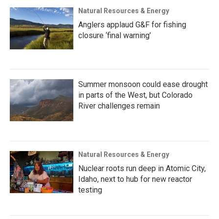
Natural Resources & Energy
Anglers applaud G&F for fishing
closure ‘final warning’
Summer monsoon could ease drought
in parts of the West, but Colorado
River challenges remain
Natural Resources & Energy
Nuclear roots run deep in Atomic City,
Idaho, next to hub for new reactor
testing