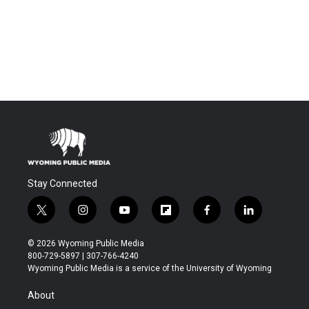
Stay Connected
t
i
y
f
f
l
w
n
o
l
a
i
i
s
u
i
c
n
© 2026 Wyoming Public Media
t
t
t
p
e
k
800-729-5897 | 307-766-4240
t
a
u
b
b
e
Wyoming Public Media is a service of the University of Wyoming
e
g
b
o
o
d
r
r
e
a
o
i
About
a
r
k
n