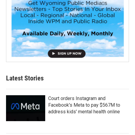
Latest Stories
Court orders Instagram and
Facebook's Meta to pay $567M to
address kids' mental health online