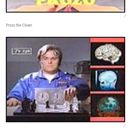
/
Prozo the Clown
/