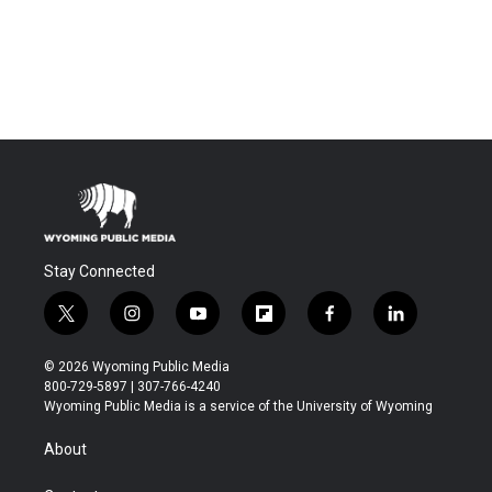
Stay Connected
t
i
y
f
f
l
w
n
o
l
a
i
i
s
u
i
c
n
© 2026 Wyoming Public Media
t
t
t
p
e
k
800-729-5897 | 307-766-4240
t
a
u
b
b
e
Wyoming Public Media is a service of the University of Wyoming
e
g
b
o
o
d
r
r
e
a
o
i
About
a
r
k
n
m
d