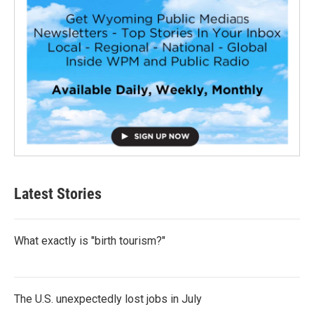
Latest Stories
What exactly is "birth tourism?"
The U.S. unexpectedly lost jobs in July