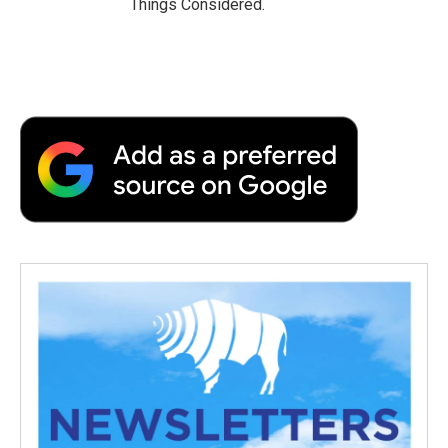
Things Considered.