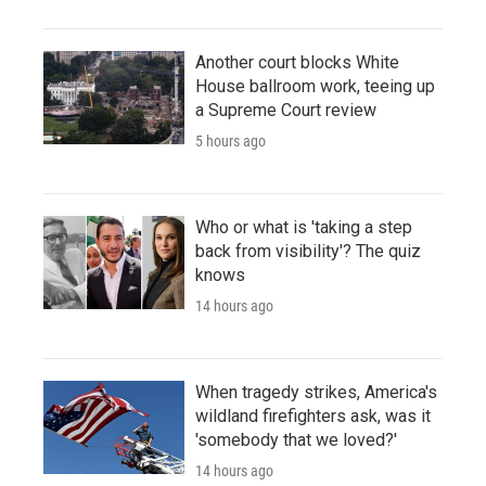
Another court blocks White
House ballroom work, teeing up
a Supreme Court review
5 hours ago
Who or what is 'taking a step
back from visibility'? The quiz
knows
14 hours ago
When tragedy strikes, America's
wildland firefighters ask, was it
'somebody that we loved?'
14 hours ago