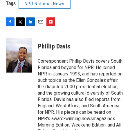
Tags
NPR National News
F
T
L
E
F
a
w
i
m
l
c
i
n
a
i
e
t
k
i
p
Phillip Davis
b
t
e
l
b
o
e
d
o
o
r
I
a
Correspondent Phillip Davis covers South
k
n
r
Florida and beyond for NPR. He joined
d
NPR in January 1993, and has reported on
such topics as the Elian Gonzalez affair,
the disputed 2000 presidential election,
and the growing cultural diversity of South
Florida. Davis has also filed reports from
England, West Africa, and South America
for NPR. His pieces can be heard on
NPR's award-winning newsmagazines
Morning Edition, Weekend Edition, and All