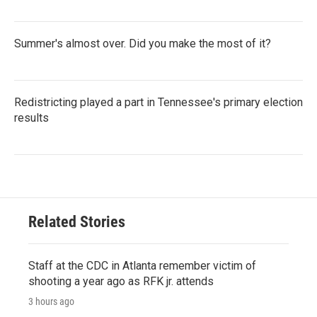
Summer's almost over. Did you make the most of it?
Redistricting played a part in Tennessee's primary election
results
Related Stories
Staff at the CDC in Atlanta remember victim of
shooting a year ago as RFK jr. attends
3 hours ago