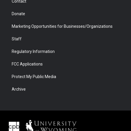
Contact
Donate
Marketing Opportunities for Businesses/Organizations
Staff
Regulatory Information
FCC Applications
Protect My Public Media
Archive