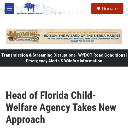
Skip to main content
Donate
M
e
n
u
Transmission & Streaming Disruptions | WYDOT Road Conditions |
Emergency Alerts & Wildfire Information
Head of Florida Child-
Welfare Agency Takes New
Approach