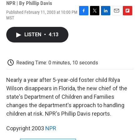
NPR | By
Phillip Davis
Published February 11, 2003 at 10:00 PM
F
T
L
E
F
MST
a
w
i
m
l
c
i
n
a
i
e
t
k
i
p
LISTEN
•
4:13
b
t
e
l
b
o
e
d
o
o
r
I
a
k
n
r
d
Reading Time: 0 minutes, 10 seconds
Nearly a year after 5-year-old foster child Rilya
Wilson disappears in Florida, the new chief of the
state's Department of Children and Families
changes the department's approach to handling
children at risk. NPR's Phillip Davis reports.
Copyright 2003
NPR