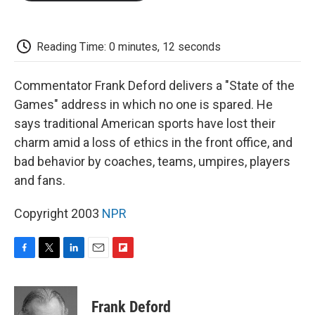
o
e
d
o
o
r
I
a
k
n
r
d
Reading Time: 0 minutes, 12 seconds
Commentator Frank Deford delivers a "State of the
Games" address in which no one is spared. He
says traditional American sports have lost their
charm amid a loss of ethics in the front office, and
bad behavior by coaches, teams, umpires, players
and fans.
Copyright 2003
NPR
F
T
L
E
F
a
w
i
m
l
c
i
n
a
i
e
t
k
i
p
Frank Deford
b
t
e
l
b