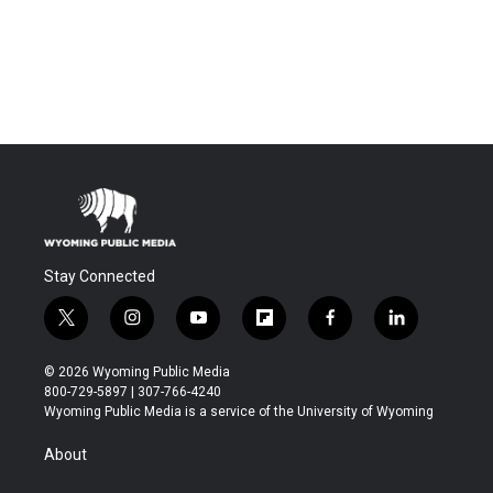
Stay Connected
t
i
y
f
f
l
w
n
o
l
a
i
i
s
u
i
c
n
© 2026 Wyoming Public Media
t
t
t
p
e
k
800-729-5897 | 307-766-4240
t
a
u
b
b
e
Wyoming Public Media is a service of the University of Wyoming
e
g
b
o
o
d
r
r
e
a
o
i
About
a
r
k
n
m
d