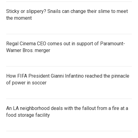
Sticky or slippery? Snails can change their slime to meet
the moment
Regal Cinema CEO comes out in support of Paramount-
Warner Bros. merger
How FIFA President Gianni Infantino reached the pinnacle
of power in soccer
An LA neighborhood deals with the fallout from a fire at a
food storage facility