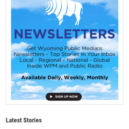
Latest Stories