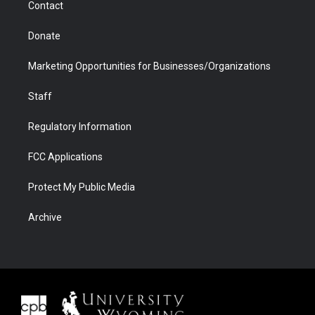
Contact
Donate
Marketing Opportunities for Businesses/Organizations
Staff
Regulatory Information
FCC Applications
Protect My Public Media
Archive