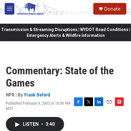
Skip to main content
Donate
M
e
n
u
Transmission & Streaming Disruptions | WYDOT Road Conditions |
Emergency Alerts & Wildfire Information
Commentary: State of the
Games
NPR | By
Frank Deford
Published February 4, 2003 at 10:00 PM
F
T
L
E
F
MST
a
w
i
m
l
c
i
n
a
i
e
t
k
i
p
LISTEN
•
3:40
b
t
e
l
b