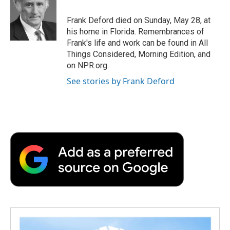
o
e
d
o
o
r
I
a
Frank Deford died on Sunday, May 28, at
k
n
r
his home in Florida. Remembrances of
d
Frank's life and work can be found in All
Things Considered, Morning Edition, and
on NPR.org.
See stories by Frank Deford