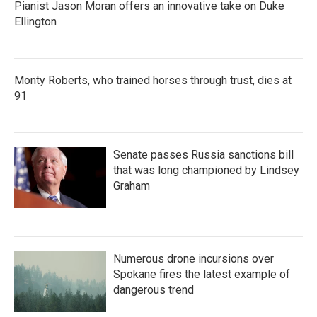
Pianist Jason Moran offers an innovative take on Duke
Ellington
Monty Roberts, who trained horses through trust, dies at
91
Senate passes Russia sanctions bill
that was long championed by Lindsey
Graham
Numerous drone incursions over
Spokane fires the latest example of
dangerous trend