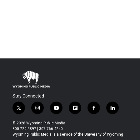
Stay Connected
t
i
y
f
f
l
w
n
o
l
a
i
i
s
u
i
c
n
© 2026 Wyoming Public Media
t
t
t
p
e
k
800-729-5897 | 307-766-4240
t
a
u
b
b
e
Wyoming Public Media is a service of the University of Wyoming
e
g
b
o
o
d