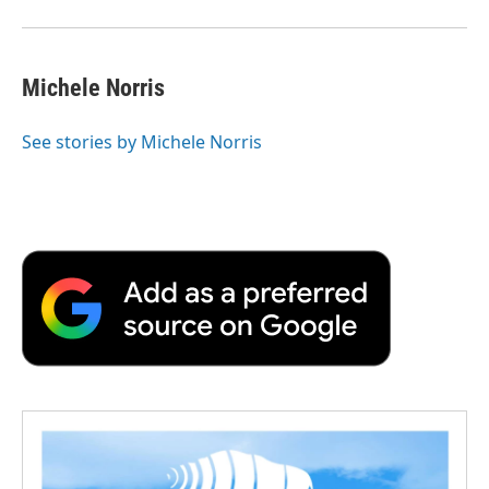
Michele Norris
See stories by Michele Norris