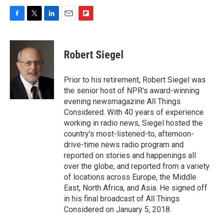
F
T
L
E
F
a
w
i
m
l
c
i
n
a
i
e
t
k
i
p
Robert Siegel
b
t
e
l
b
o
e
d
o
o
r
I
a
Prior to his retirement, Robert Siegel was
k
n
r
the senior host of NPR's award-winning
d
evening newsmagazine All Things
Considered. With 40 years of experience
working in radio news, Siegel hosted the
country's most-listened-to, afternoon-
drive-time news radio program and
reported on stories and happenings all
over the globe, and reported from a variety
of locations across Europe, the Middle
East, North Africa, and Asia. He signed off
in his final broadcast of All Things
Considered on January 5, 2018.