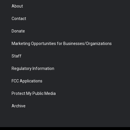
r
r
e
a
o
i
About
a
r
k
n
m
d
Contact
Donate
Marketing Opportunities for Businesses/Organizations
Staff
Regulatory Information
FCC Applications
Protect My Public Media
Archive