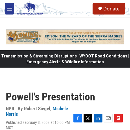
Skip to main content
Donate
M
e
n
u
Transmission & Streaming Disruptions | WYDOT Road Conditions |
Emergency Alerts & Wildfire Information
Powell's Presentation
NPR | By
Robert Siegel
,
Michele
Norris
Published February 3, 2003 at 10:00 PM
F
T
L
E
F
MST