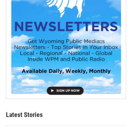
Latest Stories