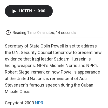
a
w
i
m
l
c
i
n
a
i
e
t
k
i
p
LISTEN
•
0:00
b
t
e
l
b
o
e
d
o
o
r
I
a
k
n
r
d
Reading Time: 0 minutes, 14 seconds
Secretary of State Colin Powell is set to address
the U.N. Security Council tomorrow to present new
evidence that Iraqi leader Saddam Hussein is
hiding weapons. NPR's Michele Norris and NPR's
Robert Siegel remark on how Powell's appearance
at the United Nations is reminiscent of Adlai
Stevenson's famous speech during the Cuban
Missile Crisis.
Copyright 2003
NPR