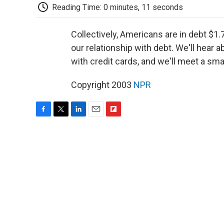
Reading Time: 0 minutes, 11 seconds
Collectively, Americans are in debt $1.7
our relationship with debt. We'll hear 
with credit cards, and we'll meet a sma
Copyright 2003
NPR
F
T
L
E
F
a
w
i
m
l
c
i
n
a
i
e
t
k
i
p
b
t
e
l
b
o
e
d
o
o
r
I
a
k
n
r
d