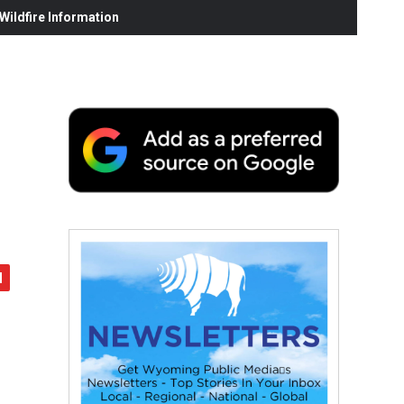
ildfire Information