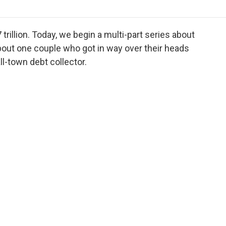
o
r
I
a
k
n
r
d
 trillion. Today, we begin a multi-part series about
about one couple who got in way over their heads
ll-town debt collector.