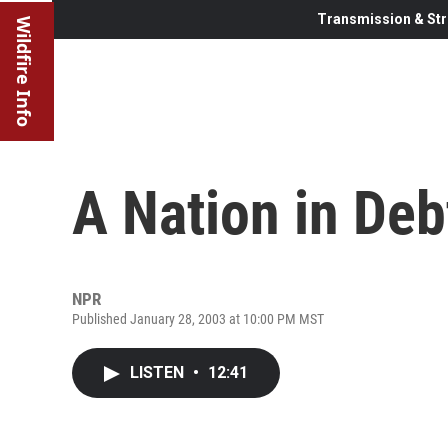
Transmission & Str
Wildfire Info
A Nation in Deb
NPR
Published January 28, 2003 at 10:00 PM MST
LISTEN
•
12:41