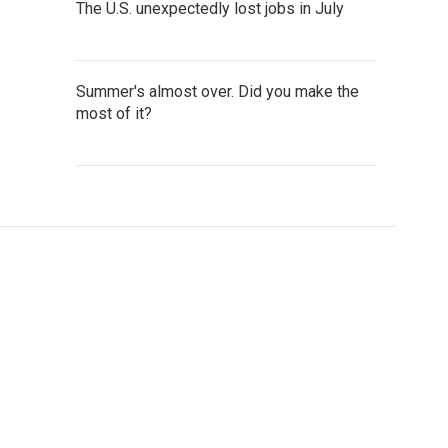
The U.S. unexpectedly lost jobs in July
Summer's almost over. Did you make the
most of it?