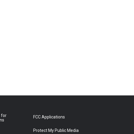
 for
FCC Applications
ons
Protect My Public Media