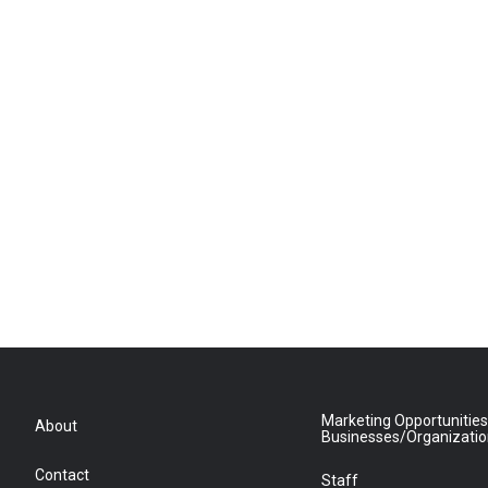
Marketing Opportunities
About
Businesses/Organizati
Contact
Staff