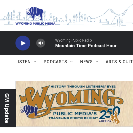
Skip to main content
Wyoming Public Radio
Mountain Time Podcast Hour
LISTEN
PODCASTS
NEWS
ARTS & CUL
GM Update