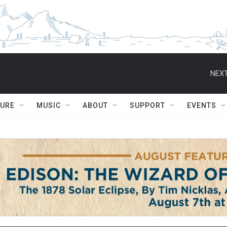
NEXT
TURE
MUSIC
ABOUT
SUPPORT
EVENTS