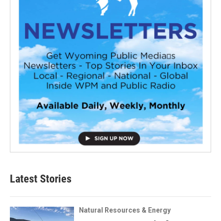
Latest Stories
Natural Resources & Energy