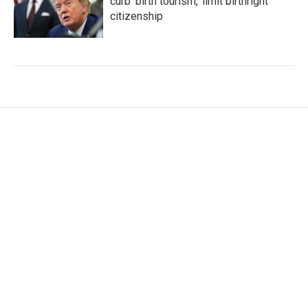
curb 'birth tourism,' limit birthright
citizenship