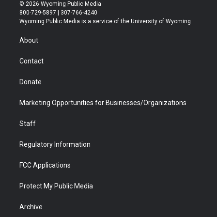
i
s
u
i
c
n
© 2026 Wyoming Public Media
t
t
t
p
e
k
800-729-5897 | 307-766-4240
t
a
u
b
b
e
Wyoming Public Media is a service of the University of Wyoming
e
g
b
o
o
d
r
r
e
a
o
i
About
a
r
k
n
m
d
Contact
Donate
Marketing Opportunities for Businesses/Organizations
Staff
Regulatory Information
FCC Applications
Protect My Public Media
Archive