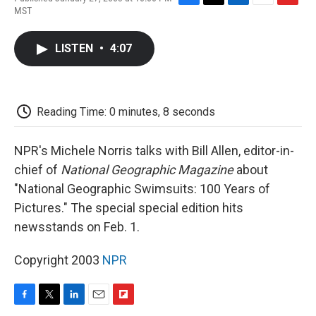
F
T
L
E
F
MST
a
w
i
m
l
c
i
n
a
i
e
t
k
i
p
LISTEN
•
4:07
b
t
e
l
b
o
e
d
o
o
r
I
a
k
n
r
d
Reading Time: 0 minutes, 8 seconds
NPR's Michele Norris talks with Bill Allen, editor-in-
chief of
National Geographic Magazine
about
"National Geographic Swimsuits: 100 Years of
Pictures." The special special edition hits
newsstands on Feb. 1.
Copyright 2003
NPR
F
T
L
E
F