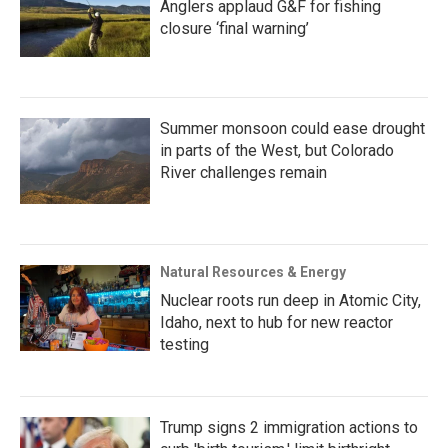
Anglers applaud G&F for fishing
closure ‘final warning’
Summer monsoon could ease drought
in parts of the West, but Colorado
River challenges remain
Natural Resources & Energy
Nuclear roots run deep in Atomic City,
Idaho, next to hub for new reactor
testing
Trump signs 2 immigration actions to