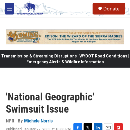
Skip to main content
Donate
M
e
n
u
Transmission & Streaming Disruptions | WYDOT Road Conditions |
Emergency Alerts & Wildfire Information
'National Geographic'
Swimsuit Issue
NPR | By
Michele Norris
Published January 27, 2003 at 10:00 PM