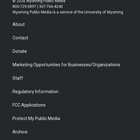
© 2026 Wyoming Public Media
t
t
t
p
e
k
800-729-5897 | 307-766-4240
t
a
u
b
b
e
Wyoming Public Media is a service of the University of Wyoming
e
g
b
o
o
d
r
r
e
a
o
i
About
a
r
k
n
m
d
Contact
Donate
Marketing Opportunities for Businesses/Organizations
Staff
Regulatory Information
FCC Applications
Protect My Public Media
Archive