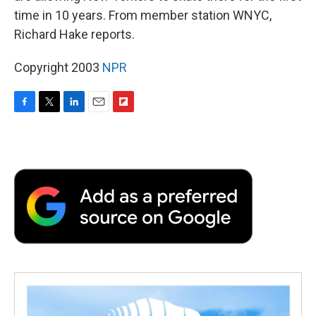
time in 10 years. From member station WNYC,
Richard Hake reports.
Copyright 2003
NPR
F
T
L
E
F
a
w
i
m
l
c
i
n
a
i
e
t
k
i
p
b
t
e
l
b
o
e
d
o
o
r
I
a
k
n
r
d