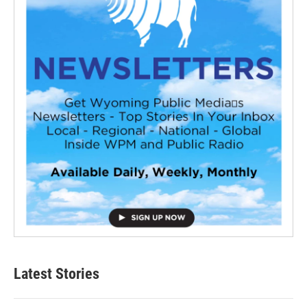
Latest Stories