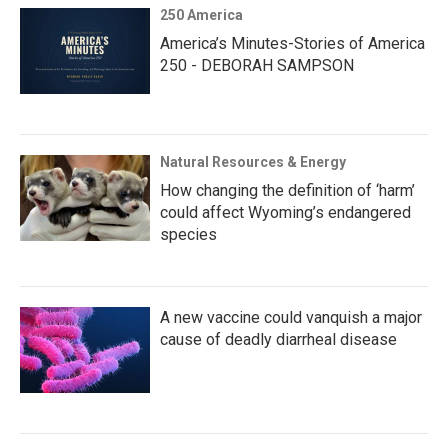
250 America
America’s Minutes-Stories of America
250 - DEBORAH SAMPSON
Natural Resources & Energy
How changing the definition of ‘harm’
could affect Wyoming’s endangered
species
A new vaccine could vanquish a major
cause of deadly diarrheal disease