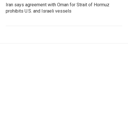
Iran says agreement with Oman for Strait of Hormuz
prohibits U.S. and Israeli vessels