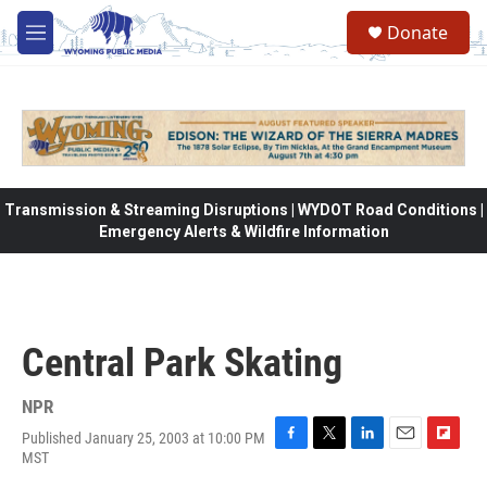
Skip to main content
Donate
M
e
n
u
Transmission & Streaming Disruptions | WYDOT Road Conditions |
Emergency Alerts & Wildfire Information
Central Park Skating
NPR
Published January 25, 2003 at 10:00 PM
F
T
L
E
F
MST
a
w
i
m
l