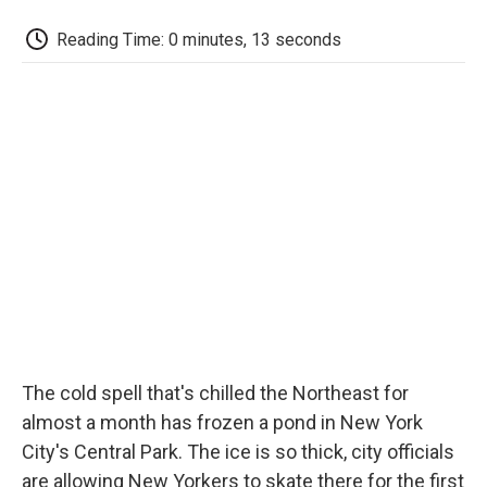
c
i
n
a
i
e
t
k
i
p
Reading Time: 0 minutes, 13 seconds
b
t
e
l
b
o
e
d
o
o
r
I
a
k
n
r
d
The cold spell that's chilled the Northeast for
almost a month has frozen a pond in New York
City's Central Park. The ice is so thick, city officials
are allowing New Yorkers to skate there for the first