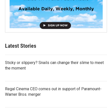
Latest Stories
Sticky or slippery? Snails can change their slime to meet
the moment
Regal Cinema CEO comes out in support of Paramount-
Warner Bros. merger