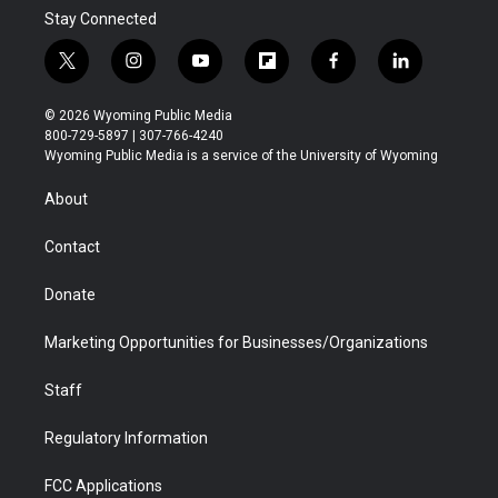
Stay Connected
t
i
y
f
f
l
w
n
o
l
a
i
i
s
u
i
c
n
© 2026 Wyoming Public Media
t
t
t
p
e
k
800-729-5897 | 307-766-4240
t
a
u
b
b
e
Wyoming Public Media is a service of the University of Wyoming
e
g
b
o
o
d
r
r
e
a
o
i
About
a
r
k
n
m
d
Contact
Donate
Marketing Opportunities for Businesses/Organizations
Staff
Regulatory Information
FCC Applications