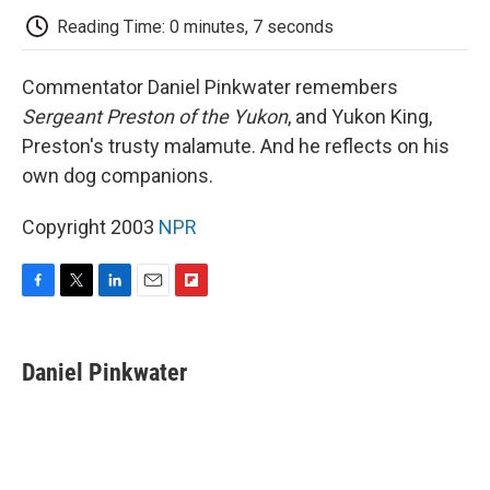
k
n
r
d
Reading Time: 0 minutes, 7 seconds
Commentator Daniel Pinkwater remembers
Sergeant Preston of the Yukon
, and Yukon King,
Preston's trusty malamute. And he reflects on his
own dog companions.
Copyright 2003
NPR
F
T
L
E
F
a
w
i
m
l
c
i
n
a
i
e
t
k
i
p
Daniel Pinkwater
b
t
e
l
b
o
e
d
o
o
r
I
a
k
n
r
d