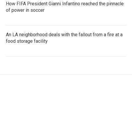
How FIFA President Gianni Infantino reached the pinnacle
of power in soccer
An LA neighborhood deals with the fallout from a fire at a
food storage facility