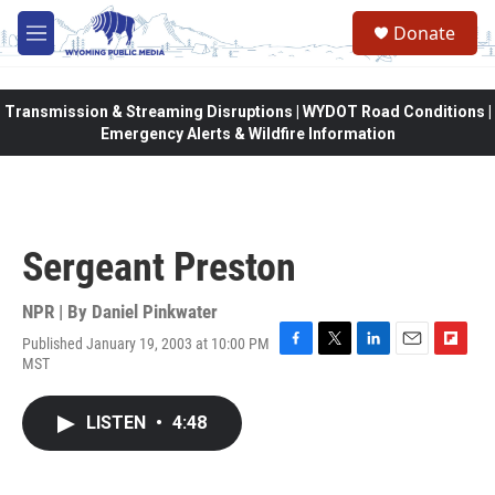
Skip to main content
Donate
M
e
n
u
Transmission & Streaming Disruptions | WYDOT Road Conditions |
Emergency Alerts & Wildfire Information
Sergeant Preston
NPR | By
Daniel Pinkwater
Published January 19, 2003 at 10:00 PM
F
T
L
E
F
MST
a
w
i
m
l
c
i
n
a
i
e
t
k
i
p
LISTEN
•
4:48
b
t
e
l
b
o
e
d
o
o
r
I
a