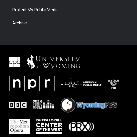
Protect My Public Media
Archive