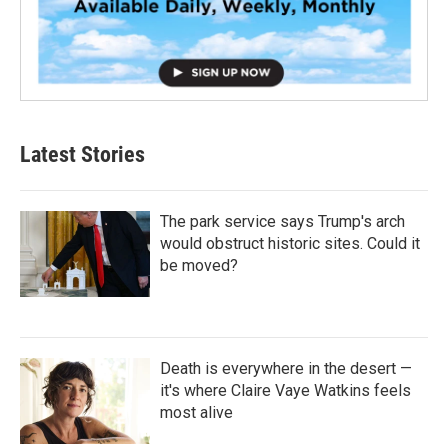
Latest Stories
The park service says Trump's arch
would obstruct historic sites. Could it
be moved?
Death is everywhere in the desert —
it's where Claire Vaye Watkins feels
most alive