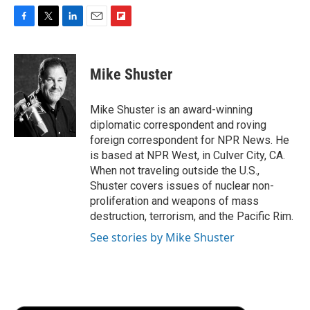
F
T
L
E
F
a
w
i
m
l
c
i
n
a
i
e
t
k
i
p
Mike Shuster
b
t
e
l
b
o
e
d
o
o
r
I
a
Mike Shuster is an award-winning
k
n
r
diplomatic correspondent and roving
d
foreign correspondent for NPR News. He
is based at NPR West, in Culver City, CA.
When not traveling outside the U.S.,
Shuster covers issues of nuclear non-
proliferation and weapons of mass
destruction, terrorism, and the Pacific Rim.
See stories by Mike Shuster