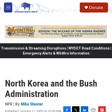
Skip to main content
Donate
M
e
n
u
Transmission & Streaming Disruptions | WYDOT Road Conditions |
Emergency Alerts & Wildfire Information
North Korea and the Bush
Administration
NPR | By
Mike Shuster
Published January 11, 2003 at 10:00 PM