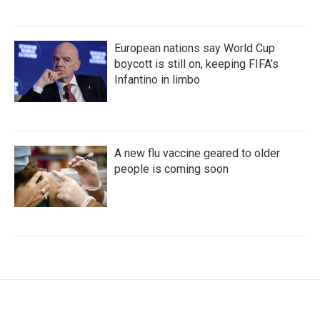
European nations say World Cup
boycott is still on, keeping FIFA's
Infantino in limbo
A new flu vaccine geared to older
people is coming soon