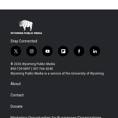
Stay Connected
t
i
y
f
f
l
w
n
o
l
a
i
i
s
u
i
c
n
© 2026 Wyoming Public Media
t
t
t
p
e
k
800-729-5897 | 307-766-4240
t
a
u
b
b
e
Wyoming Public Media is a service of the University of Wyoming
e
g
b
o
o
d
r
r
e
a
o
i
About
a
r
k
n
m
d
Contact
Donate
Marketing Opportunities for Businesses/Organizations