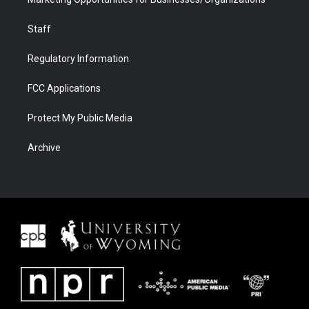
Staff
Regulatory Information
FCC Applications
Protect My Public Media
Archive