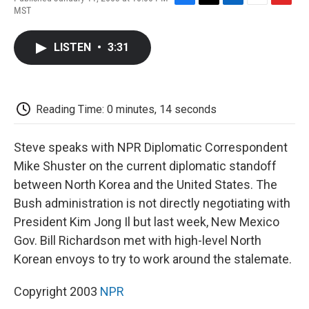
F
T
L
E
F
MST
a
w
i
m
l
c
i
n
a
i
e
t
k
i
p
LISTEN
•
3:31
b
t
e
l
b
o
e
d
o
o
r
I
a
k
n
r
d
Reading Time: 0 minutes, 14 seconds
Steve speaks with NPR Diplomatic Correspondent
Mike Shuster on the current diplomatic standoff
between North Korea and the United States. The
Bush administration is not directly negotiating with
President Kim Jong Il but last week, New Mexico
Gov. Bill Richardson met with high-level North
Korean envoys to try to work around the stalemate.
Copyright 2003
NPR