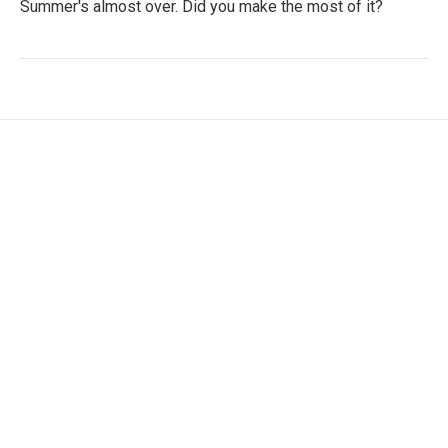
Summer's almost over. Did you make the most of it?