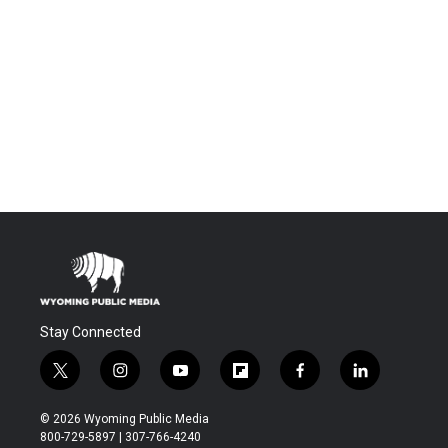
Stay Connected
t
i
y
f
f
l
w
n
o
l
a
i
i
s
u
i
c
n
© 2026 Wyoming Public Media
t
t
t
p
e
k
800-729-5897 | 307-766-4240