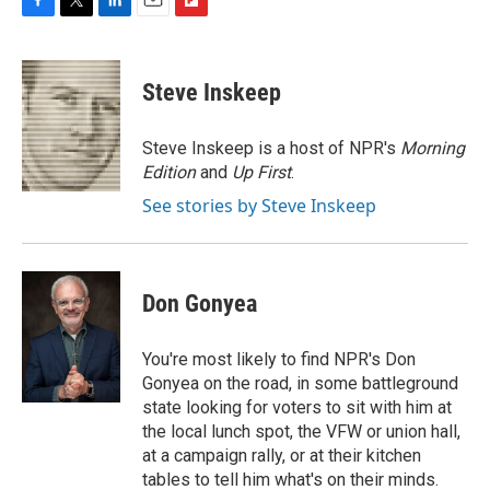
F
T
L
E
F
a
w
i
m
l
c
i
n
a
i
e
t
k
i
p
Steve Inskeep
b
t
e
l
b
o
e
d
o
o
r
I
a
Steve Inskeep is a host of NPR's
Morning
k
n
r
Edition
and
Up First
.
d
See stories by Steve Inskeep
Don Gonyea
You're most likely to find NPR's Don
Gonyea on the road, in some battleground
state looking for voters to sit with him at
the local lunch spot, the VFW or union hall,
at a campaign rally, or at their kitchen
tables to tell him what's on their minds.