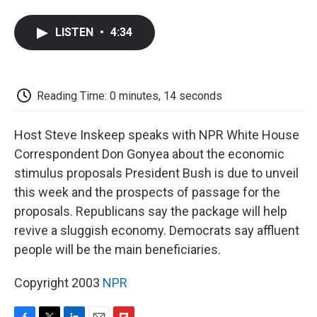
a
w
i
m
l
c
i
n
a
i
e
t
k
i
p
LISTEN
•
4:34
b
t
e
l
b
o
e
d
o
o
r
I
a
k
n
r
d
Reading Time: 0 minutes, 14 seconds
Host Steve Inskeep speaks with NPR White House
Correspondent Don Gonyea about the economic
stimulus proposals President Bush is due to unveil
this week and the prospects of passage for the
proposals. Republicans say the package will help
revive a sluggish economy. Democrats say affluent
people will be the main beneficiaries.
Copyright 2003
NPR