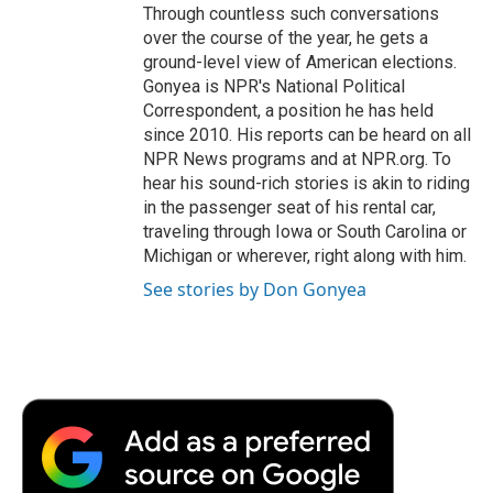
Through countless such conversations
over the course of the year, he gets a
ground-level view of American elections.
Gonyea is NPR's National Political
Correspondent, a position he has held
since 2010. His reports can be heard on all
NPR News programs and at NPR.org. To
hear his sound-rich stories is akin to riding
in the passenger seat of his rental car,
traveling through Iowa or South Carolina or
Michigan or wherever, right along with him.
See stories by Don Gonyea