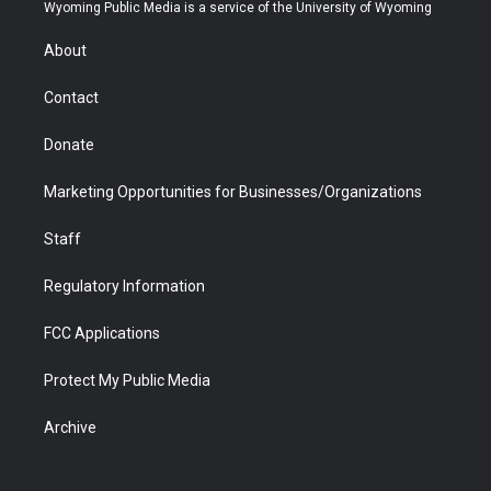
t
a
u
b
b
e
Wyoming Public Media is a service of the University of Wyoming
e
g
b
o
o
d
r
r
e
a
o
i
About
a
r
k
n
m
d
Contact
Donate
Marketing Opportunities for Businesses/Organizations
Staff
Regulatory Information
FCC Applications
Protect My Public Media
Archive