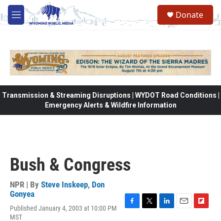
Skip to main content
Donate
M
e
n
u
Transmission & Streaming Disruptions | WYDOT Road Conditions |
Emergency Alerts & Wildfire Information
Bush & Congress
NPR | By
Steve Inskeep
,
Don
Gonyea
Published January 4, 2003 at 10:00 PM
F
T
L
E
F
MST