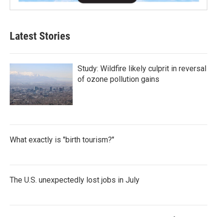
Latest Stories
Study: Wildfire likely culprit in reversal
of ozone pollution gains
What exactly is "birth tourism?"
The U.S. unexpectedly lost jobs in July