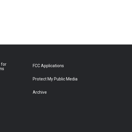
 for
FCC Applications
ons
Protect My Public Media
Archive