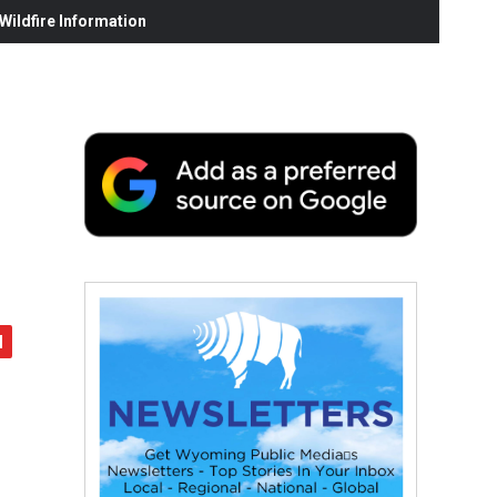
ildfire Information