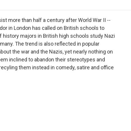
o
r
I
a
k
n
r
d
ist more than half a century after World War II --
r in London has called on British schools to
of history majors in British high schools study Nazi
any. The trend is also reflected in popular
out the war and the Nazis, yet nearly nothing on
eem inclined to abandon their stereotypes and
ecyling them instead in comedy, satire and office