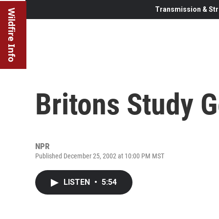
Transmission & Str
Wildfire Info
Britons Study 
NPR
Published December 25, 2002 at 10:00 PM MST
LISTEN
•
5:54