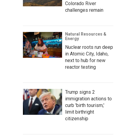
Colorado River
challenges remain
Natural Resources &
Energy
Nuclear roots run deep
in Atomic City, Idaho,
next to hub for new
reactor testing
Trump signs 2
immigration actions to
curb 'birth tourism,'
limit birthright
citizenship