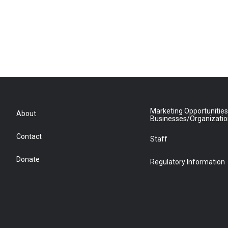
Marketing Opportunities
About
Businesses/Organizati
Contact
Staff
Donate
Regulatory Information