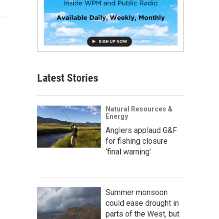
Latest Stories
Natural Resources &
Energy
Anglers applaud G&F
for fishing closure
‘final warning’
Summer monsoon
could ease drought in
parts of the West, but