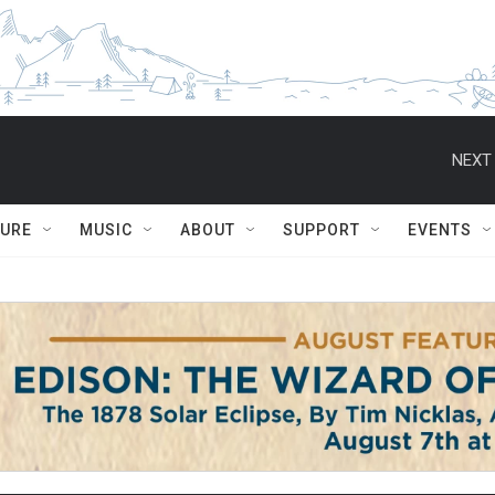
NEXT 
TURE
MUSIC
ABOUT
SUPPORT
EVENTS