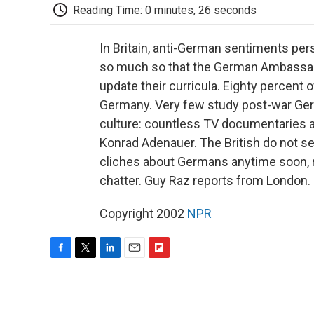
Reading Time: 0 minutes, 26 seconds
In Britain, anti-German sentiments pers
so much so that the German Ambassado
update their curricula. Eighty percent 
Germany. Very few study post-war Germ
culture: countless TV documentaries ab
Konrad Adenauer. The British do not s
cliches about Germans anytime soon, r
chatter. Guy Raz reports from London.
Copyright 2002
NPR
F
T
L
E
F
a
w
i
m
l
c
i
n
a
i
e
t
k
i
p