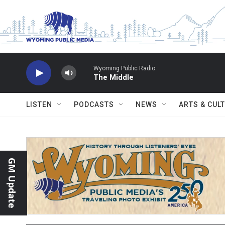
Skip to main content
Wyoming Public Radio
The Middle
LISTEN
PODCASTS
NEWS
ARTS & CUL
GM Update