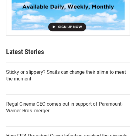
Latest Stories
Sticky or slippery? Snails can change their slime to meet
the moment
Regal Cinema CEO comes out in support of Paramount-
Warner Bros. merger
How FIFA President Gianni Infantino reached the pinnacle