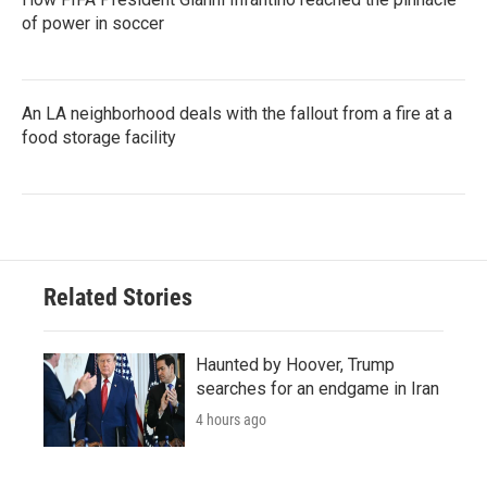
of power in soccer
An LA neighborhood deals with the fallout from a fire at a
food storage facility
Related Stories
Haunted by Hoover, Trump
searches for an endgame in Iran
4 hours ago