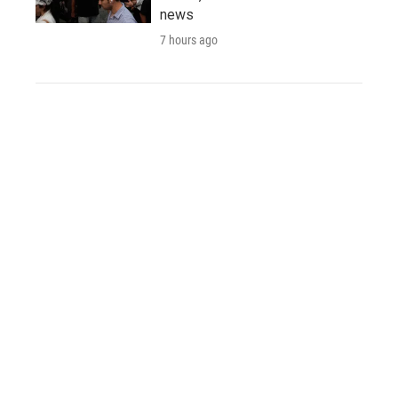
news
7 hours ago