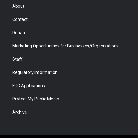
r
r
e
a
o
i
About
a
r
k
n
m
d
Contact
Donate
Marketing Opportunities for Businesses/Organizations
Staff
Regulatory Information
FCC Applications
Protect My Public Media
Archive