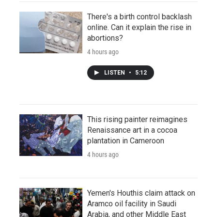
There's a birth control backlash
online. Can it explain the rise in
abortions?
4 hours ago
LISTEN
•
5:12
This rising painter reimagines
Renaissance art in a cocoa
plantation in Cameroon
4 hours ago
Yemen's Houthis claim attack on
Aramco oil facility in Saudi
Arabia, and other Middle East