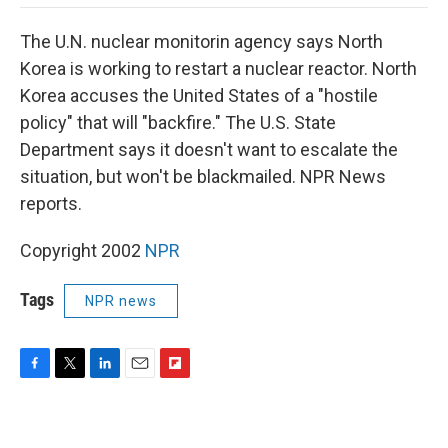
o
e
d
o
o
r
I
a
The U.N. nuclear monitorin agency says North
k
n
r
d
Korea is working to restart a nuclear reactor. North
Korea accuses the United States of a "hostile
policy" that will "backfire." The U.S. State
Department says it doesn't want to escalate the
situation, but won't be blackmailed. NPR News
reports.
Copyright 2002
NPR
Tags
NPR news
F
T
L
E
F
a
w
i
m
l
c
i
n
a
i
e
t
k
i
p