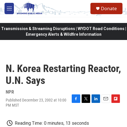
Skip to main content
Donate
M
e
n
u
Transmission & Streaming Disruptions | WYDOT Road Conditions |
Emergency Alerts & Wildfire Information
N. Korea Restarting Reactor,
U.N. Says
NPR
Published December 23, 2002 at 10:00
F
T
L
E
F
PM MST
a
w
i
m
l
c
i
n
a
i
e
t
k
i
p
Reading Time: 0 minutes, 13 seconds
b
t
e
l
b