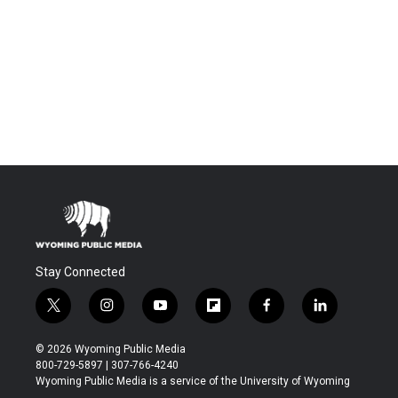
Stay Connected
t
i
y
f
f
l
w
n
o
l
a
i
i
s
u
i
c
n
© 2026 Wyoming Public Media
t
t
t
p
e
k
800-729-5897 | 307-766-4240
t
a
u
b
b
e
Wyoming Public Media is a service of the University of Wyoming
e
g
b
o
o
d