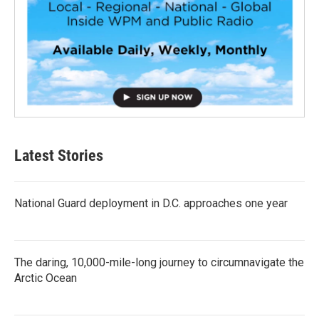
Latest Stories
National Guard deployment in D.C. approaches one year
The daring, 10,000-mile-long journey to circumnavigate the
Arctic Ocean