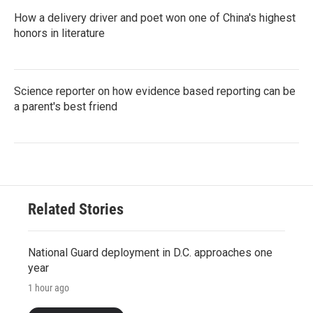
How a delivery driver and poet won one of China's highest
honors in literature
Science reporter on how evidence based reporting can be
a parent's best friend
Related Stories
National Guard deployment in D.C. approaches one
year
1 hour ago