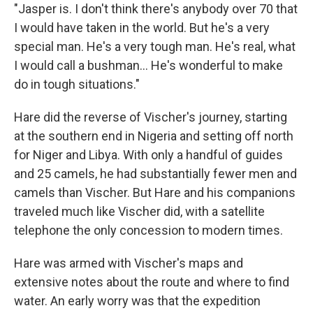
"Jasper is. I don't think there's anybody over 70 that
I would have taken in the world. But he's a very
special man. He's a very tough man. He's real, what
I would call a bushman... He's wonderful to make
do in tough situations."
Hare did the reverse of Vischer's journey, starting
at the southern end in Nigeria and setting off north
for Niger and Libya. With only a handful of guides
and 25 camels, he had substantially fewer men and
camels than Vischer. But Hare and his companions
traveled much like Vischer did, with a satellite
telephone the only concession to modern times.
Hare was armed with Vischer's maps and
extensive notes about the route and where to find
water. An early worry was that the expedition