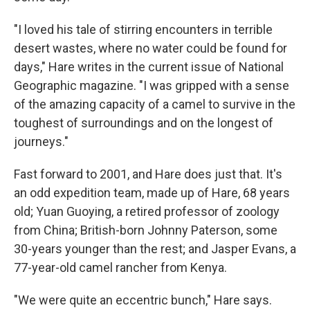
"I loved his tale of stirring encounters in terrible
desert wastes, where no water could be found for
days," Hare writes in the current issue of National
Geographic magazine. "I was gripped with a sense
of the amazing capacity of a camel to survive in the
toughest of surroundings and on the longest of
journeys."
Fast forward to 2001, and Hare does just that. It's
an odd expedition team, made up of Hare, 68 years
old; Yuan Guoying, a retired professor of zoology
from China; British-born Johnny Paterson, some
30-years younger than the rest; and Jasper Evans, a
77-year-old camel rancher from Kenya.
"We were quite an eccentric bunch," Hare says.