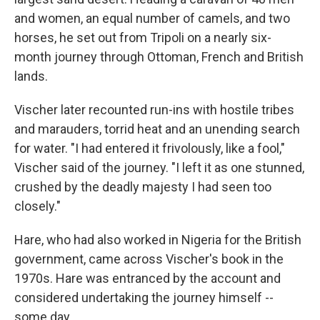
and women, an equal number of camels, and two
horses, he set out from Tripoli on a nearly six-
month journey through Ottoman, French and British
lands.
Vischer later recounted run-ins with hostile tribes
and marauders, torrid heat and an unending search
for water. "I had entered it frivolously, like a fool,"
Vischer said of the journey. "I left it as one stunned,
crushed by the deadly majesty I had seen too
closely."
Hare, who had also worked in Nigeria for the British
government, came across Vischer's book in the
1970s. Hare was entranced by the account and
considered undertaking the journey himself --
some day.