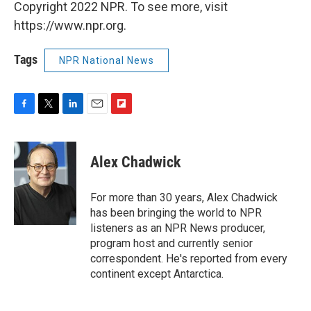
Copyright 2022 NPR. To see more, visit
https://www.npr.org.
Tags
NPR National News
F
T
L
E
F
a
w
i
m
l
c
i
n
a
i
e
t
k
i
p
Alex Chadwick
b
t
e
l
b
o
e
d
o
o
r
I
a
For more than 30 years, Alex Chadwick
k
n
r
has been bringing the world to NPR
d
listeners as an NPR News producer,
program host and currently senior
correspondent. He's reported from every
continent except Antarctica.