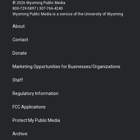
i
s
u
i
c
n
© 2026 Wyoming Public Media
t
t
t
p
e
k
800-729-5897 | 307-766-4240
t
a
u
b
b
e
Wyoming Public Media is a service of the University of Wyoming
e
g
b
o
o
d
r
r
e
a
o
i
About
a
r
k
n
m
d
Contact
Donate
Marketing Opportunities for Businesses/Organizations
Staff
Regulatory Information
FCC Applications
Protect My Public Media
Archive