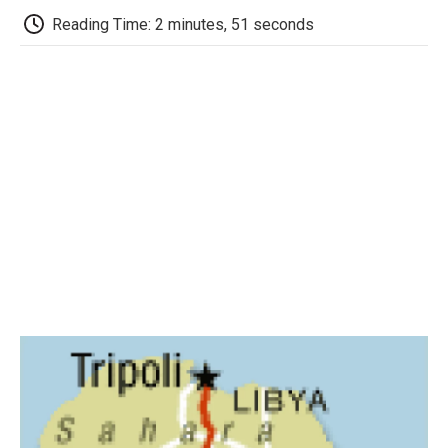
k
n
r
d
Reading Time: 2 minutes, 51 seconds