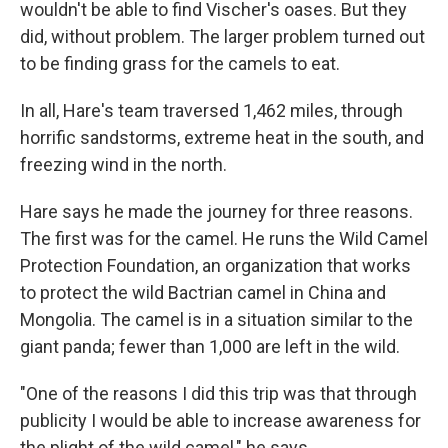
wouldn't be able to find Vischer's oases. But they
did, without problem. The larger problem turned out
to be finding grass for the camels to eat.
In all, Hare's team traversed 1,462 miles, through
horrific sandstorms, extreme heat in the south, and
freezing wind in the north.
Hare says he made the journey for three reasons.
The first was for the camel. He runs the Wild Camel
Protection Foundation, an organization that works
to protect the wild Bactrian camel in China and
Mongolia. The camel is in a situation similar to the
giant panda; fewer than 1,000 are left in the wild.
"One of the reasons I did this trip was that through
publicity I would be able to increase awareness for
the plight of the wild camel," he says.