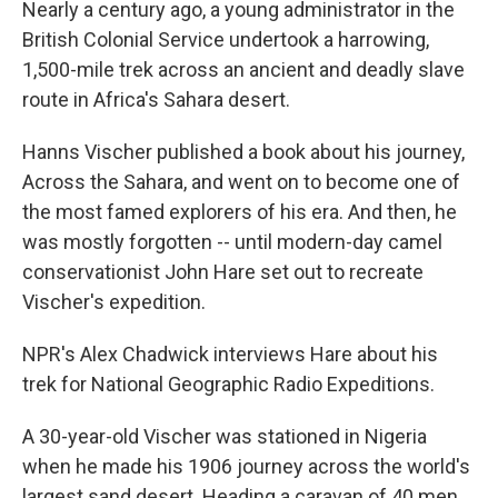
Nearly a century ago, a young administrator in the
British Colonial Service undertook a harrowing,
1,500-mile trek across an ancient and deadly slave
route in Africa's Sahara desert.
Hanns Vischer published a book about his journey,
Across the Sahara, and went on to become one of
the most famed explorers of his era. And then, he
was mostly forgotten -- until modern-day camel
conservationist John Hare set out to recreate
Vischer's expedition.
NPR's Alex Chadwick interviews Hare about his
trek for National Geographic Radio Expeditions.
A 30-year-old Vischer was stationed in Nigeria
when he made his 1906 journey across the world's
largest sand desert. Heading a caravan of 40 men