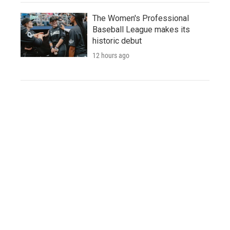
The Women's Professional
Baseball League makes its
historic debut
12 hours ago