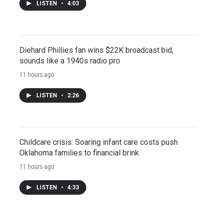
LISTEN
•
4:03
Diehard Phillies fan wins $22K broadcast bid,
sounds like a 1940s radio pro
11 hours ago
LISTEN
•
2:26
Childcare crisis: Soaring infant care costs push
Oklahoma families to financial brink
11 hours ago
LISTEN
•
4:33