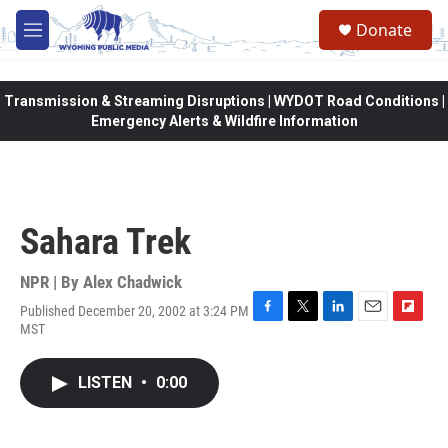
Skip to main content
Donate
M
e
n
u
Transmission & Streaming Disruptions | WYDOT Road Conditions |
Emergency Alerts & Wildfire Information
Sahara Trek
NPR | By
Alex Chadwick
Published December 20, 2002 at 3:24 PM
F
T
L
E
F
MST
a
w
i
m
l
c
i
n
a
i
e
t
k
i
p
LISTEN
•
0:00
b
t
e
l
b
o
e
d
o
o
r
I
a