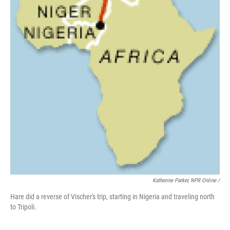
Katherine Parker, NPR Online /
Hare did a reverse of Vischer's trip, starting in Nigeria and traveling north
to Tripoli.