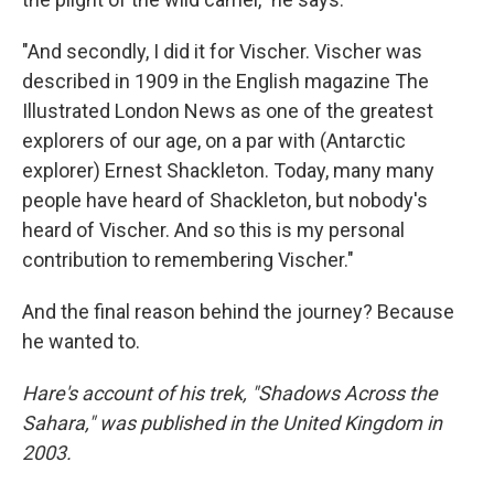
"And secondly, I did it for Vischer. Vischer was
described in 1909 in the English magazine The
Illustrated London News as one of the greatest
explorers of our age, on a par with (Antarctic
explorer) Ernest Shackleton. Today, many many
people have heard of Shackleton, but nobody's
heard of Vischer. And so this is my personal
contribution to remembering Vischer."
And the final reason behind the journey? Because
he wanted to.
Hare's account of his trek, "Shadows Across the
Sahara," was published in the United Kingdom in
2003.