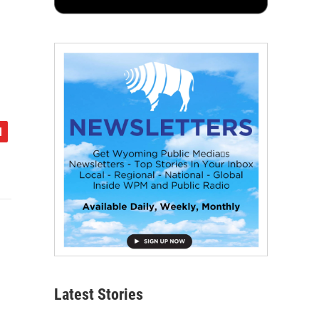
Latest Stories