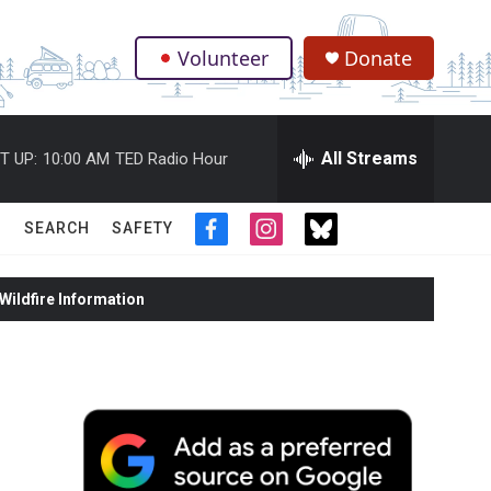
Volunteer
Donate
.
All Streams
T UP:
10:00 AM
TED Radio Hour
SEARCH
SAFETY
f
i
t
a
n
w
c
s
i
ildfire Information
e
t
t
b
a
t
o
g
e
o
r
r
k
a
m