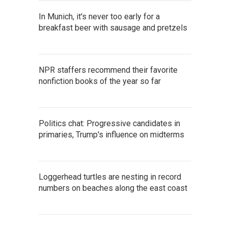
In Munich, it's never too early for a
breakfast beer with sausage and pretzels
NPR staffers recommend their favorite
nonfiction books of the year so far
Politics chat: Progressive candidates in
primaries, Trump's influence on midterms
Loggerhead turtles are nesting in record
numbers on beaches along the east coast