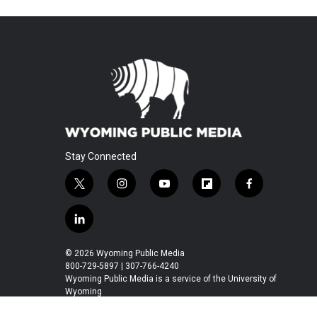
Stay Connected
t
i
y
f
f
w
n
o
l
a
i
s
u
i
c
l
t
t
t
p
e
i
t
a
u
b
b
n
© 2026 Wyoming Public Media
e
g
b
o
o
k
800-729-5897 | 307-766-4240
r
r
e
a
o
e
Wyoming Public Media is a service of the University of
a
r
k
Wyoming
d
m
d
i