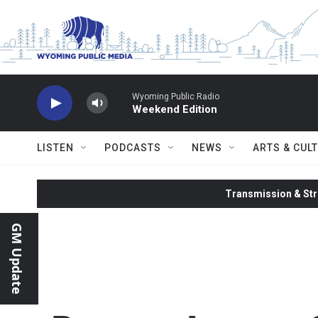
Skip to main content
Wyoming Public Radio
Weekend Edition
LISTEN
PODCASTS
NEWS
ARTS & CUL
Transmission & Str
GM Update