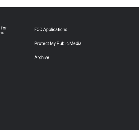
 for
FCC Applications
ons
Protect My Public Media
Archive