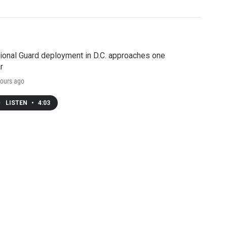
ional Guard deployment in D.C. approaches one
r
ours ago
LISTEN
•
4:03