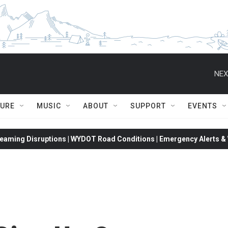
NEX
TURE
MUSIC
ABOUT
SUPPORT
EVENTS
eaming Disruptions | WYDOT Road Conditions | Emergency Alerts & W