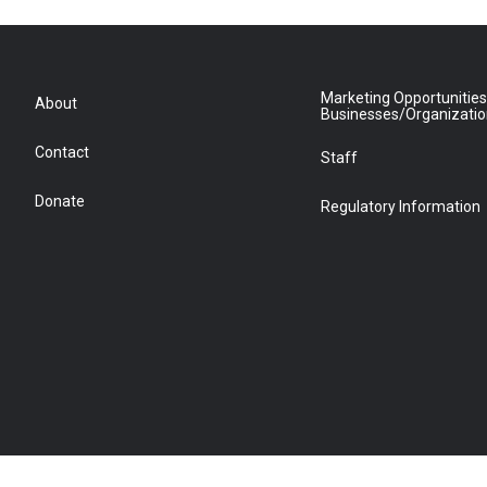
Marketing Opportunities
About
Businesses/Organizati
Contact
Staff
Donate
Regulatory Information