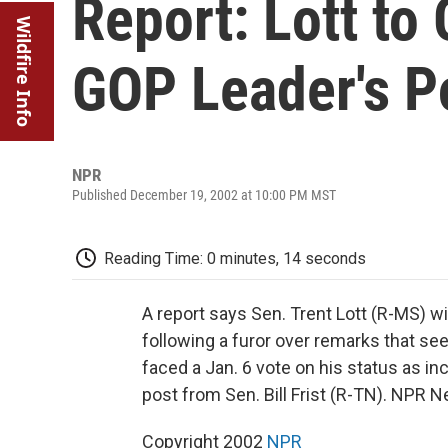
Report: Lott to
Wildfire Info
GOP Leader's P
NPR
Published December 19, 2002 at 10:00 PM MST
Reading Time: 0 minutes, 14 seconds
A report says Sen. Trent Lott (R-MS) w
following a furor over remarks that s
faced a Jan. 6 vote on his status as in
post from Sen. Bill Frist (R-TN). NPR 
Copyright 2002
NPR