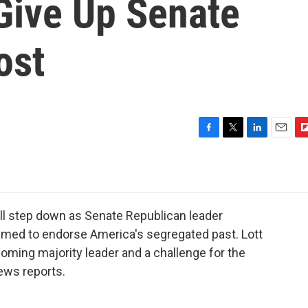
 Give Up Senate
ost
F
T
L
E
F
a
w
i
m
l
c
i
n
a
i
e
t
k
i
p
b
t
e
l
b
o
e
d
o
ill step down as Senate Republican leader
o
r
I
a
eemed to endorse America's segregated past. Lott
k
n
r
coming majority leader and a challenge for the
d
News reports.