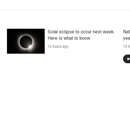
Solar eclipse to occur next week.
Nat
Here is what to know
yea
12 hours ago
15 h