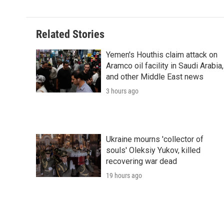
Related Stories
Yemen's Houthis claim attack on
Aramco oil facility in Saudi Arabia,
and other Middle East news
3 hours ago
Ukraine mourns 'collector of
souls' Oleksiy Yukov, killed
recovering war dead
19 hours ago