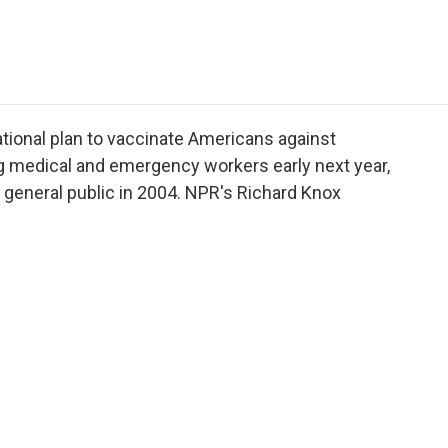
e
t
k
i
p
b
t
e
l
b
o
e
d
o
o
r
I
a
k
n
r
d
tional plan to vaccinate Americans against
ng medical and emergency workers early next year,
e general public in 2004. NPR's Richard Knox