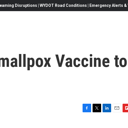
eaming Disruptions | WYDOT Road Conditions | Emergency Alerts & W
mallpox Vaccine to
F
T
L
E
F
a
w
i
m
l
c
i
n
a
i