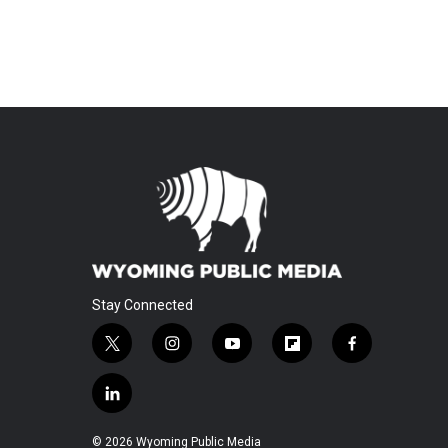
Stay Connected
t
i
y
f
f
w
n
o
l
a
i
s
u
i
c
l
t
t
t
p
e
i
t
a
u
b
b
n
© 2026 Wyoming Public Media