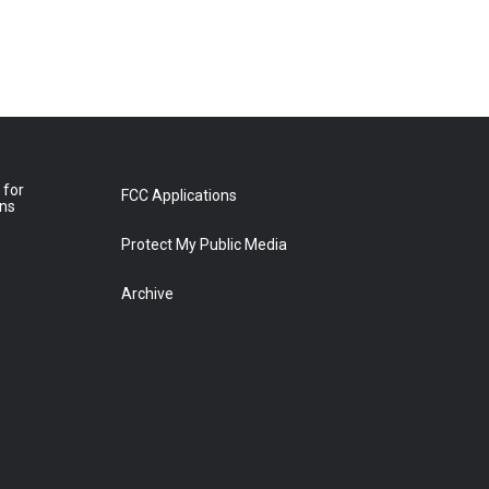
 for
FCC Applications
ons
Protect My Public Media
Archive