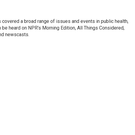
 covered a broad range of issues and events in public health,
n be heard on NPR's Morning Edition, All Things Considered,
and newscasts.