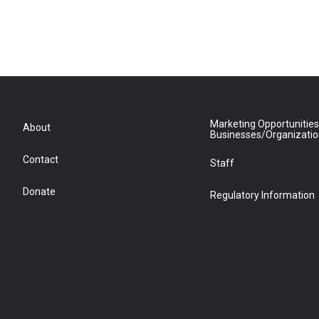
Marketing Opportunities
About
Businesses/Organizati
Contact
Staff
Donate
Regulatory Information