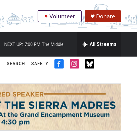
Volunteer
Donate
.
All Streams
NEXT UP:
7:00 PM
The Middle
SEARCH
SAFETY
f
i
t
a
n
w
c
s
i
e
t
t
b
a
t
o
g
e
o
r
r
k
a
m