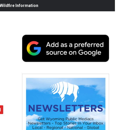
ildfire Information