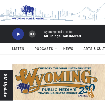
Skip to main content
Wyoming Public Radio
All Things Considered
LISTEN
PODCASTS
NEWS
ARTS & CUL
GM Update