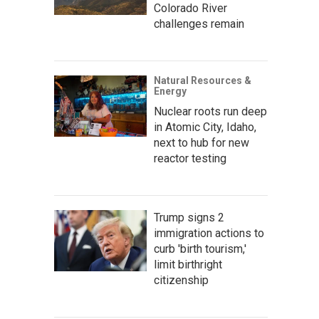
Colorado River
challenges remain
Natural Resources &
Energy
Nuclear roots run deep
in Atomic City, Idaho,
next to hub for new
reactor testing
Trump signs 2
immigration actions to
curb 'birth tourism,'
limit birthright
citizenship