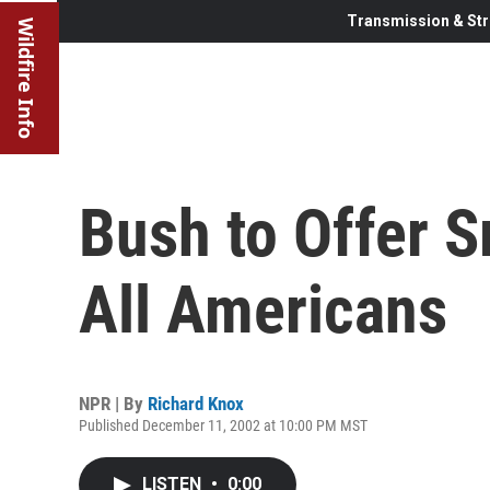
Transmission & Str
Wildfire Info
Bush to Offer S
All Americans
NPR | By
Richard Knox
Published December 11, 2002 at 10:00 PM MST
LISTEN
•
0:00